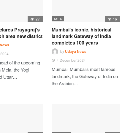
27
ASIA
16
clares Prayagraj’s
Mumbai’s iconic, historical
 area new district
landmark Gateway of India
completes 100 years
 News
by
Udaya News
 2024
4 December 2024
head of the upcoming
Mumbai: Mumbai's most famous
Mela, the Yogi
landmark, the Gateway of India on
ed Uttar…
the Arabian…