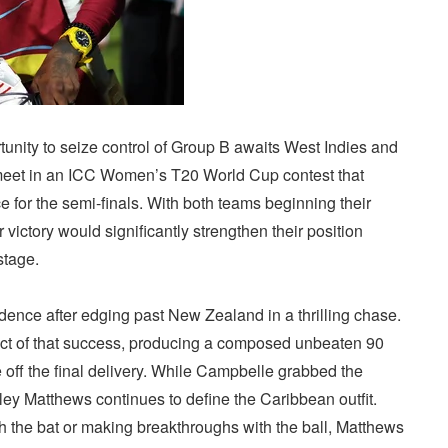
unity to seize control of Group B awaits West Indies and
meet in an ICC Women’s T20 World Cup contest that
 for the semi-finals. With both teams beginning their
ictory would significantly strengthen their position
stage.
dence after edging past New Zealand in a thrilling chase.
t of that success, producing a composed unbeaten 90
 off the final delivery. While Campbelle grabbed the
yley Matthews continues to define the Caribbean outfit.
ith the bat or making breakthroughs with the ball, Matthews