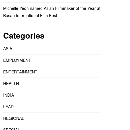
Michelle Yeoh named Asian Filmmaker of the Year at
Busan International Film Fest
Categories
ASIA
EMPLOYMENT
ENTERTAINMENT
HEALTH
INDIA
LEAD
REGIONAL
SPECIAL