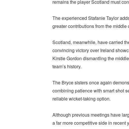
remains the player Scotland must con
The experienced Stafanie Taylor adds s
greater contributions from the middle o
Scotland, meanwhile, have carried the
convincing victory over Ireland showc
Kirstie Gordon dismantling the middle 
team’s history.
The Bryce sisters once again demonst
combining patience with smart shot s
reliable wicket-taking option.
Although previous meetings have larg
a far more competitive side in recent