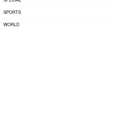
SPORTS
WORLD