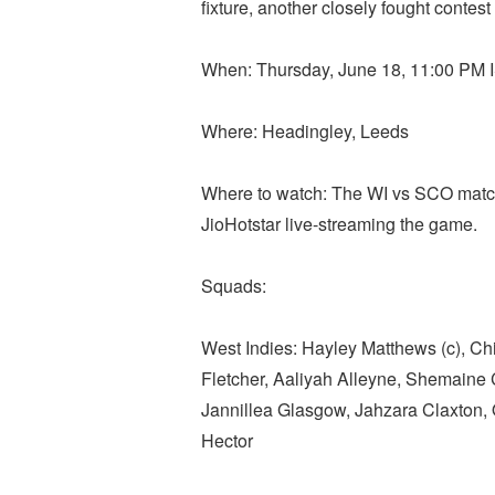
fixture, another closely fought contest
When: Thursday, June 18, 11:00 PM 
Where: Headingley, Leeds
Where to watch: The WI vs SCO match 
JioHotstar live-streaming the game.
Squads:
West Indies: Hayley Matthews (c), Chi
Fletcher, Aaliyah Alleyne, Shemain
Jannillea Glasgow, Jahzara Claxton
Hector