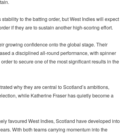
tain.
tability to the batting order, but West Indies will expect
rder if they are to sustain another high-scoring effort.
ir growing confidence onto the global stage. Their
ased a disciplined all-round performance, with spinner
order to secure one of the most significant results in the
rated why they are central to Scotland’s ambitions,
election, while Katherine Fraser has quietly become a
ely favoured West Indies, Scotland have developed into
 years. With both teams carrying momentum into the