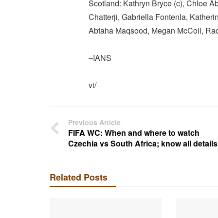
Scotland: Kathryn Bryce (c), Chloe Ab
Chatterji, Gabriella Fontenla, Katherin
Abtaha Maqsood, Megan McColl, Rach
–IANS
vi/
Previous Article
FIFA WC: When and where to watch
Czechia vs South Africa; know all details
Related Posts