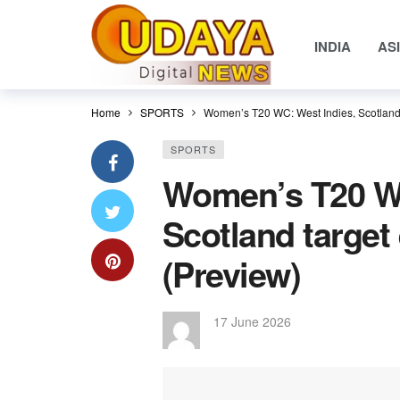
INDIA
AS
Home
SPORTS
Women’s T20 WC: West Indies, Scotland t
SPORTS
Women’s T20 WC
Scotland target 
(Preview)
17 June 2026