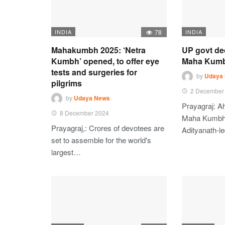
INDIA
78
INDIA
Mahakumbh 2025: ‘Netra
UP govt de
Kumbh’ opened, to offer eye
Maha Kumbh
tests and surgeries for
by
Udaya
pilgrims
2 December
by
Udaya News
Prayagraj: A
8 December 2024
Maha Kumbh 
Prayagraj,: Crores of devotees are
Adityanath-l
set to assemble for the world's
largest…