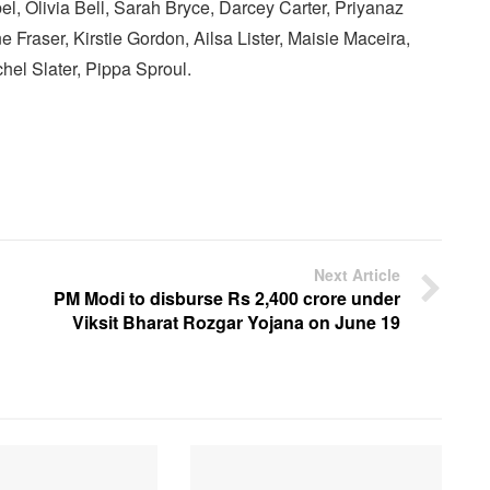
el, Olivia Bell, Sarah Bryce, Darcey Carter, Priyanaz
e Fraser, Kirstie Gordon, Ailsa Lister, Maisie Maceira,
el Slater, Pippa Sproul.
Next Article
PM Modi to disburse Rs 2,400 crore under
Viksit Bharat Rozgar Yojana on June 19