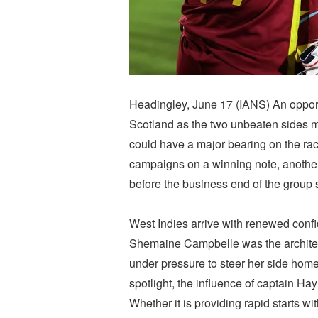
Headingley, June 17 (IANS) An opport
Scotland as the two unbeaten sides 
could have a major bearing on the race
campaigns on a winning note, another v
before the business end of the group 
West Indies arrive with renewed confi
Shemaine Campbelle was the architec
under pressure to steer her side home
spotlight, the influence of captain Ha
Whether it is providing rapid starts w