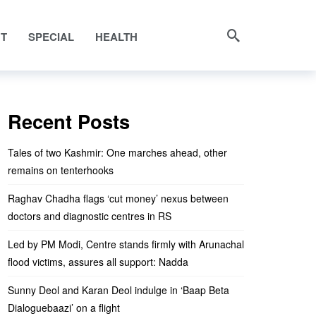
NT
SPECIAL
HEALTH
Recent Posts
Tales of two Kashmir: One marches ahead, other
remains on tenterhooks
Raghav Chadha flags ‘cut money’ nexus between
doctors and diagnostic centres in RS
Led by PM Modi, Centre stands firmly with Arunachal
flood victims, assures all support: Nadda
Sunny Deol and Karan Deol indulge in ‘Baap Beta
Dialoguebaazi’ on a flight