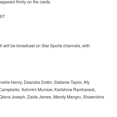
 appears firmly on the cards.
IST
will be broadcast on Star Sports channels, with
nelle Henry, Deandra Dottin, Stafanie Taylor, Afy
e Campbelle, Ashmini Munisar, Karishma Ramharack,
, Qiana Joseph, Zaida James, Mandy Mangru, Shawnisha