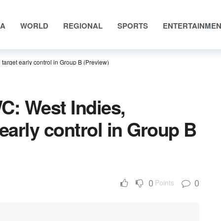
IA
WORLD
REGIONAL
SPORTS
ENTERTAINME
arget early control in Group B (Preview)
: West Indies,
early control in Group B
0
0
Points