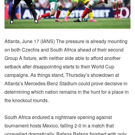
Atlanta, June 17 (IANS) The pressure is already mounting
on both Czechia and South Africa ahead of their second
Group A fixture, with neither side able to afford another
setback after disappointing starts to their World Cup
campaigns. As things stand, Thursday’s showdown at
Atlanta’s Mercedes-Benz Stadium could prove decisive in
determining which nation remains in the hunt for a place in
the knockout rounds.
South Africa endured a nightmare opening against
tournament hosts Mexico, falling 2-0 in a match that
unravelled dramatically. Bafana Bafana finished with only