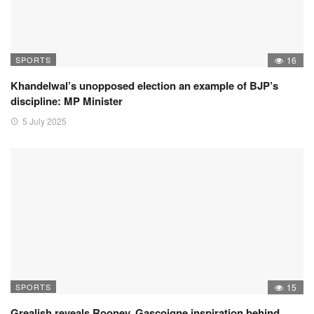
SPORTS
16
Khandelwal’s unopposed election an example of BJP’s
discipline: MP Minister
5 July 2025
SPORTS
15
Grealish reveals Rooney, Gascoigne inspiration behind