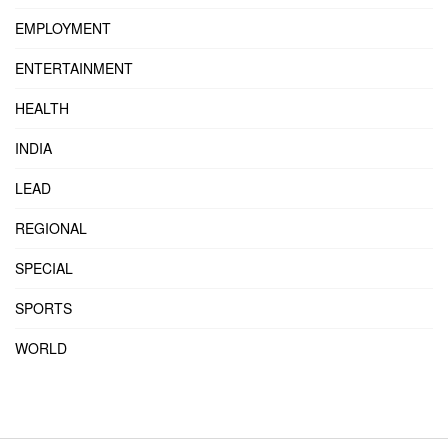
EMPLOYMENT
ENTERTAINMENT
HEALTH
INDIA
LEAD
REGIONAL
SPECIAL
SPORTS
WORLD