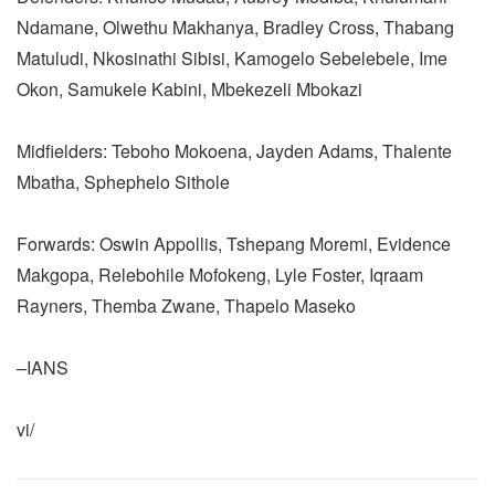
Ndamane, Olwethu Makhanya, Bradley Cross, Thabang
Matuludi, Nkosinathi Sibisi, Kamogelo Sebelebele, Ime
Okon, Samukele Kabini, Mbekezeli Mbokazi
Midfielders: Teboho Mokoena, Jayden Adams, Thalente
Mbatha, Sphephelo Sithole
Forwards: Oswin Appollis, Tshepang Moremi, Evidence
Makgopa, Relebohile Mofokeng, Lyle Foster, Iqraam
Rayners, Themba Zwane, Thapelo Maseko
–IANS
vi/