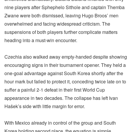
nine players after Sphephelo Sithole and captain Themba
Zwane were both dismissed, leaving Hugo Broos’ men
overwhelmed and facing widespread criticism. The
suspensions of both players further complicate matters
heading into a must-win encounter.
Czechia also walked away empty-handed despite showing
encouraging signs in their tournament opener. They held a
one-goal advantage against South Korea shortly after the
hour mark but failed to protect it, conceding twice late on to
suffer a painful 2-1 defeat in their first World Cup
appearance in two decades. The collapse has left Ivan
Hašek’s side with little margin for error.
With Mexico already in control of the group and South
Korea holding second place, the equation is simple.