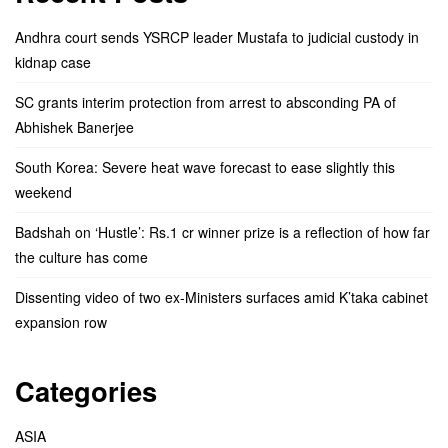
Andhra court sends YSRCP leader Mustafa to judicial custody in
kidnap case
SC grants interim protection from arrest to absconding PA of
Abhishek Banerjee
South Korea: Severe heat wave forecast to ease slightly this
weekend
Badshah on ‘Hustle’: Rs.1 cr winner prize is a reflection of how far
the culture has come
Dissenting video of two ex-Ministers surfaces amid K’taka cabinet
expansion row
Categories
ASIA