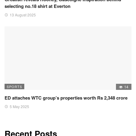
selecting no.18 shirt at Everton
13 August 2025
SPORTS
14
ED attaches WTC group’s properties worth Rs 2,348 crore
5 May 2025
Recent Posts