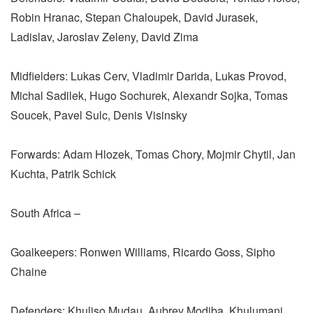
Robin Hranac, Stepan Chaloupek, David Jurasek,
Ladislav, Jaroslav Zeleny, David Zima
Midfielders: Lukas Cerv, Vladimir Darida, Lukas Provod,
Michal Sadilek, Hugo Sochurek, Alexandr Sojka, Tomas
Soucek, Pavel Sulc, Denis Visinsky
Forwards: Adam Hlozek, Tomas Chory, Mojmir Chytil, Jan
Kuchta, Patrik Schick
South Africa –
Goalkeepers: Ronwen Williams, Ricardo Goss, Sipho
Chaine
Defenders: Khuliso Mudau, Aubrey Modiba, Khulumani