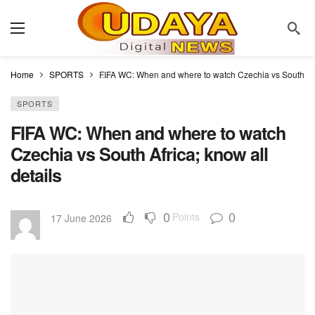
Home
SPORTS
FIFA WC: When and where to watch Czechia vs South Afri
SPORTS
FIFA WC: When and where to watch
Czechia vs South Africa; know all
details
0
0
Points
17 June 2026