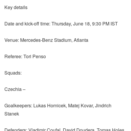
Key details
Date and kick-off time: Thursday, June 18, 9:30 PM IST
Venue: Mercedes-Benz Stadium, Atlanta
Referee: Tori Penso
Squads:
Czechia –
Goalkeepers: Lukas Hornicek, Matej Kovar, Jindrich
Stanek
Defenders: Vladimir Coufal, David Doudera, Tomas Holes,