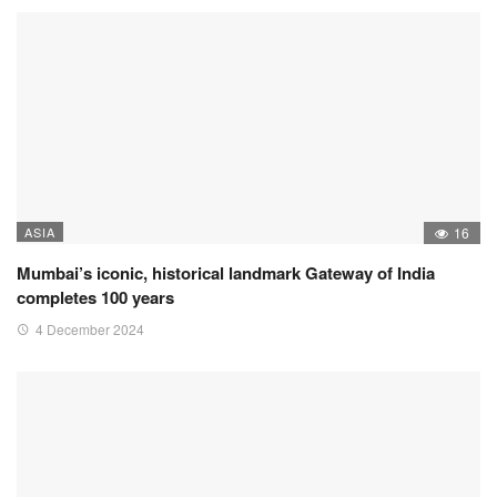
ASIA
16
Mumbai’s iconic, historical landmark Gateway of India
completes 100 years
4 December 2024