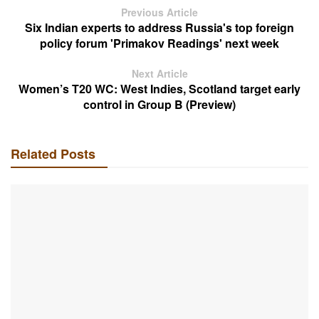
Previous Article
Six Indian experts to address Russia's top foreign
policy forum 'Primakov Readings' next week
Next Article
Women’s T20 WC: West Indies, Scotland target early
control in Group B (Preview)
Related Posts