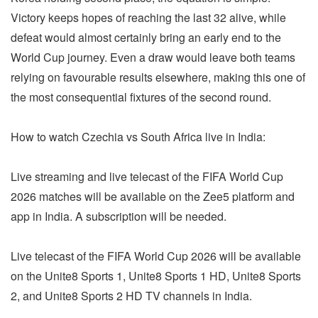
Victory keeps hopes of reaching the last 32 alive, while
defeat would almost certainly bring an early end to the
World Cup journey. Even a draw would leave both teams
relying on favourable results elsewhere, making this one of
the most consequential fixtures of the second round.
How to watch Czechia vs South Africa live in India:
Live streaming and live telecast of the FIFA World Cup
2026 matches will be available on the Zee5 platform and
app in India. A subscription will be needed.
Live telecast of the FIFA World Cup 2026 will be available
on the Unite8 Sports 1, Unite8 Sports 1 HD, Unite8 Sports
2, and Unite8 Sports 2 HD TV channels in India.