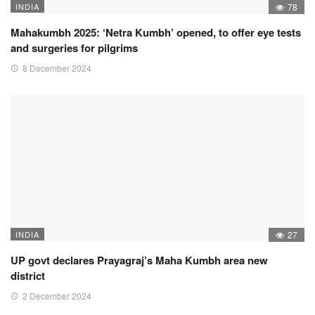
INDIA
78
Mahakumbh 2025: ‘Netra Kumbh’ opened, to offer eye tests
and surgeries for pilgrims
8 December 2024
INDIA
27
UP govt declares Prayagraj’s Maha Kumbh area new
district
2 December 2024