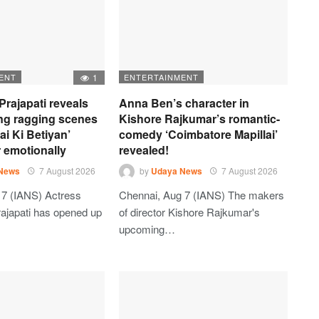
ENT
1
ENTERTAINMENT
Prajapati reveals
Anna Ben’s character in
ng ragging scenes
Kishore Rajkumar’s romantic-
ai Ki Betiyan’
comedy ‘Coimbatore Mapillai’
r emotionally
revealed!
News
7 August 2026
by
Udaya News
7 August 2026
7 (IANS) Actress
Chennai, Aug 7 (IANS) The makers
ajapati has opened up
of director Kishore Rajkumar's
upcoming…