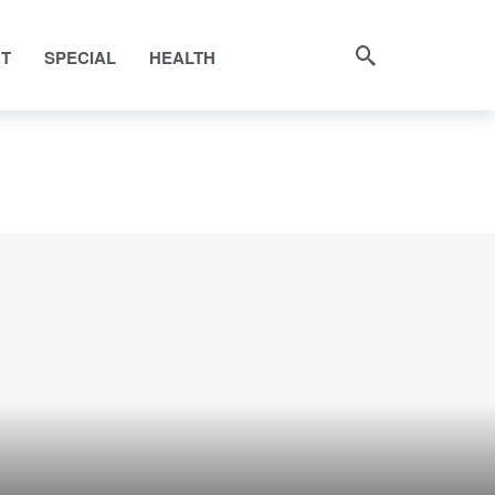
NT
SPECIAL
HEALTH