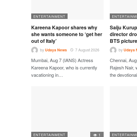
ENTERTAINMENT
ENTERTAINM
Kareena Kapoor shares why
Saiju Kurup
she wants someone to ‘get her
director dr
out of Italy’
BTS picture
by
Udaya News
7 August 2026
by
Udaya 
Mumbai, Aug 7 (IANS) Actress
Chennai, Aug 
Kareena Kapoor, who is currently
Rajesh Nair, 
vacationing in…
the devotion
ENTERTAINMENT
1
ENTERTAINM