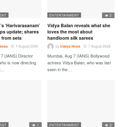
ENT
ENTERTAINMENT
2
’s ‘Harivarasanam’
Vidya Balan reveals what she
ops update; shares
loves the most about
 from sets
handloom silk sarees
News
7 August 2026
by
Udaya News
7 August 2026
7 (IANS) Director
Mumbai, Aug 7 (IANS) Bollywood
who is now directing
actress Vidya Balan, who was last
al…
seen in the…
ENT
1
ENTERTAINMENT
3