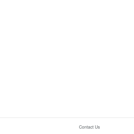
Contact Us