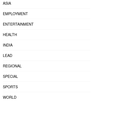
ASIA
EMPLOYMENT
ENTERTAINMENT
HEALTH
INDIA
LEAD
REGIONAL
SPECIAL
SPORTS
WORLD