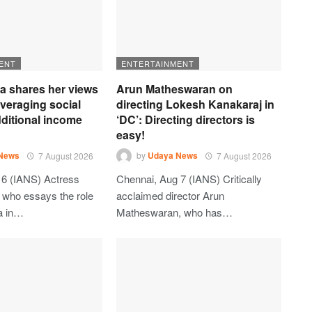
ENT
ENTERTAINMENT
ia shares her views
Arun Matheswaran on
everaging social
directing Lokesh Kanakaraj in
ditional income
‘DC’: Directing directors is
easy!
News
7 August 2026
by
Udaya News
7 August 2026
6 (IANS) Actress
Chennai, Aug 7 (IANS) Critically
, who essays the role
acclaimed director Arun
a in…
Matheswaran, who has…