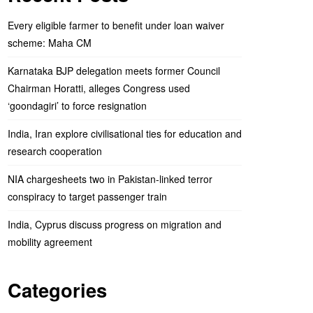
Every eligible farmer to benefit under loan waiver
scheme: Maha CM
Karnataka BJP delegation meets former Council
Chairman Horatti, alleges Congress used
‘goondagiri’ to force resignation
India, Iran explore civilisational ties for education and
research cooperation
NIA chargesheets two in Pakistan-linked terror
conspiracy to target passenger train
India, Cyprus discuss progress on migration and
mobility agreement
Categories