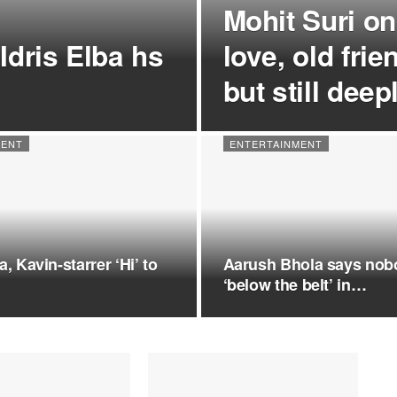
Mohit Suri on
Idris Elba hs
love, old fri
but still dee
MENT
ENTERTAINMENT
, Kavin-starrer ‘Hi’ to
Aarush Bhola says nob
‘below the belt’ in…