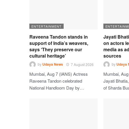
ENTERTAINMENT
ENTERTAINM
Raveena Tandon stands in
Jayati Bhat
support of India’s weavers,
on actors l
says ‘They preserve our
media as ad
cultural heritage’
sources
by
Udaya News
7 August 2026
by
Udaya 
Mumbai, Aug 7 (IANS) Actress
Mumbai, Aug 
Raveena Tandon celebrated
Jayati Bhatia
National Handloom Day by…
of Sharda Bu