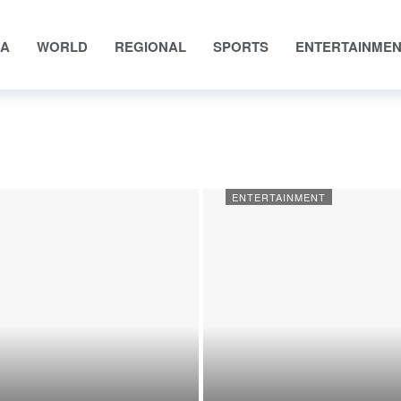
IA
WORLD
REGIONAL
SPORTS
ENTERTAINME
ENTERTAINMENT