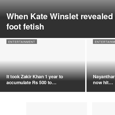
When Kate Winslet revealed 
foot fetish
ENTERTAINMENT
ENTERTAIN
It took Zakir Khan 1 year to
Nayanthara
accumulate Rs 500 to…
now hit…