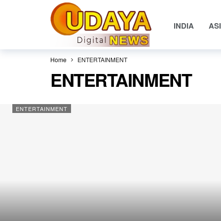
INDIA
AS
Home
ENTERTAINMENT
ENTERTAINMENT
ENTERTAINMENT