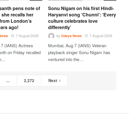
santh pens note of
Sonu Nigam on his first Hindi-
 she recalls her
Haryanvi song ‘Chunni’: ‘Every
 from London’s
culture celebrates love
ars ago!
differently’
News
7 August 2026
by
Udaya News
7 August 2026
 7 (IANS) Actress
Mumbai, Aug 7 (IANS) Veteran
th on Friday recalled
playback singer Sonu Nigam has
on…
ventured into the…
…
2,272
Next