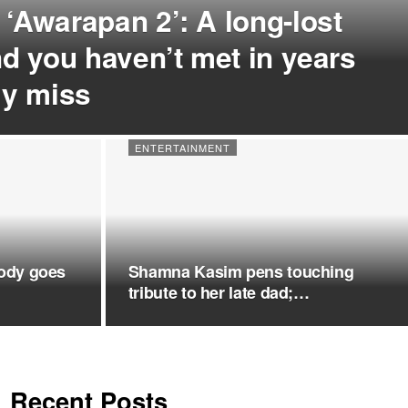
 ‘Awarapan 2’: A long-lost
end you haven’t met in years
ply miss
ENTERTAINMENT
ody goes
Shamna Kasim pens touching
tribute to her late dad;…
Recent Posts