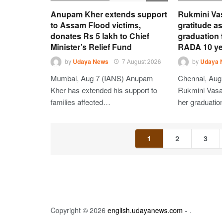
Anupam Kher extends support
Rukmini Va
to Assam Flood victims,
gratitude as
donates Rs 5 lakh to Chief
graduation
Minister’s Relief Fund
RADA 10 ye
by
Udaya News
7 August 2026
by
Udaya 
Mumbai, Aug 7 (IANS) Anupam
Chennai, Aug
Kher has extended his support to
Rukmini Vasan
families affected…
her graduati
1
2
3
Copyright © 2026
english.udayanews.com
- .