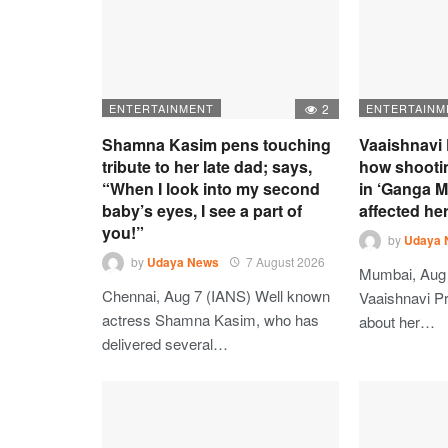
ENTERTAINMENT
2
ENTERTAINM
Shamna Kasim pens touching
Vaaishnavi 
tribute to her late dad; says,
how shooti
“When I look into my second
in ‘Ganga M
baby’s eyes, I see a part of
affected he
you!”
by
Udaya 
by
Udaya News
7 August 2026
Mumbai, Aug 
Chennai, Aug 7 (IANS) Well known
Vaaishnavi Pr
actress Shamna Kasim, who has
about her…
delivered several…