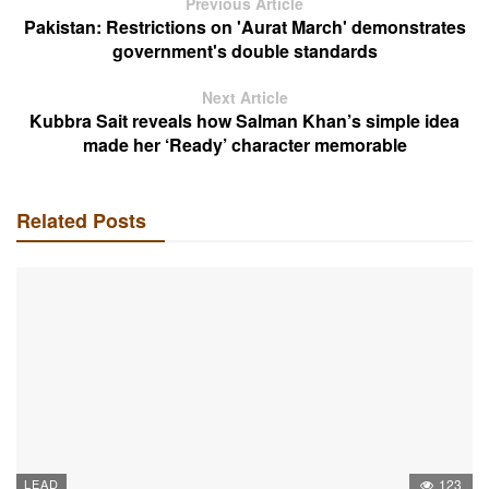
Previous Article
Pakistan: Restrictions on 'Aurat March' demonstrates
government's double standards
Next Article
Kubbra Sait reveals how Salman Khan’s simple idea
made her ‘Ready’ character memorable
Related Posts
LEAD
123