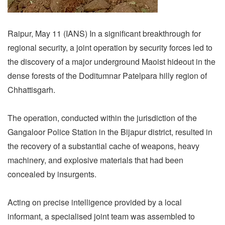
Raipur, May 11 (IANS) In a significant breakthrough for
regional security, a joint operation by security forces led to
the discovery of a major underground Maoist hideout in the
dense forests of the Doditumnar Patelpara hilly region of
Chhattisgarh.
The operation, conducted within the jurisdiction of the
Gangaloor Police Station in the Bijapur district, resulted in
the recovery of a substantial cache of weapons, heavy
machinery, and explosive materials that had been
concealed by insurgents.
Acting on precise intelligence provided by a local
informant, a specialised joint team was assembled to