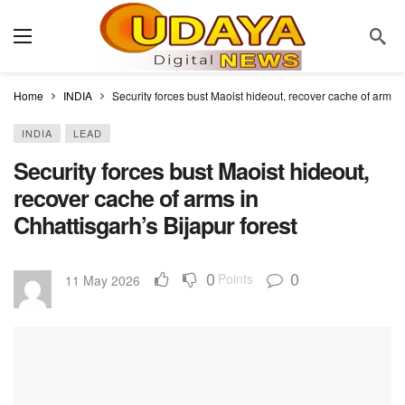
Home
INDIA
Security forces bust Maoist hideout, recover cache of arms i
INDIA
LEAD
Security forces bust Maoist hideout,
recover cache of arms in
Chhattisgarh’s Bijapur forest
0
0
Points
11 May 2026