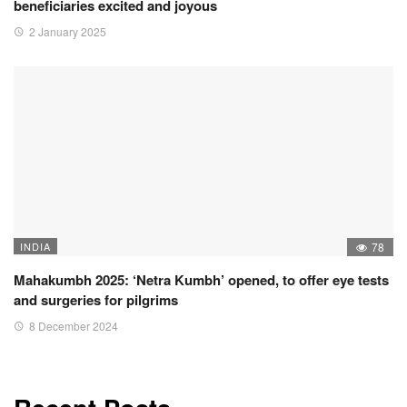
beneficiaries excited and joyous
2 January 2025
INDIA
78
Mahakumbh 2025: ‘Netra Kumbh’ opened, to offer eye tests
and surgeries for pilgrims
8 December 2024