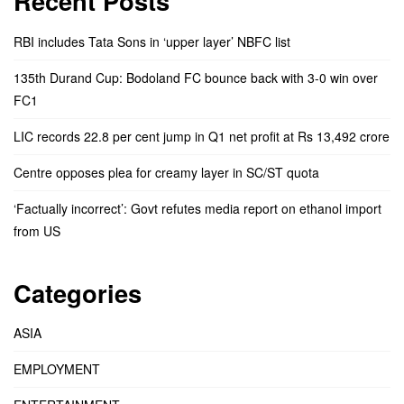
Recent Posts
RBI includes Tata Sons in ‘upper layer’ NBFC list
135th Durand Cup: Bodoland FC bounce back with 3-0 win over
FC1
LIC records 22.8 per cent jump in Q1 net profit at Rs 13,492 crore
Centre opposes plea for creamy layer in SC/ST quota
‘Factually incorrect’: Govt refutes media report on ethanol import
from US
Categories
ASIA
EMPLOYMENT