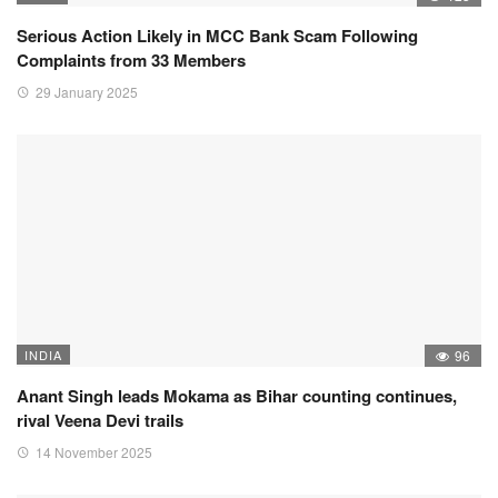
Serious Action Likely in MCC Bank Scam Following
Complaints from 33 Members
29 January 2025
INDIA
96
Anant Singh leads Mokama as Bihar counting continues,
rival Veena Devi trails
14 November 2025