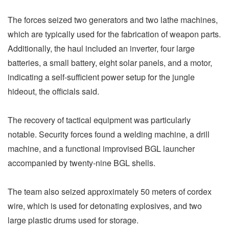
The forces seized two generators and two lathe machines,
which are typically used for the fabrication of weapon parts.
Additionally, the haul included an inverter, four large
batteries, a small battery, eight solar panels, and a motor,
indicating a self-sufficient power setup for the jungle
hideout, the officials said.
The recovery of tactical equipment was particularly
notable. Security forces found a welding machine, a drill
machine, and a functional improvised BGL launcher
accompanied by twenty-nine BGL shells.
The team also seized approximately 50 meters of cordex
wire, which is used for detonating explosives, and two
large plastic drums used for storage.