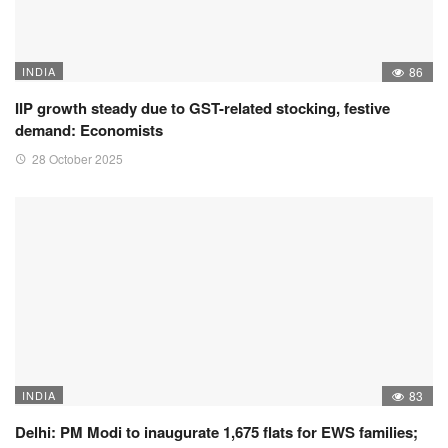
INDIA
86
IIP growth steady due to GST-related stocking, festive
demand: Economists
28 October 2025
INDIA
83
Delhi: PM Modi to inaugurate 1,675 flats for EWS families;