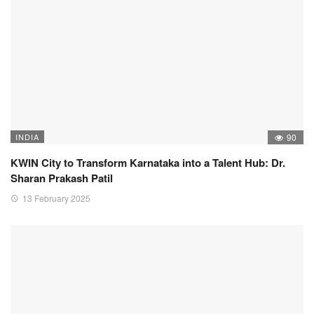
INDIA
90
KWIN City to Transform Karnataka into a Talent Hub: Dr.
Sharan Prakash Patil
13 February 2025