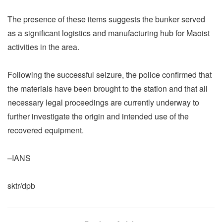
The presence of these items suggests the bunker served
as a significant logistics and manufacturing hub for Maoist
activities in the area.
Following the successful seizure, the police confirmed that
the materials have been brought to the station and that all
necessary legal proceedings are currently underway to
further investigate the origin and intended use of the
recovered equipment.
–IANS
sktr/dpb