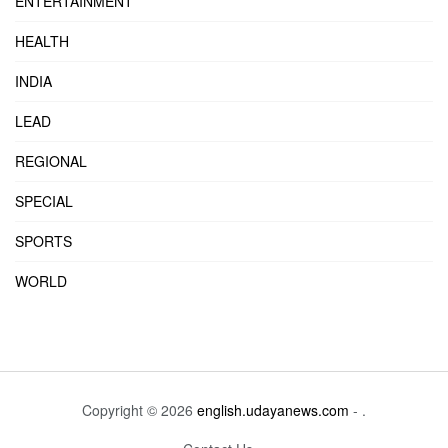
ENTERTAINMENT
HEALTH
INDIA
LEAD
REGIONAL
SPECIAL
SPORTS
WORLD
Copyright © 2026
english.udayanews.com
- .