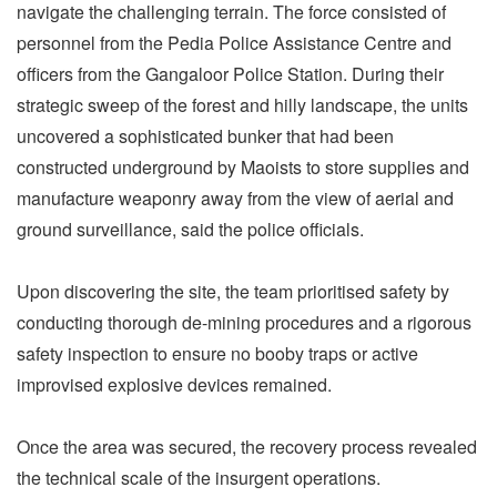
navigate the challenging terrain. The force consisted of
personnel from the Pedia Police Assistance Centre and
officers from the Gangaloor Police Station. During their
strategic sweep of the forest and hilly landscape, the units
uncovered a sophisticated bunker that had been
constructed underground by Maoists to store supplies and
manufacture weaponry away from the view of aerial and
ground surveillance, said the police officials.
Upon discovering the site, the team prioritised safety by
conducting thorough de-mining procedures and a rigorous
safety inspection to ensure no booby traps or active
improvised explosive devices remained.
Once the area was secured, the recovery process revealed
the technical scale of the insurgent operations.