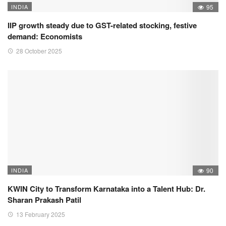
INDIA
95
IIP growth steady due to GST-related stocking, festive
demand: Economists
28 October 2025
INDIA
90
KWIN City to Transform Karnataka into a Talent Hub: Dr.
Sharan Prakash Patil
13 February 2025