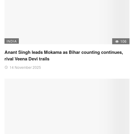
INDIA
106
Anant Singh leads Mokama as Bihar counting continues,
rival Veena Devi trails
14 November 2025