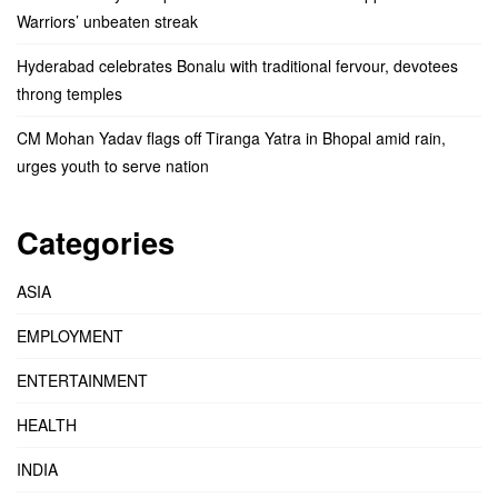
Warriors’ unbeaten streak
Hyderabad celebrates Bonalu with traditional fervour, devotees
throng temples
CM Mohan Yadav flags off Tiranga Yatra in Bhopal amid rain,
urges youth to serve nation
Categories
ASIA
EMPLOYMENT
ENTERTAINMENT
HEALTH
INDIA