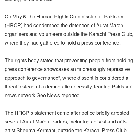
On May 5, the Human Rights Commission of Pakistan
(HRCP) had condemned the detention of Aurat March
organisers and volunteers outside the Karachi Press Club,
where they had gathered to hold a press conference.
The rights body stated that preventing people from holding
press conference showcases an “increasingly repressive
approach to governance”, where dissent is considered a
threat instead of a democratic necessity, leading Pakistani
news network Geo News reported.
The HRCP’s statement came after police briefly arrested
several Aurat March leaders, including activist and artist
artist Sheema Kermani, outside the Karachi Press Club.