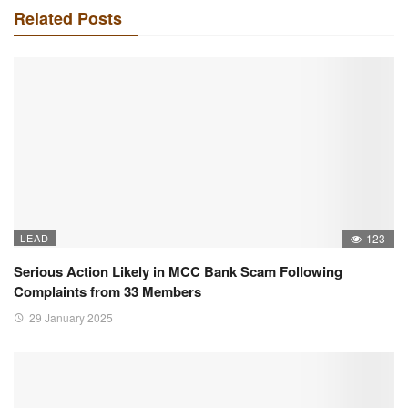
Related Posts
LEAD
123
Serious Action Likely in MCC Bank Scam Following
Complaints from 33 Members
29 January 2025