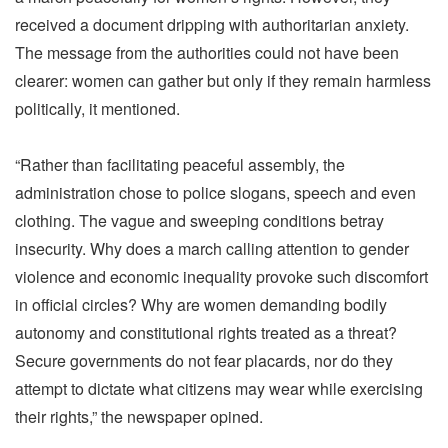
received a document dripping with authoritarian anxiety.
The message from the authorities could not have been
clearer: women can gather but only if they remain harmless
politically, it mentioned.
“Rather than facilitating peaceful assembly, the
administration chose to police slogans, speech and even
clothing. The vague and sweeping conditions betray
insecurity. Why does a march calling attention to gender
violence and economic inequality provoke such discomfort
in official circles? Why are women demanding bodily
autonomy and constitutional rights treated as a threat?
Secure governments do not fear placards, nor do they
attempt to dictate what citizens may wear while exercising
their rights,” the newspaper opined.