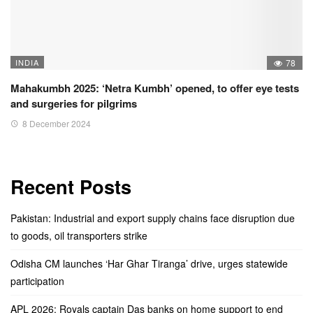
INDIA
78
Mahakumbh 2025: ‘Netra Kumbh’ opened, to offer eye tests
and surgeries for pilgrims
8 December 2024
Recent Posts
Pakistan: Industrial and export supply chains face disruption due
to goods, oil transporters strike
Odisha CM launches ‘Har Ghar Tiranga’ drive, urges statewide
participation
APL 2026: Royals captain Das banks on home support to end