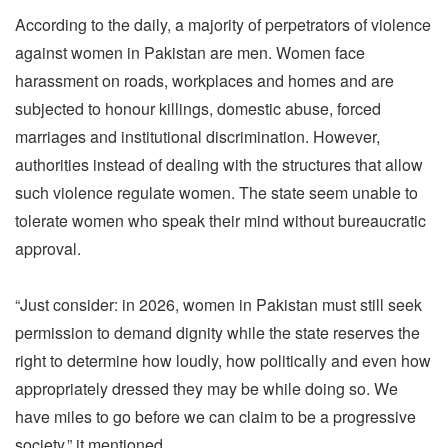
According to the daily, a majority of perpetrators of violence
against women in Pakistan are men. Women face
harassment on roads, workplaces and homes and are
subjected to honour killings, domestic abuse, forced
marriages and institutional discrimination. However,
authorities instead of dealing with the structures that allow
such violence regulate women. The state seem unable to
tolerate women who speak their mind without bureaucratic
approval.
“Just consider: in 2026, women in Pakistan must still seek
permission to demand dignity while the state reserves the
right to determine how loudly, how politically and even how
appropriately dressed they may be while doing so. We
have miles to go before we can claim to be a progressive
society,” it mentioned.