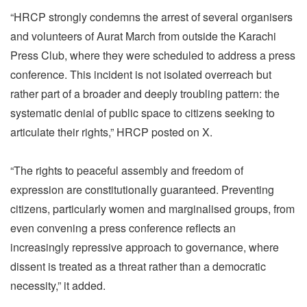
“HRCP strongly condemns the arrest of several organisers
and volunteers of Aurat March from outside the Karachi
Press Club, where they were scheduled to address a press
conference. This incident is not isolated overreach but
rather part of a broader and deeply troubling pattern: the
systematic denial of public space to citizens seeking to
articulate their rights,” HRCP posted on X.
“The rights to peaceful assembly and freedom of
expression are constitutionally guaranteed. Preventing
citizens, particularly women and marginalised groups, from
even convening a press conference reflects an
increasingly repressive approach to governance, where
dissent is treated as a threat rather than a democratic
necessity,” it added.