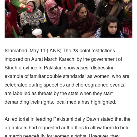
Islamabad, May 11 (IANS) The 28-point restrictions
imposed on Aurat March Karachi by the government of
Sindh province in Pakistan showcases “distressing
example of familiar double standards” as women, who are
celebrated during speeches and choreographed events,
are labelled as threats by the state when they start
demanding their rights, local media has highlighted.
An editorial in leading Pakistani daily Dawn stated that the
organisers had requested authorities to allow them to hold
a march peacefully for women’s rights. However, they