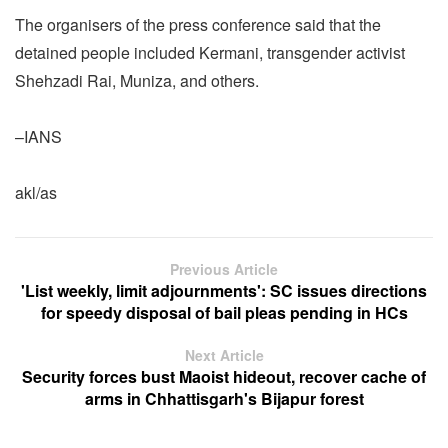
The organisers of the press conference said that the
detained people included Kermani, transgender activist
Shehzadi Rai, Muniza, and others.
–IANS
akl/as
Previous Article
'List weekly, limit adjournments': SC issues directions
for speedy disposal of bail pleas pending in HCs
Next Article
Security forces bust Maoist hideout, recover cache of
arms in Chhattisgarh's Bijapur forest