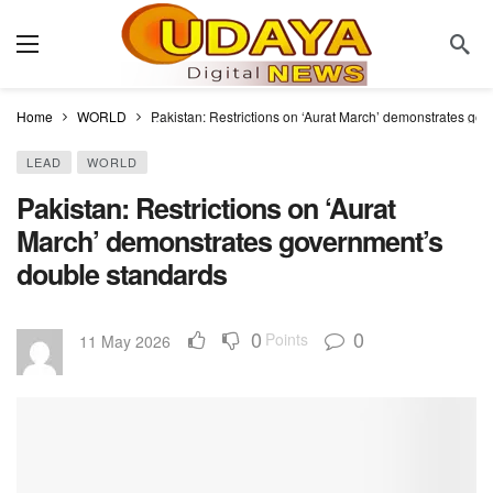
Home
WORLD
Pakistan: Restrictions on ‘Aurat March’ demonstrates go
LEAD
WORLD
Pakistan: Restrictions on ‘Aurat
March’ demonstrates government’s
double standards
0
0
Points
11 May 2026