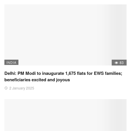
INDIA
83
Delhi: PM Modi to inaugurate 1,675 flats for EWS families;
beneficiaries excited and joyous
2 January 2025