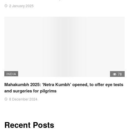
2 January 2025
INDIA
78
Mahakumbh 2025: ‘Netra Kumbh’ opened, to offer eye tests
and surgeries for pilgrims
8 December 2024
Recent Posts