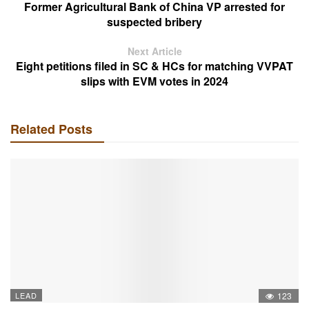
Former Agricultural Bank of China VP arrested for
suspected bribery
Next Article
Eight petitions filed in SC & HCs for matching VVPAT
slips with EVM votes in 2024
Related Posts
LEAD
123