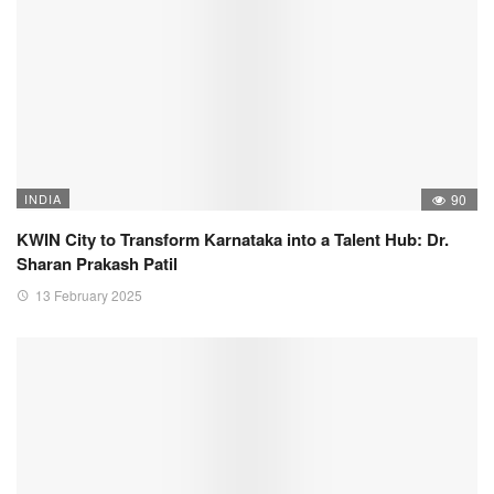
INDIA
90
KWIN City to Transform Karnataka into a Talent Hub: Dr.
Sharan Prakash Patil
13 February 2025