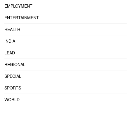
EMPLOYMENT
ENTERTAINMENT
HEALTH
INDIA
LEAD
REGIONAL
SPECIAL
SPORTS
WORLD