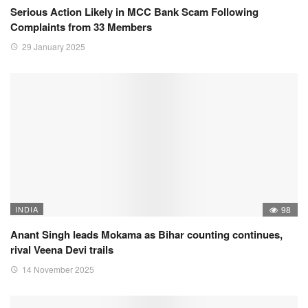
Serious Action Likely in MCC Bank Scam Following
Complaints from 33 Members
29 January 2025
INDIA
98
Anant Singh leads Mokama as Bihar counting continues,
rival Veena Devi trails
14 November 2025