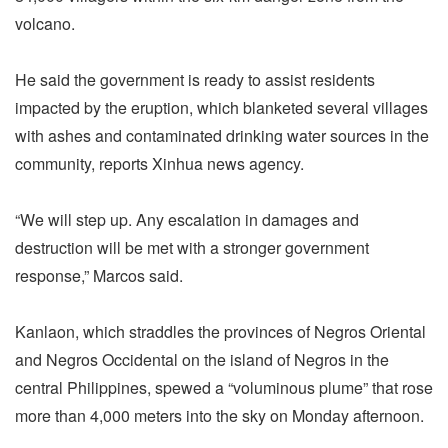
volcano.
He said the government is ready to assist residents
impacted by the eruption, which blanketed several villages
with ashes and contaminated drinking water sources in the
community, reports Xinhua news agency.
“We will step up. Any escalation in damages and
destruction will be met with a stronger government
response,” Marcos said.
Kanlaon, which straddles the provinces of Negros Oriental
and Negros Occidental on the island of Negros in the
central Philippines, spewed a “voluminous plume” that rose
more than 4,000 meters into the sky on Monday afternoon.