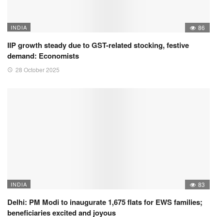
INDIA
86
IIP growth steady due to GST-related stocking, festive
demand: Economists
28 October 2025
INDIA
83
Delhi: PM Modi to inaugurate 1,675 flats for EWS families;
beneficiaries excited and joyous