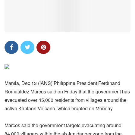
Manila, Dec 13 (IANS) Philippine President Ferdinand
Romualdez Marcos said on Friday that the government has
evacuated over 45,000 residents from villages around the
active Kanlaon Volcano, which erupted on Monday.
Marcos said the government targets evacuating around
84,000 villagers within the six-km danger zone from the