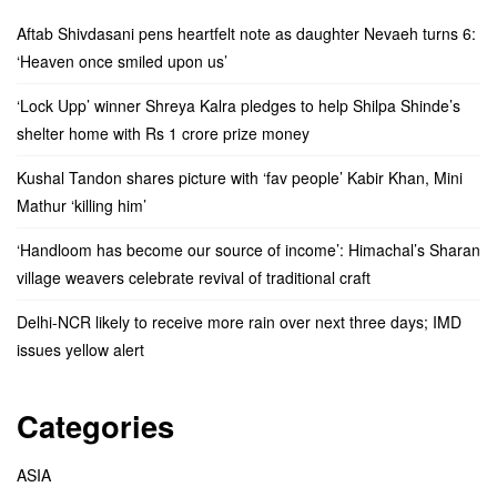
Aftab Shivdasani pens heartfelt note as daughter Nevaeh turns 6:
‘Heaven once smiled upon us’
‘Lock Upp’ winner Shreya Kalra pledges to help Shilpa Shinde’s
shelter home with Rs 1 crore prize money
Kushal Tandon shares picture with ‘fav people’ Kabir Khan, Mini
Mathur ‘killing him’
‘Handloom has become our source of income’: Himachal’s Sharan
village weavers celebrate revival of traditional craft
Delhi-NCR likely to receive more rain over next three days; IMD
issues yellow alert
Categories
ASIA