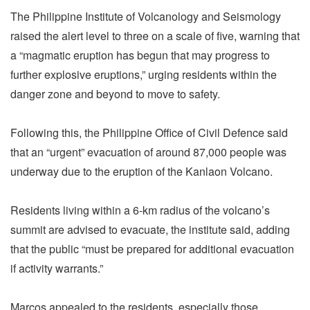
The Philippine Institute of Volcanology and Seismology
raised the alert level to three on a scale of five, warning that
a “magmatic eruption has begun that may progress to
further explosive eruptions,” urging residents within the
danger zone and beyond to move to safety.
Following this, the Philippine Office of Civil Defence said
that an “urgent” evacuation of around 87,000 people was
underway due to the eruption of the Kanlaon Volcano.
Residents living within a 6-km radius of the volcano’s
summit are advised to evacuate, the institute said, adding
that the public “must be prepared for additional evacuation
if activity warrants.”
Marcos appealed to the residents, especially those