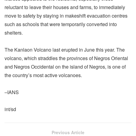
reluctant to leave their houses and farms, to immediately
move to safety by staying in makeshift evacuation centres
such as schools that were temporarily converted into
shelters.
The Kanlaon Volcano last erupted in June this year. The
volcano, which straddles the provinces of Negros Oriental
and Negros Occidental on the island of Negros, is one of
the country’s most active volcanoes.
–IANS
int/sd
Previous Article