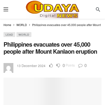
Home
WORLD
Philippines evacuates over 45,000 people after Mount Ka
LEAD
WORLD
Philippines evacuates over 45,000
people after Mount Kanlaon eruption
0
0
Points
13 December 2024