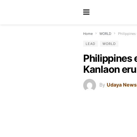
Home
WORLD
Philippines
LEAD
WORLD
Philippines
Kanlaon eru
By
Udaya News