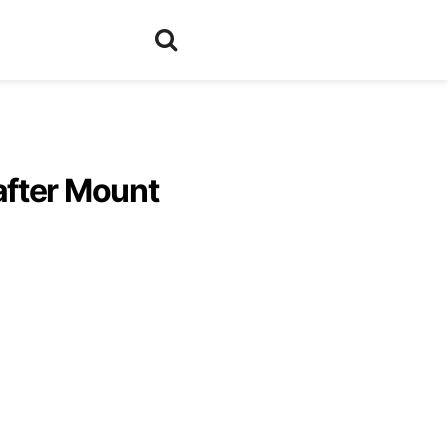
after Mount