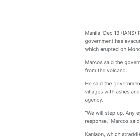
Manila, Dec 13 (IANS) 
government has evacuat
which erupted on Mond
Marcos said the govern
from the volcano.
He said the government
villages with ashes an
agency.
“We will step up. Any 
response,” Marcos said
Kanlaon, which straddl