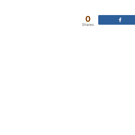
0
Shares