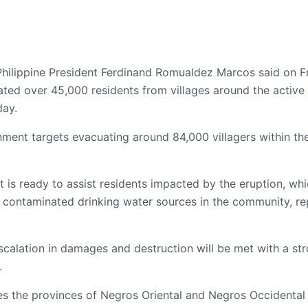
Philippine President Ferdinand Romualdez Marcos said on Fr
ed over 45,000 residents from villages around the active
ay.
ment targets evacuating around 84,000 villagers within t
 is ready to assist residents impacted by the eruption, wh
d contaminated drinking water sources in the community, r
escalation in damages and destruction will be met with a s
.
es the provinces of Negros Oriental and Negros Occidental 