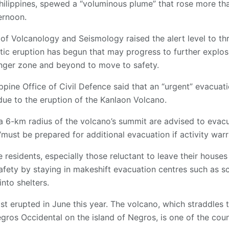
Philippines, spewed a “voluminous plume” that rose more th
ernoon.
e of Volcanology and Seismology raised the alert level to thr
ic eruption has begun that may progress to further explosi
anger zone and beyond to move to safety.
lippine Office of Civil Defence said that an “urgent” evacua
e to the eruption of the Kanlaon Volcano.
 a 6-km radius of the volcano’s summit are advised to evacua
“must be prepared for additional evacuation if activity warr
residents, especially those reluctant to leave their houses
fety by staying in makeshift evacuation centres such as s
nto shelters.
t erupted in June this year. The volcano, which straddles 
gros Occidental on the island of Negros, is one of the coun