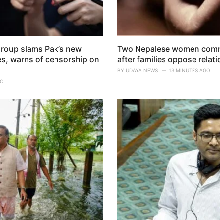
group slams Pak’s new
Two Nepalese women commit
es, warns of censorship on
after families oppose relat
BY
UDAYA NEWS
13 MINUTES AGO
GO