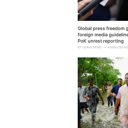
Global press freedom 
foreign media guidelin
PoK unrest reporting
BY
UDAYA NEWS
6 MINUTES A