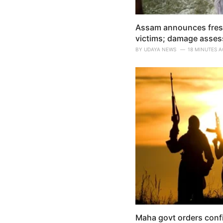
Assam announces fresh 
victims; damage asses
BY
UDAYA NEWS
18 MINUTES 
Maha govt orders confis