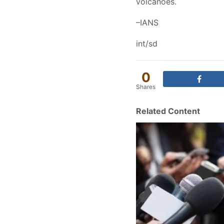
volcanoes.
–IANS
int/sd
0
Shares
Related Content