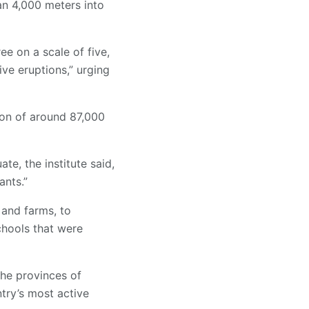
an 4,000 meters into
ee on a scale of five,
ve eruptions,” urging
tion of around 87,000
te, the institute said,
ants.”
 and farms, to
chools that were
the provinces of
try’s most active