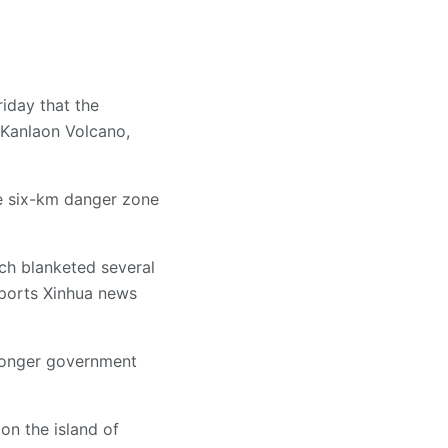
iday that the
 Kanlaon Volcano,
he six-km danger zone
ich blanketed several
eports Xinhua news
tronger government
on the island of