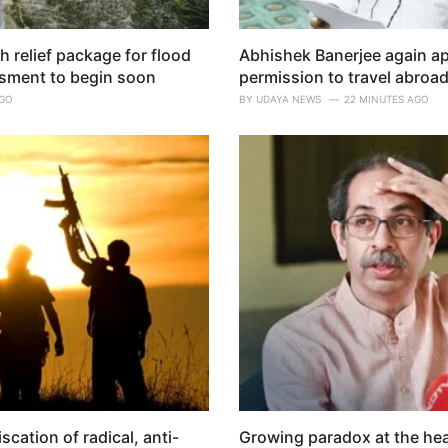
relief package for flood
Abhishek Banerjee again a
sment to begin soon
permission to travel abroad
AGO
BY
UDAYA NEWS
22 MINUTES AGO
cation of radical, anti-
Growing paradox at the hea