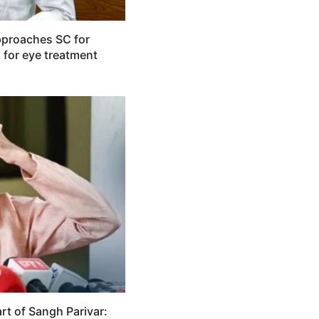
pproaches SC for
 for eye treatment
rt of Sangh Parivar: