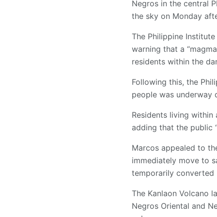
Negros in the central 
the sky on Monday aft
The Philippine Institut
warning that a “magmat
residents within the d
Following this, the Phi
people was underway du
Residents living within
adding that the public 
Marcos appealed to the 
immediately move to sa
temporarily converted i
The Kanlaon Volcano las
Negros Oriental and Ne