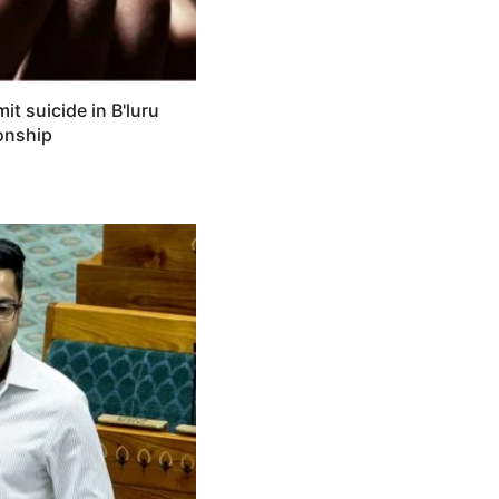
 suicide in B'luru
ionship