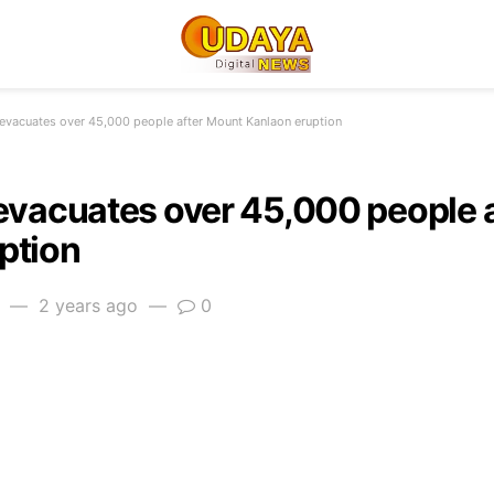
 evacuates over 45,000 people after Mount Kanlaon eruption
 evacuates over 45,000 people 
ption
2 years ago
0