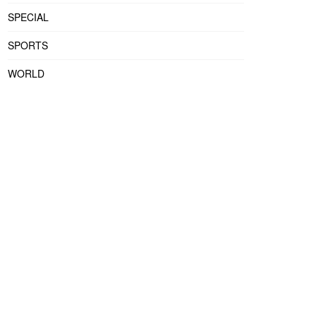
SPECIAL
SPORTS
WORLD