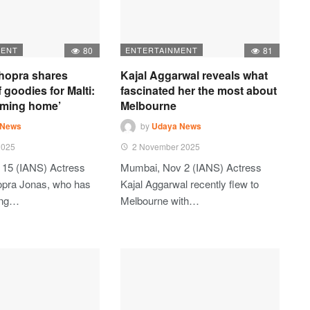
MENT
80
ENTERTAINMENT
81
hopra shares
Kajal Aggarwal reveals what
 goodies for Malti:
fascinated her the most about
oming home’
Melbourne
 News
by
Udaya News
2025
2 November 2025
 15 (IANS) Actress
Mumbai, Nov 2 (IANS) Actress
opra Jonas, who has
Kajal Aggarwal recently flew to
ting…
Melbourne with…