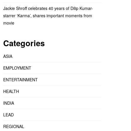
Jackie Shroff celebrates 40 years of Dilip Kumar-
starrer ‘Karma’, shares important moments from
movie
Categories
ASIA
EMPLOYMENT
ENTERTAINMENT
HEALTH
INDIA
LEAD
REGIONAL