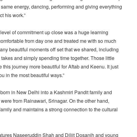
e same energy, dancing, performing and giving everything
ct his work.”
t level of commitment up close was a huge learning
comfortable from day one and treated me with so much
ny beautiful moments off set that we shared, including
 takes and simply spending time together. Those little
is journey more beautiful for Aftab and Keenu. It just
u in the most beautiful ways.”
orn in New Delhi into a Kashmiri Pandit family and
were from Rainawari, Srinagar. On the other hand,
mily and maintains a strong connection to the cultural
eatures Naseeruddin Shah and Diljit Dosanjh and young