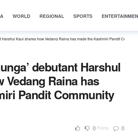
IA
WORLD
REGIONAL
SPORTS
ENTERTAINME
 Harshul Kaul shares how Vedang Raina has made the Kashmiri Pandit Communi
unga’ debutant Harshul
w Vedang Raina has
iri Pandit Community
0
0
Points