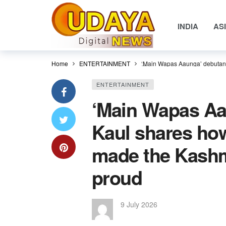
INDIA
AS
Home
ENTERTAINMENT
‘Main Wapas Aaunga’ debutant
ENTERTAINMENT
‘Main Wapas Aa
Kaul shares ho
made the Kashm
proud
9 July 2026