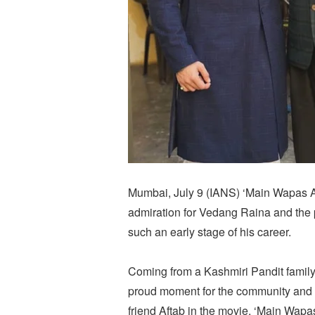
Mumbai, July 9 (IANS) ‘Main Wapas A
admiration for Vedang Raina and the 
such an early stage of his career.
Coming from a Kashmiri Pandit famil
proud moment for the community and 
friend Aftab in the movie, ‘Main Wapa