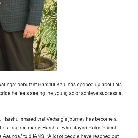
aunga’ debutant Harshul Kaul has opened up about his
pride he feels seeing the young actor achieve success at
y, Harshul shared that Vedang’s journey has become a
has inspired many. Harshul, who played Raina’s best
s Aaunga,’ told IANS, “A lot of people have reached out