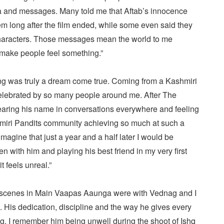
a and messages. Many told me that Aftab’s innocence
m long after the film ended, while some even said they
 characters. Those messages mean the world to me
make people feel something.”
ng was truly a dream come true. Coming from a Kashmiri
 celebrated by so many people around me. After The
earing his name in conversations everywhere and feeling
iri Pandits community achieving so much at such a
agine that just a year and a half later I would be
n with him and playing his best friend in my very first
t feels unreal.”
my scenes in Main Vaapas Aaunga were with Vednag and I
 His dedication, discipline and the way he gives every
ng. I remember him being unwell during the shoot of Ishq