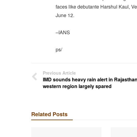
faces like debutante Harshul Kaul, 
June 12.
–IANS
ps/
Previous Article
IMD sounds heavy rain alert in Rajasthan
western region largely spared
Related Posts