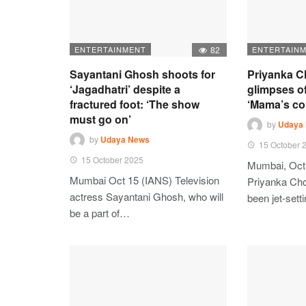
ENTERTAINMENT
82
ENTERTAIN
Sayantani Ghosh shoots for
Priyanka C
‘Jagadhatri’ despite a
glimpses of
fractured foot: ‘The show
‘Mama’s c
must go on’
by
Udaya
by
Udaya News
15 October 
15 October 2025
Mumbai, Oct
Mumbai Oct 15 (IANS) Television
Priyanka Ch
actress Sayantani Ghosh, who will
been jet-set
be a part of…