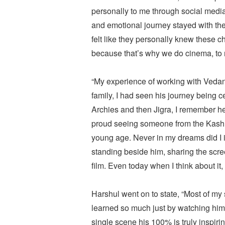
personally to me through social medi
and emotional journey stayed with the
felt like they personally knew these
because that’s why we do cinema, to 
“My experience of working with Veda
family, I had seen his journey being
Archies and then Jigra, I remember h
proud seeing someone from the Kashm
young age. Never in my dreams did I im
standing beside him, sharing the scree
film. Even today when I think about it, i
Harshul went on to state, “Most of 
learned so much just by watching him.
single scene his 100% is truly inspiri