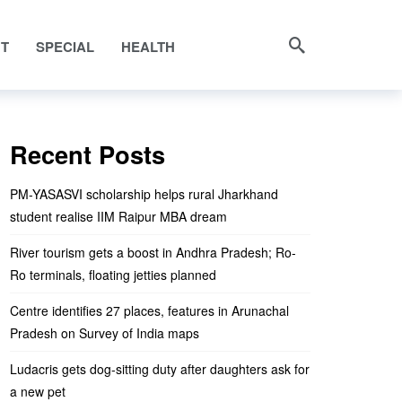
NT
SPECIAL
HEALTH
ty proud
Recent Posts
PM-YASASVI scholarship helps rural Jharkhand
student realise IIM Raipur MBA dream
River tourism gets a boost in Andhra Pradesh; Ro-
Ro terminals, floating jetties planned
Centre identifies 27 places, features in Arunachal
Pradesh on Survey of India maps
Ludacris gets dog-sitting duty after daughters ask for
a new pet