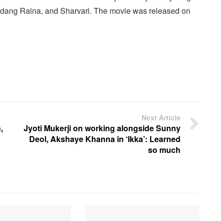
Vedang Raina, and Sharvari. The movie was released on
Next Article
,
Jyoti Mukerji on working alongside Sunny
Deol, Akshaye Khanna in ‘Ikka’: Learned
so much