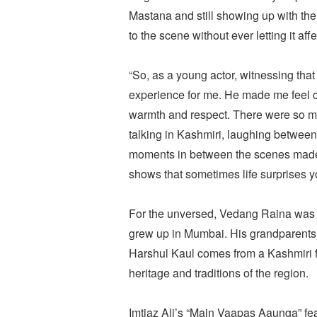
Mastana and still showing up with th
to the scene without ever letting it affe
“So, as a young actor, witnessing tha
experience for me. He made me feel 
warmth and respect. There were so ma
talking in Kashmiri, laughing between
moments in between the scenes made th
shows that sometimes life surprises yo
For the unversed, Vedang Raina was b
grew up in Mumbai. His grandparents 
Harshul Kaul comes from a Kashmiri fa
heritage and traditions of the region.
Imtiaz Ali’s “Main Vaapas Aaunga” f