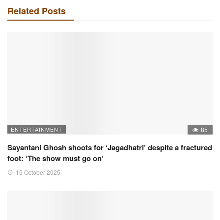
Related Posts
ENTERTAINMENT
85
Sayantani Ghosh shoots for ‘Jagadhatri’ despite a fractured
foot: ‘The show must go on’
15 October 2025