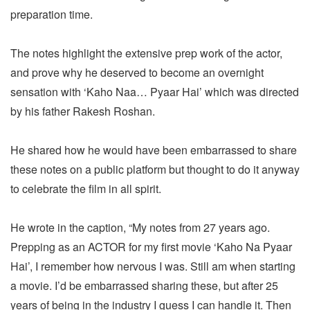
preparation time.
The notes highlight the extensive prep work of the actor,
and prove why he deserved to become an overnight
sensation with ‘Kaho Naa… Pyaar Hai’ which was directed
by his father Rakesh Roshan.
He shared how he would have been embarrassed to share
these notes on a public platform but thought to do it anyway
to celebrate the film in all spirit.
He wrote in the caption, “My notes from 27 years ago.
Prepping as an ACTOR for my first movie ‘Kaho Na Pyaar
Hai’, I remember how nervous I was. Still am when starting
a movie. I’d be embarrassed sharing these, but after 25
years of being in the industry I guess I can handle it. Then