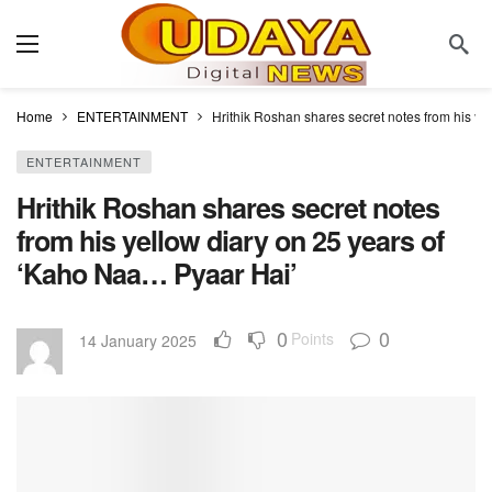
Home
ENTERTAINMENT
Hrithik Roshan shares secret notes from his y
ENTERTAINMENT
Hrithik Roshan shares secret notes
from his yellow diary on 25 years of
‘Kaho Naa… Pyaar Hai’
0
0
Points
14 January 2025