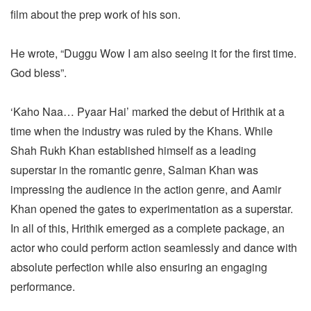
film about the prep work of his son.
He wrote, “Duggu Wow I am also seeing it for the first time.
God bless”.
‘Kaho Naa… Pyaar Hai’ marked the debut of Hrithik at a
time when the industry was ruled by the Khans. While
Shah Rukh Khan established himself as a leading
superstar in the romantic genre, Salman Khan was
impressing the audience in the action genre, and Aamir
Khan opened the gates to experimentation as a superstar.
In all of this, Hrithik emerged as a complete package, an
actor who could perform action seamlessly and dance with
absolute perfection while also ensuring an engaging
performance.