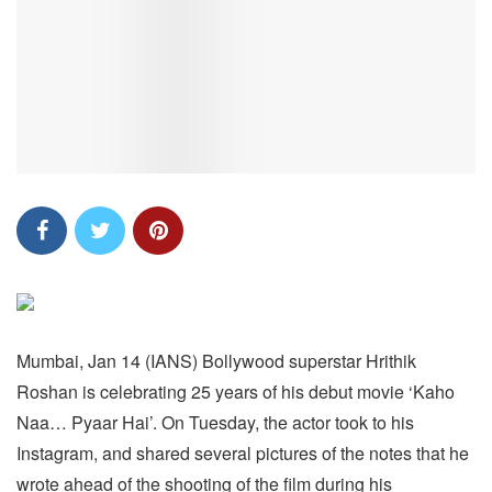
Mumbai, Jan 14 (IANS) Bollywood superstar Hrithik
Roshan is celebrating 25 years of his debut movie ‘Kaho
Naa… Pyaar Hai’. On Tuesday, the actor took to his
Instagram, and shared several pictures of the notes that he
wrote ahead of the shooting of the film during his