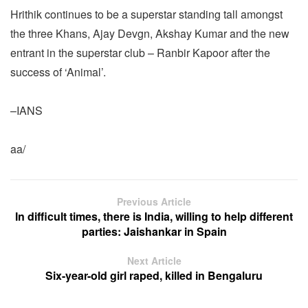
Hrithik continues to be a superstar standing tall amongst
the three Khans, Ajay Devgn, Akshay Kumar and the new
entrant in the superstar club – Ranbir Kapoor after the
success of ‘Animal’.
–IANS
aa/
Previous Article
In difficult times, there is India, willing to help different
parties: Jaishankar in Spain
Next Article
Six-year-old girl raped, killed in Bengaluru