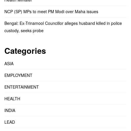
NCP (SP) MPs to meet PM Modi over Maha issues
Bengal: Ex-Trinamool Councillor alleges husband killed in police
custody, seeks probe
Categories
ASIA
EMPLOYMENT
ENTERTAINMENT
HEALTH
INDIA
LEAD