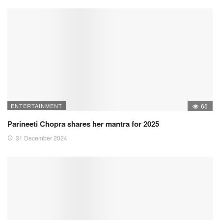
ENTERTAINMENT
65
Parineeti Chopra shares her mantra for 2025
31 December 2024