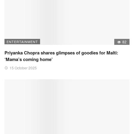
ENTERTAINMENT
82
Priyanka Chopra shares glimpses of goodies for Malti:
‘Mama’s coming home’
15 October 2025