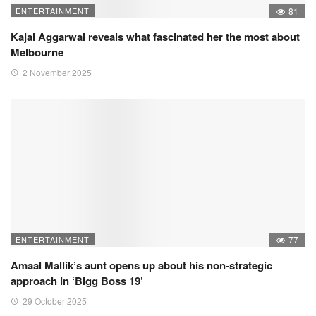
ENTERTAINMENT
81
Kajal Aggarwal reveals what fascinated her the most about
Melbourne
2 November 2025
ENTERTAINMENT
77
Amaal Mallik’s aunt opens up about his non-strategic
approach in ‘Bigg Boss 19’
29 October 2025