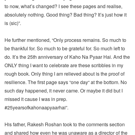
to now, what’s changed? I see these pages and realise,
absolutely nothing. Good thing? Bad thing? It’s just how it
is (sic)”.
He further mentioned, “Only process remains. So much to
be thankful for. So much to be grateful for. So much left to
do. It’s the 25th anniversary of Kaho Na Pyaar Hai. And the
ONLY thing I want to celebrate are these scribbles in my
rough book. Only thing I am relieved about is the proof of
resilience. The first page says “one day“ at the bottom. No
such day happened, it never came. Or maybe it did but I
missed it cause I was in prep.
#25yearsofkahonaapyaarhai”.
His father, Rakesh Roshan took to the comments section
and shared how even he was unaware as a director of the