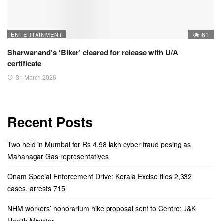
ENTERTAINMENT
61
Sharwanand’s ‘Biker’ cleared for release with U/A
certificate
31 March 2026
Recent Posts
Two held in Mumbai for Rs 4.98 lakh cyber fraud posing as
Mahanagar Gas representatives
Onam Special Enforcement Drive: Kerala Excise files 2,332
cases, arrests 715
NHM workers’ honorarium hike proposal sent to Centre: J&K
Health Minister