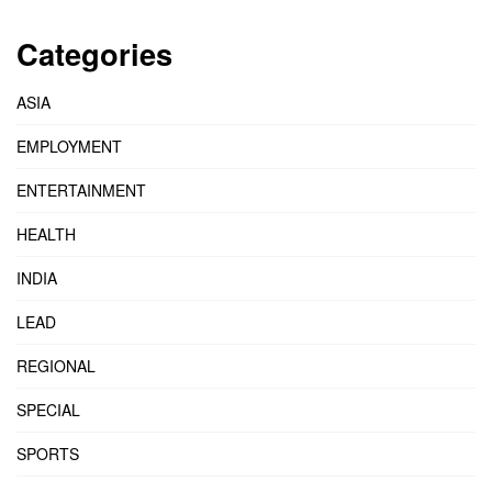
Categories
ASIA
EMPLOYMENT
ENTERTAINMENT
HEALTH
INDIA
LEAD
REGIONAL
SPECIAL
SPORTS