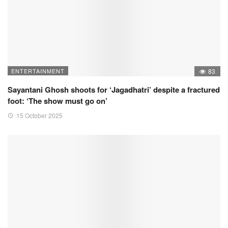
ENTERTAINMENT
83
Sayantani Ghosh shoots for ‘Jagadhatri’ despite a fractured
foot: ‘The show must go on’
15 October 2025