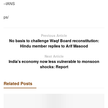
–IANS
ps/
Previous Article
No basis to challenge Waqf Board reconstitution:
Hindu member replies to Arif Masood
Next Article
India's economy now less vulnerable to monsoon
shocks: Report
Related Posts