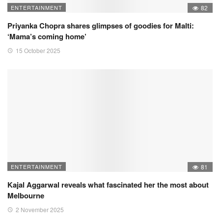
ENTERTAINMENT
82
Priyanka Chopra shares glimpses of goodies for Malti:
‘Mama’s coming home’
15 October 2025
ENTERTAINMENT
81
Kajal Aggarwal reveals what fascinated her the most about
Melbourne
2 November 2025