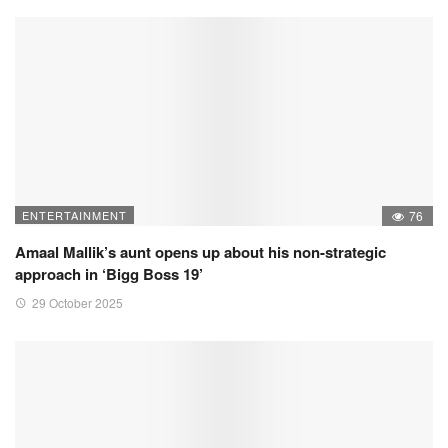
ENTERTAINMENT
76
Amaal Mallik’s aunt opens up about his non-strategic
approach in ‘Bigg Boss 19’
29 October 2025