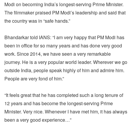
Modi on becoming India’s longest-serving Prime Minister.
The filmmaker praised PM Modi’s leadership and said that
the country was in “safe hands.”
Bhandarkar told IANS: “I am very happy that PM Modi has
been in office for so many years and has done very good
work. Since 2014, we have seen a very remarkable
journey. He is a very popular world leader. Wherever we go
outside India, people speak highly of him and admire him.
People are very fond of him.”
“It feels great that he has completed such a long tenure of
12 years and has become the longest-serving Prime
Minister. Very nice. Whenever I have met him, it has always
been a very good experience…”