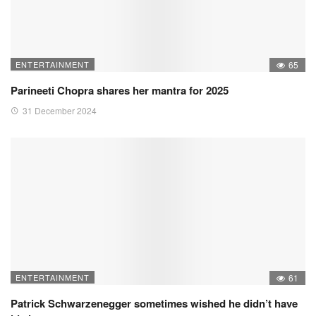
ENTERTAINMENT
65
Parineeti Chopra shares her mantra for 2025
31 December 2024
ENTERTAINMENT
61
Patrick Schwarzenegger sometimes wished he didn’t have