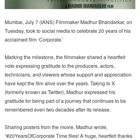
Mumbai, July 7 (IANS) Filmmaker Madhur Bhandarkar, on
Tuesday, took to social media to celebrate 20 years of his
acclaimed film ‘Corporate.’
Marking the milestone, the filmmaker shared a heartfelt
note expressing gratitude to the producers, actors,
technicians, and viewers whose support and appreciation
have kept the film alive over the years. Taking to X
(formerly known as Twitter), Madhur expressed his
gratitude for being part of a journey that continues to be
remembered even two decades after its release.
Sharing posters from the movie, Madhur wrote,
“#20YearsOfCorporate Time flies! A huge, heartfelt thanks