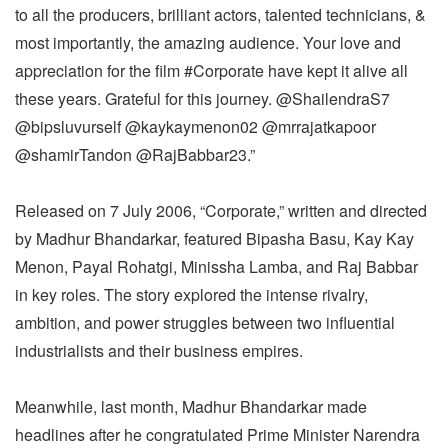
to all the producers, brilliant actors, talented technicians, &
most importantly, the amazing audience. Your love and
appreciation for the film #Corporate have kept it alive all
these years. Grateful for this journey. @ShailendraS7
@bipsluvurself @kaykaymenon02 @mrrajatkapoor
@shamirTandon @RajBabbar23.”
Released on 7 July 2006, “Corporate,” written and directed
by Madhur Bhandarkar, featured Bipasha Basu, Kay Kay
Menon, Payal Rohatgi, Minissha Lamba, and Raj Babbar
in key roles. The story explored the intense rivalry,
ambition, and power struggles between two influential
industrialists and their business empires.
Meanwhile, last month, Madhur Bhandarkar made
headlines after he congratulated Prime Minister Narendra