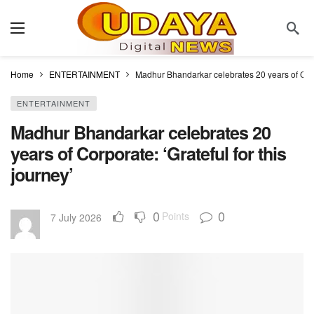
Home
ENTERTAINMENT
Madhur Bhandarkar celebrates 20 years of Corpor
ENTERTAINMENT
Madhur Bhandarkar celebrates 20
years of Corporate: ‘Grateful for this
journey’
0
0
Points
7 July 2026