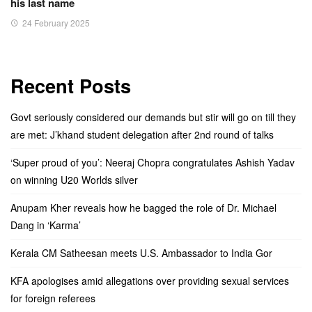
his last name
24 February 2025
Recent Posts
Govt seriously considered our demands but stir will go on till they
are met: J’khand student delegation after 2nd round of talks
‘Super proud of you’: Neeraj Chopra congratulates Ashish Yadav
on winning U20 Worlds silver
Anupam Kher reveals how he bagged the role of Dr. Michael
Dang in ‘Karma’
Kerala CM Satheesan meets U.S. Ambassador to India Gor
KFA apologises amid allegations over providing sexual services
for foreign referees