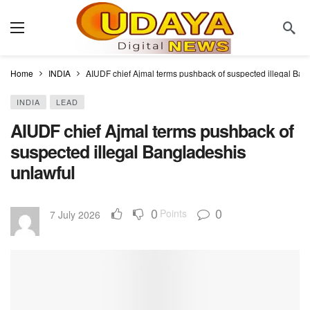
Home
INDIA
AIUDF chief Ajmal terms pushback of suspected illegal Ban
INDIA
LEAD
AIUDF chief Ajmal terms pushback of
suspected illegal Bangladeshis
unlawful
0
0
Points
7 July 2026