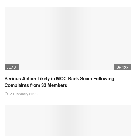
LEAD
123
Serious Action Likely in MCC Bank Scam Following
Complaints from 33 Members
29 January 2025