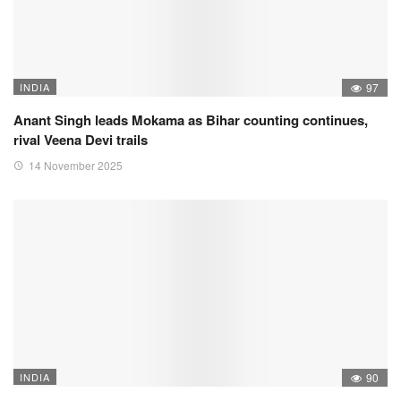
INDIA
97
Anant Singh leads Mokama as Bihar counting continues,
rival Veena Devi trails
14 November 2025
INDIA
90