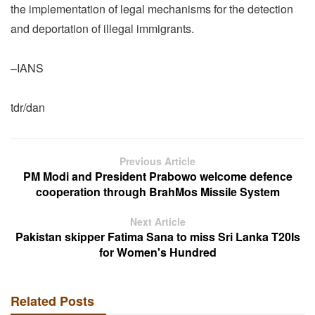
the implementation of legal mechanisms for the detection
and deportation of illegal immigrants.
–IANS
tdr/dan
Previous Article
PM Modi and President Prabowo welcome defence
cooperation through BrahMos Missile System
Next Article
Pakistan skipper Fatima Sana to miss Sri Lanka T20Is
for Women's Hundred
Related Posts