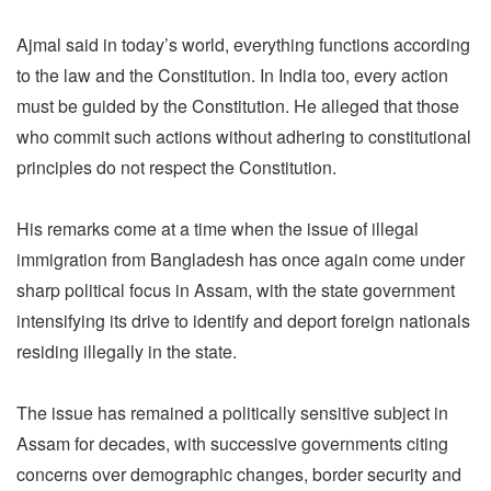
Ajmal said in today’s world, everything functions according
to the law and the Constitution. In India too, every action
must be guided by the Constitution. He alleged that those
who commit such actions without adhering to constitutional
principles do not respect the Constitution.
His remarks come at a time when the issue of illegal
immigration from Bangladesh has once again come under
sharp political focus in Assam, with the state government
intensifying its drive to identify and deport foreign nationals
residing illegally in the state.
The issue has remained a politically sensitive subject in
Assam for decades, with successive governments citing
concerns over demographic changes, border security and