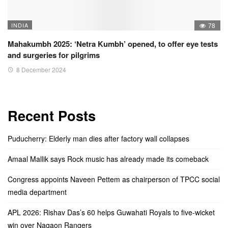
INDIA
78
Mahakumbh 2025: ‘Netra Kumbh’ opened, to offer eye tests
and surgeries for pilgrims
8 December 2024
Recent Posts
Puducherry: Elderly man dies after factory wall collapses
Amaal Mallik says Rock music has already made its comeback
Congress appoints Naveen Pettem as chairperson of TPCC social
media department
APL 2026: Rishav Das’s 60 helps Guwahati Royals to five-wicket
win over Nagaon Rangers