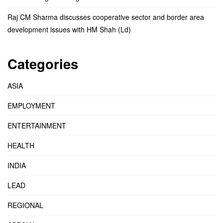
Raj CM Sharma discusses cooperative sector and border area
development issues with HM Shah (Ld)
Categories
ASIA
EMPLOYMENT
ENTERTAINMENT
HEALTH
INDIA
LEAD
REGIONAL