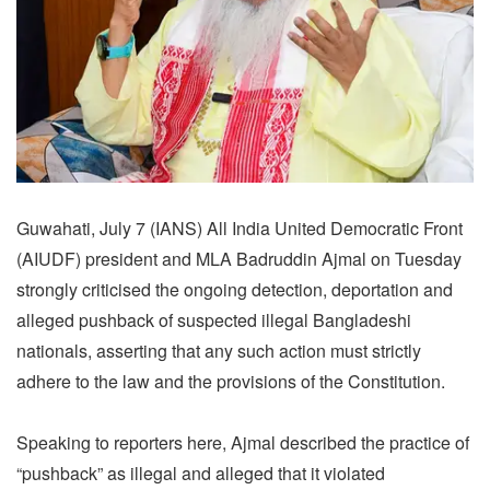
Guwahati, July 7 (IANS) All India United Democratic Front
(AIUDF) president and MLA Badruddin Ajmal on Tuesday
strongly criticised the ongoing detection, deportation and
alleged pushback of suspected illegal Bangladeshi
nationals, asserting that any such action must strictly
adhere to the law and the provisions of the Constitution.
Speaking to reporters here, Ajmal described the practice of
“pushback” as illegal and alleged that it violated