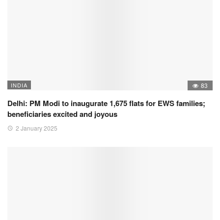
INDIA
83
Delhi: PM Modi to inaugurate 1,675 flats for EWS families;
beneficiaries excited and joyous
2 January 2025