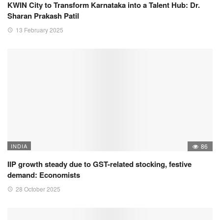
KWIN City to Transform Karnataka into a Talent Hub: Dr.
Sharan Prakash Patil
13 February 2025
INDIA
86
IIP growth steady due to GST-related stocking, festive
demand: Economists
28 October 2025