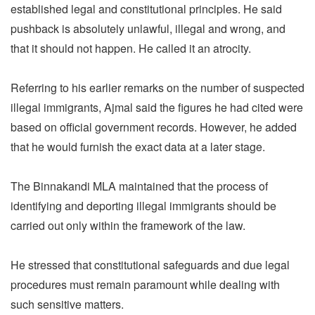
established legal and constitutional principles. He said
pushback is absolutely unlawful, illegal and wrong, and
that it should not happen. He called it an atrocity.
Referring to his earlier remarks on the number of suspected
illegal immigrants, Ajmal said the figures he had cited were
based on official government records. However, he added
that he would furnish the exact data at a later stage.
The Binnakandi MLA maintained that the process of
identifying and deporting illegal immigrants should be
carried out only within the framework of the law.
He stressed that constitutional safeguards and due legal
procedures must remain paramount while dealing with
such sensitive matters.