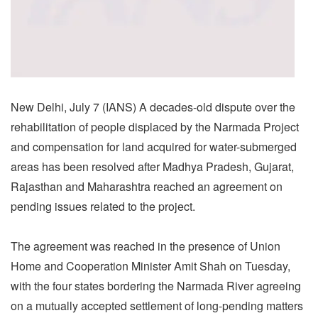
New Delhi, July 7 (IANS) A decades-old dispute over the
rehabilitation of people displaced by the Narmada Project
and compensation for land acquired for water-submerged
areas has been resolved after Madhya Pradesh, Gujarat,
Rajasthan and Maharashtra reached an agreement on
pending issues related to the project.
The agreement was reached in the presence of Union
Home and Cooperation Minister Amit Shah on Tuesday,
with the four states bordering the Narmada River agreeing
on a mutually accepted settlement of long-pending matters