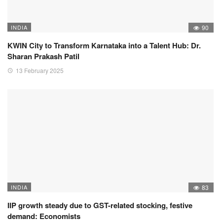
INDIA
90
KWIN City to Transform Karnataka into a Talent Hub: Dr.
Sharan Prakash Patil
13 February 2025
INDIA
83
IIP growth steady due to GST-related stocking, festive
demand: Economists