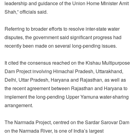
leadership and guidance of the Union Home Minister Amit
Shah,” officials said.
Referring to broader efforts to resolve inter-state water
disputes, the government said significant progress had
recently been made on several long-pending issues.
It cited the consensus reached on the Kishau Multipurpose
Dam Project involving Himachal Pradesh, Uttarakhand,
Delhi, Uttar Pradesh, Haryana and Rajasthan, as well as
the recent agreement between Rajasthan and Haryana to
implement the long-pending Upper Yamuna water-sharing
arrangement.
The Narmada Project, centred on the Sardar Sarovar Dam
on the Narmada River, is one of India’s largest