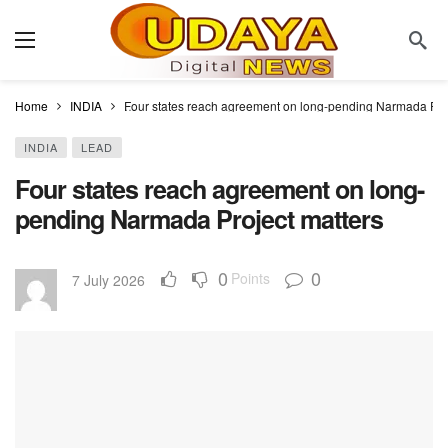
Home
INDIA
Four states reach agreement on long-pending Narmada Proj
INDIA
LEAD
Four states reach agreement on long-
pending Narmada Project matters
0
0
Points
7 July 2026