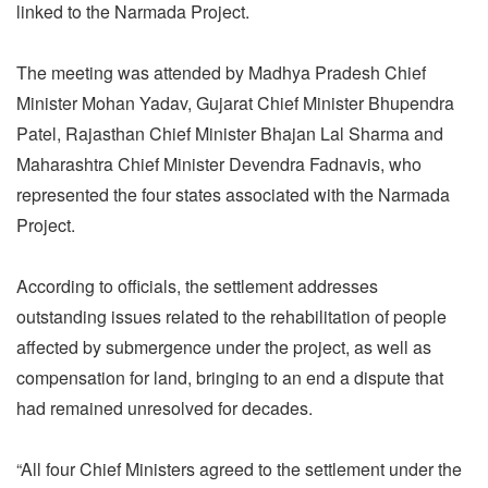
linked to the Narmada Project.
The meeting was attended by Madhya Pradesh Chief
Minister Mohan Yadav, Gujarat Chief Minister Bhupendra
Patel, Rajasthan Chief Minister Bhajan Lal Sharma and
Maharashtra Chief Minister Devendra Fadnavis, who
represented the four states associated with the Narmada
Project.
According to officials, the settlement addresses
outstanding issues related to the rehabilitation of people
affected by submergence under the project, as well as
compensation for land, bringing to an end a dispute that
had remained unresolved for decades.
“All four Chief Ministers agreed to the settlement under the