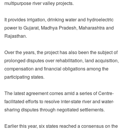
multipurpose river valley projects.
It provides irrigation, drinking water and hydroelectric
power to Gujarat, Madhya Pradesh, Maharashtra and
Rajasthan.
Over the years, the project has also been the subject of
prolonged disputes over rehabilitation, land acquisition,
compensation and financial obligations among the
participating states.
The latest agreement comes amid a series of Centre-
facilitated efforts to resolve inter-state river and water-
sharing disputes through negotiated settlements.
Earlier this year, six states reached a consensus on the