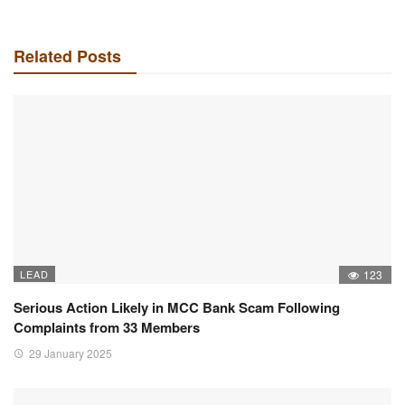
Related Posts
LEAD
123
Serious Action Likely in MCC Bank Scam Following
Complaints from 33 Members
29 January 2025