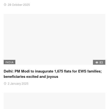
28 October 2025
INDIA
83
Delhi: PM Modi to inaugurate 1,675 flats for EWS families;
beneficiaries excited and joyous
2 January 2025