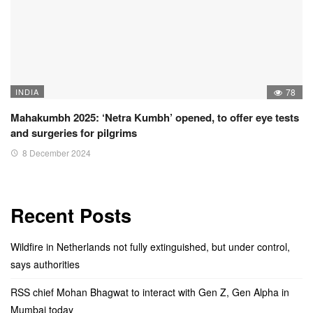
INDIA
78
Mahakumbh 2025: ‘Netra Kumbh’ opened, to offer eye tests
and surgeries for pilgrims
8 December 2024
Recent Posts
Wildfire in Netherlands not fully extinguished, but under control,
says authorities
RSS chief Mohan Bhagwat to interact with Gen Z, Gen Alpha in
Mumbai today