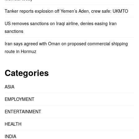
Tanker reports explosion off Yemen’s Aden, crew safe: UKMTO
US removes sanctions on Iraqi airline, denies easing Iran
sanctions
Iran says agreed with Oman on proposed commercial shipping
route in Hormuz
Categories
ASIA
EMPLOYMENT
ENTERTAINMENT
HEALTH
INDIA