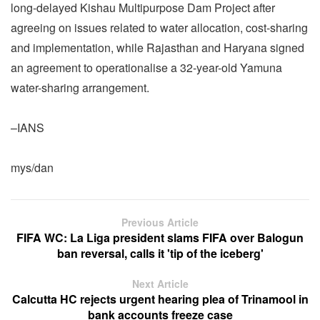
long-delayed Kishau Multipurpose Dam Project after
agreeing on issues related to water allocation, cost-sharing
and implementation, while Rajasthan and Haryana signed
an agreement to operationalise a 32-year-old Yamuna
water-sharing arrangement.
–IANS
mys/dan
Previous Article
FIFA WC: La Liga president slams FIFA over Balogun
ban reversal, calls it 'tip of the iceberg'
Next Article
Calcutta HC rejects urgent hearing plea of Trinamool in
bank accounts freeze case