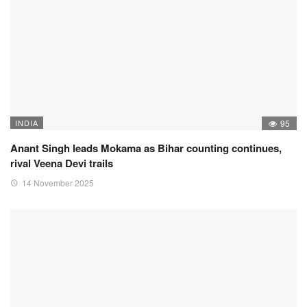
INDIA
95
Anant Singh leads Mokama as Bihar counting continues,
rival Veena Devi trails
14 November 2025