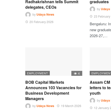
Radhakrishnan tells Summit
graduates
delegates, CEOs
by
Udaya
by
Udaya News
23 February
20 February 2026
Bengaluru: In
new graduates
2026-27,…
EMPLOYMENT
4
EMPLOYMEN
BOB Capital Markets
Assam CM d
Announces 103 Vacancies for
letters to t
Business Development
youth
Managers
by
Udaya
by
Udaya News
19 March 2026
12 January 