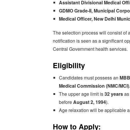
Assistant Divisional Medical Offi
GDMO Grade-II, Municipal Corpor
Medical Officer, New Delhi Munic
The selection process will consist of 
notification is seen as a significant 
Central Government health services.
Eligibility
Candidates must possess an
MBB
Medical Commission (NMC/MCI)
The upper age limit is
32 years
as
before
August 2, 1994
).
Age relaxation will be applicable 
How to Apply: