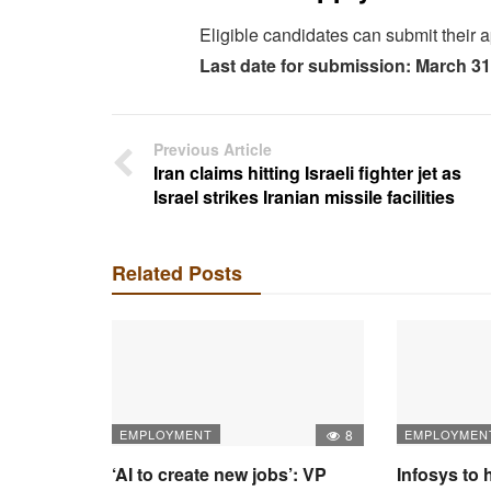
Eligible candidates can submit their a
Last date for submission: March 31
Previous Article
Iran claims hitting Israeli fighter jet as
Israel strikes Iranian missile facilities
Related Posts
EMPLOYMENT
8
EMPLOYMEN
‘AI to create new jobs’: VP
Infosys to 