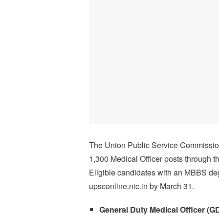
The Union Public Service Commissio
1,300 Medical Officer posts through
Eligible candidates with an MBBS de
upsconline.nic.in by March 31.
General Duty Medical Officer (G