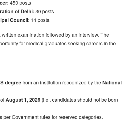
cer:
450 posts
ation of Delhi:
30 posts
ipal Council:
14 posts.
a written examination followed by an interview. The
opportunity for medical graduates seeking careers in the
S degree
from an institution recognized by the
National
.
 of
August 1, 2026
(i.e., candidates should not be born
as per Government rules for reserved categories.