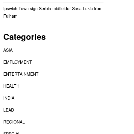
Ipswich Town sign Serbia midfielder Sasa Lukic from
Fulham
Categories
ASIA
EMPLOYMENT
ENTERTAINMENT
HEALTH
INDIA
LEAD
REGIONAL
SPECIAL