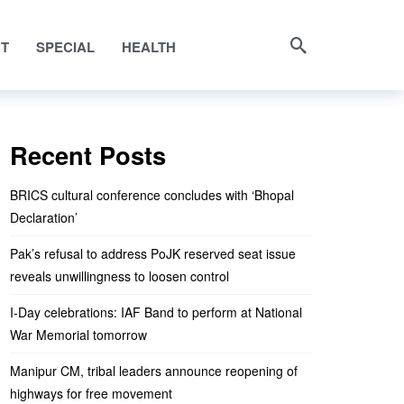
NT
SPECIAL
HEALTH
Recent Posts
BRICS cultural conference concludes with ‘Bhopal
Declaration’
Pak’s refusal to address PoJK reserved seat issue
reveals unwillingness to loosen control
I-Day celebrations: IAF Band to perform at National
War Memorial tomorrow
Manipur CM, tribal leaders announce reopening of
highways for free movement