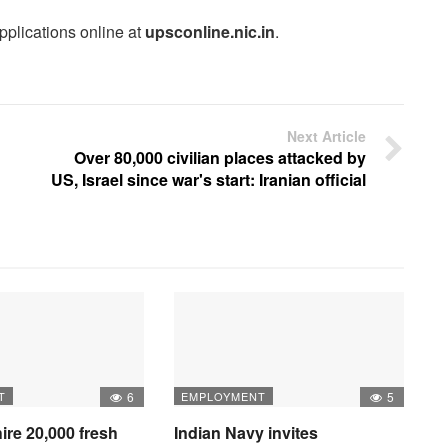
pplications online at
upsconline.nic.in
.
Next Article
Over 80,000 civilian places attacked by
US, Israel since war's start: Iranian official
T
6
EMPLOYMENT
5
hire 20,000 fresh
Indian Navy invites