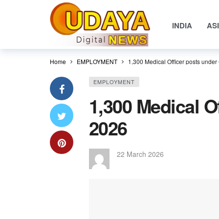
INDIA
AS
Home
EMPLOYMENT
1,300 Medical Officer posts unde
EMPLOYMENT
1,300 Medical O
2026
22 March 2026