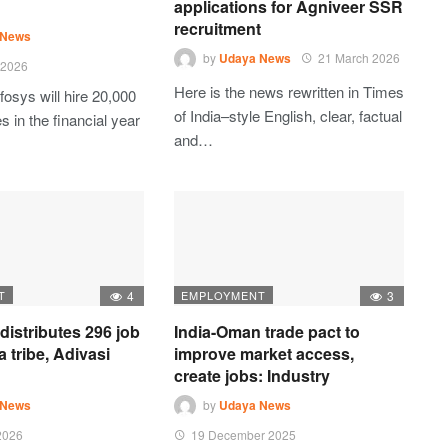
applications for Agniveer SSR
recruitment
 News
by
Udaya News
21 March 2026
 2026
Here is the news rewritten in Times
fosys will hire 20,000
of India–style English, clear, factual
 in the financial year
and…
T
4
EMPLOYMENT
3
istributes 296 job
India-Oman trade pact to
ea tribe, Adivasi
improve market access,
create jobs: Industry
 News
by
Udaya News
2026
19 December 2025