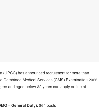
n (UPSC) has announced recruitment for more than
 the Combined Medical Services (CMS) Examination 2026.
gree and aged below 32 years can apply online at
DMO – General Duty):
864 posts