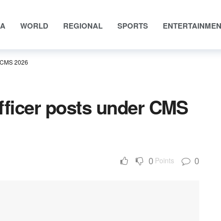
IA
WORLD
REGIONAL
SPORTS
ENTERTAINME
r CMS 2026
fficer posts under CMS
0
0
Points