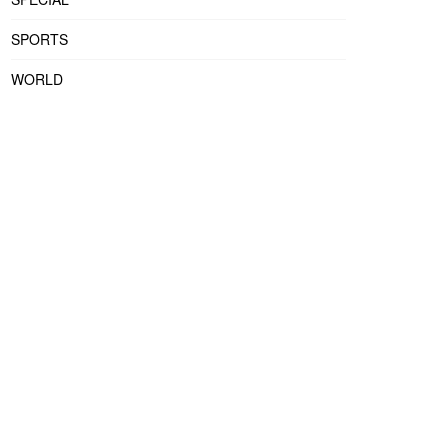
SPORTS
WORLD