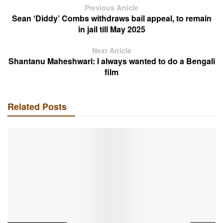
Previous Article
Sean ‘Diddy’ Combs withdraws bail appeal, to remain
in jail till May 2025
Next Article
Shantanu Maheshwari: I always wanted to do a Bengali
film
Related Posts