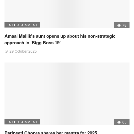
ENTERTAINMENT
78
Amaal Mallik’s aunt opens up about his non-strategic
approach in ‘Bigg Boss 19’
29 October 2025
ENTERTAINMENT
65
Parineeti Chopra shares her mantra for 2025