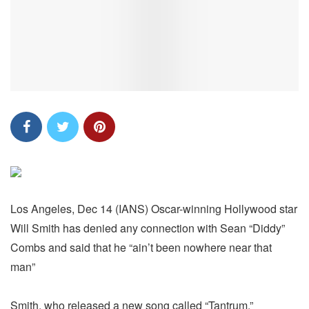
Los Angeles, Dec 14 (IANS) Oscar-winning Hollywood star
Will Smith has denied any connection with Sean “Diddy”
Combs and said that he “ain’t been nowhere near that
man”
Smith, who released a new song called “Tantrum,”