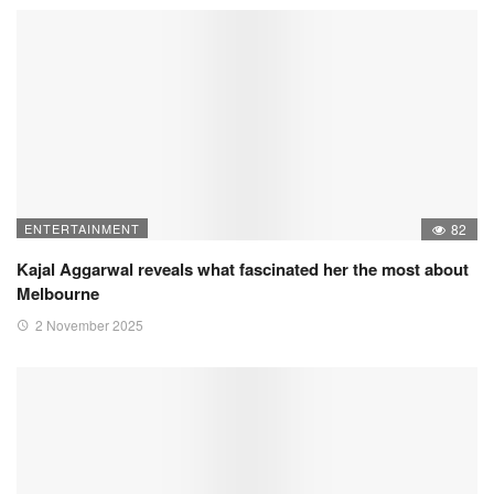
ENTERTAINMENT
82
Kajal Aggarwal reveals what fascinated her the most about
Melbourne
2 November 2025