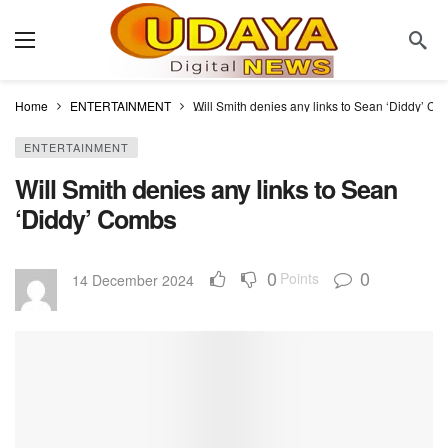
Home
ENTERTAINMENT
Will Smith denies any links to Sean ‘Diddy’ C
ENTERTAINMENT
Will Smith denies any links to Sean
‘Diddy’ Combs
0
0
Points
14 December 2024