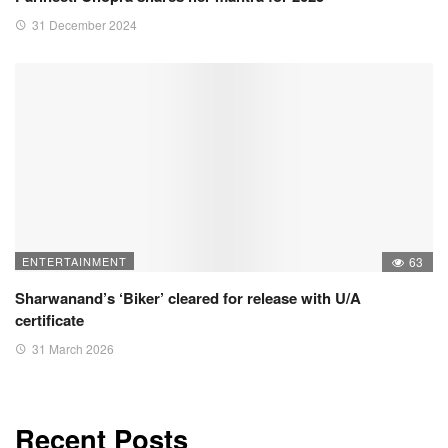
31 December 2024
ENTERTAINMENT
63
Sharwanand’s ‘Biker’ cleared for release with U/A
certificate
31 March 2026
Recent Posts