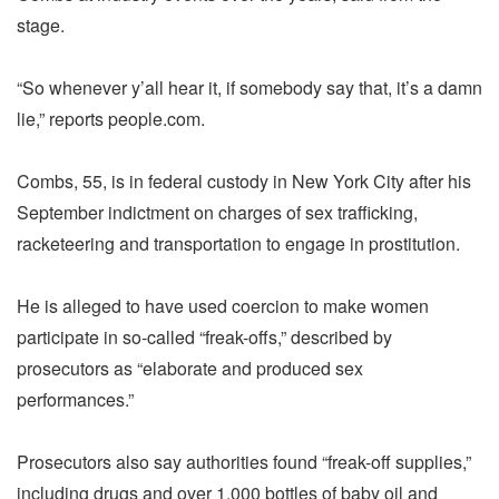
stage.
“So whenever y’all hear it, if somebody say that, it’s a damn
lie,” reports people.com.
Combs, 55, is in federal custody in New York City after his
September indictment on charges of sex trafficking,
racketeering and transportation to engage in prostitution.
He is alleged to have used coercion to make women
participate in so-called “freak-offs,” described by
prosecutors as “elaborate and produced sex
performances.”
Prosecutors also say authorities found “freak-off supplies,”
including drugs and over 1,000 bottles of baby oil and