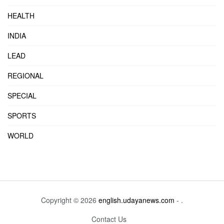
HEALTH
INDIA
LEAD
REGIONAL
SPECIAL
SPORTS
WORLD
Copyright © 2026
english.udayanews.com
- .
Contact Us