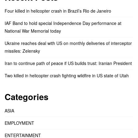
Four killed in helicopter crash in Brazil’s Rio de Janeiro
IAF Band to hold special Independence Day performance at
National War Memorial today
Ukraine reaches deal with US on monthly deliveries of interceptor
missiles: Zelensky
Iran to continue path of peace if US builds trust: Iranian President
Two killed in helicopter crash fighting wildfire in US state of Utah
Categories
ASIA
EMPLOYMENT
ENTERTAINMENT