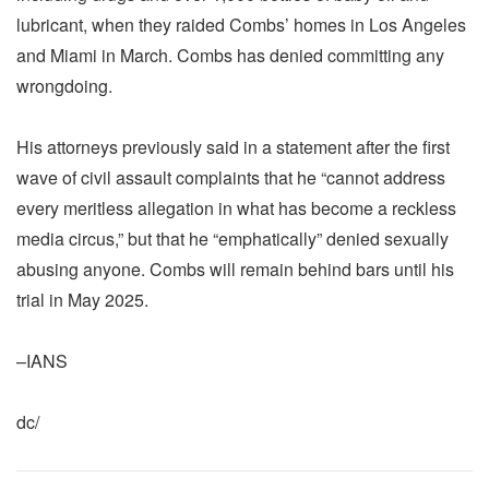
lubricant, when they raided Combs’ homes in Los Angeles
and Miami in March. Combs has denied committing any
wrongdoing.
His attorneys previously said in a statement after the first
wave of civil assault complaints that he “cannot address
every meritless allegation in what has become a reckless
media circus,” but that he “emphatically” denied sexually
abusing anyone. Combs will remain behind bars until his
trial in May 2025.
–IANS
dc/