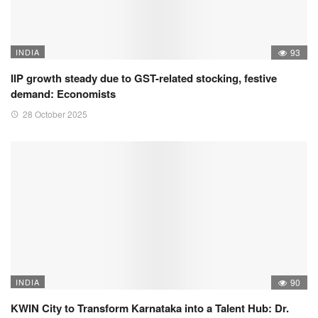
INDIA
93
IIP growth steady due to GST-related stocking, festive
demand: Economists
28 October 2025
INDIA
90
KWIN City to Transform Karnataka into a Talent Hub: Dr.