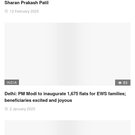
Sharan Prakash Patil
13 February 2025
INDIA
83
Delhi: PM Modi to inaugurate 1,675 flats for EWS families;
beneficiaries excited and joyous
2 January 2025