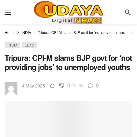
Home
INDIA
Tripura: CPI-M slams BJP govt for ‘not providing jobs’ to u
INDIA
LEAD
Tripura: CPI-M slams BJP govt for ‘not
providing jobs’ to unemployed youths
0
0
Points
4 May 2025