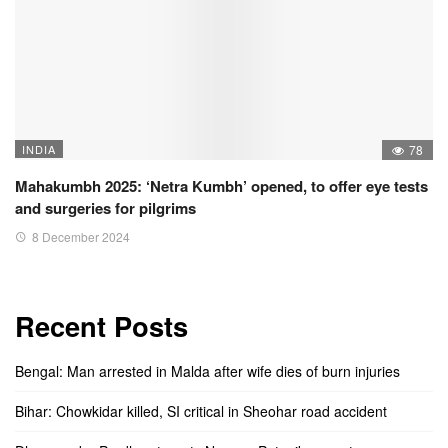
INDIA
78
Mahakumbh 2025: ‘Netra Kumbh’ opened, to offer eye tests
and surgeries for pilgrims
8 December 2024
Recent Posts
Bengal: Man arrested in Malda after wife dies of burn injuries
Bihar: Chowkidar killed, SI critical in Sheohar road accident