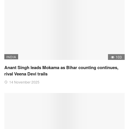
INDIA
103
Anant Singh leads Mokama as Bihar counting continues,
rival Veena Devi trails
14 November 2025