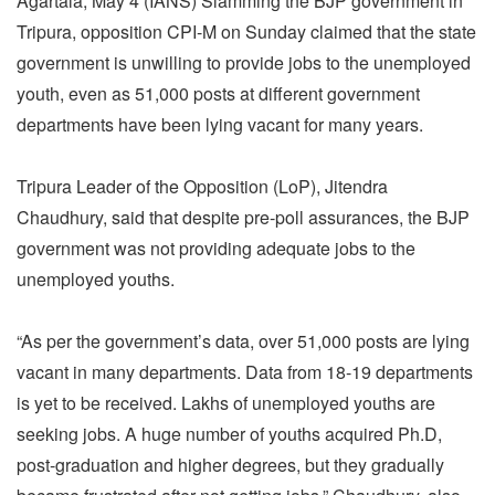
Agartala, May 4 (IANS) Slamming the BJP government in
Tripura, opposition CPI-M on Sunday claimed that the state
government is unwilling to provide jobs to the unemployed
youth, even as 51,000 posts at different government
departments have been lying vacant for many years.
Tripura Leader of the Opposition (LoP), Jitendra
Chaudhury, said that despite pre-poll assurances, the BJP
government was not providing adequate jobs to the
unemployed youths.
“As per the government’s data, over 51,000 posts are lying
vacant in many departments. Data from 18-19 departments
is yet to be received. Lakhs of unemployed youths are
seeking jobs. A huge number of youths acquired Ph.D,
post-graduation and higher degrees, but they gradually