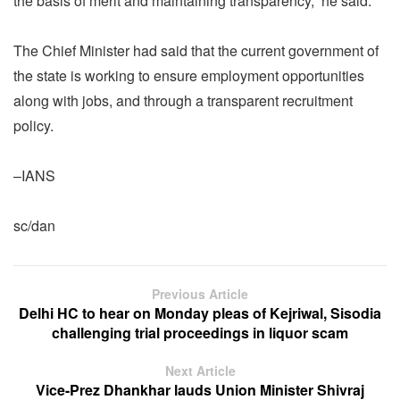
the basis of merit and maintaining transparency,” he said.
The Chief Minister had said that the current government of
the state is working to ensure employment opportunities
along with jobs, and through a transparent recruitment
policy.
–IANS
sc/dan
Previous Article
Delhi HC to hear on Monday pleas of Kejriwal, Sisodia
challenging trial proceedings in liquor scam
Next Article
Vice-Prez Dhankhar lauds Union Minister Shivraj