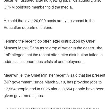
became frustrated after not getting jobs,” Chaudhury, also
CPI-M politburo member, told the media.
He said that over 20,000 posts are lying vacant in the
Education department alone.
Terming the recent job offer letter distribution by Chief
Minister Manik Saha as “a drop of water in the desert”, the
LoP alleged that the recent offer letter distribution failed to
address this enormous crisis of unemployment.
Meanwhile, the Chief Minister recently said that the present
BJP government, since March 2018, has provided jobs to
17,554 people and in 2025 alone, 3,554 people have been
given government jobs.