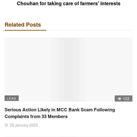
Chouhan for taking care of farmers' interests
Related Posts
LEAD
123
Serious Action Likely in MCC Bank Scam Following
Complaints from 33 Members
29 January 2025