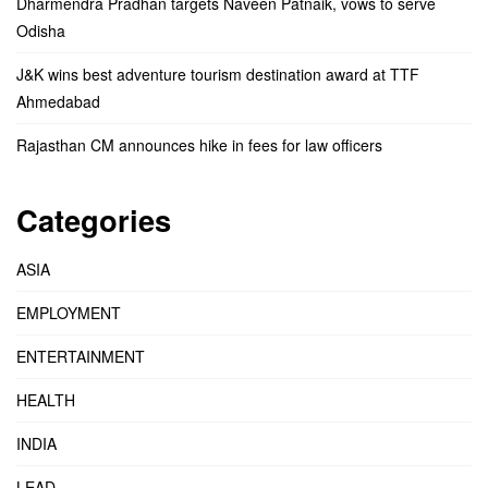
Dharmendra Pradhan targets Naveen Patnaik, vows to serve
Odisha
J&K wins best adventure tourism destination award at TTF
Ahmedabad
Rajasthan CM announces hike in fees for law officers
Categories
ASIA
EMPLOYMENT
ENTERTAINMENT
HEALTH
INDIA
LEAD