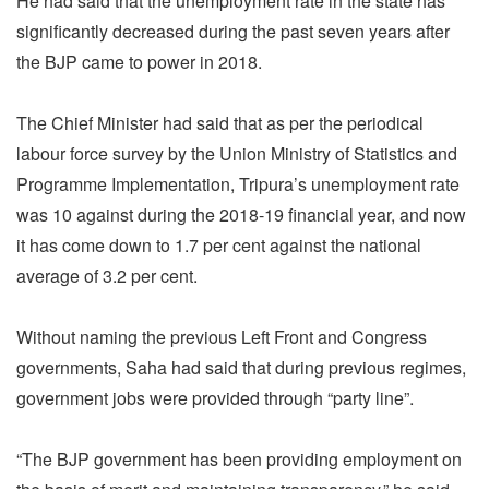
He had said that the unemployment rate in the state has
significantly decreased during the past seven years after
the BJP came to power in 2018.
The Chief Minister had said that as per the periodical
labour force survey by the Union Ministry of Statistics and
Programme Implementation, Tripura’s unemployment rate
was 10 against during the 2018-19 financial year, and now
it has come down to 1.7 per cent against the national
average of 3.2 per cent.
Without naming the previous Left Front and Congress
governments, Saha had said that during previous regimes,
government jobs were provided through “party line”.
“The BJP government has been providing employment on