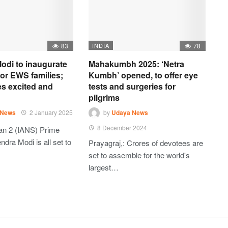
83
INDIA
78
odi to inaugurate
Mahakumbh 2025: ‘Netra
 for EWS families;
Kumbh’ opened, to offer eye
es excited and
tests and surgeries for
pilgrims
 News
2 January 2025
by
Udaya News
8 December 2024
an 2 (IANS) Prime
ndra Modi is all set to
Prayagraj,: Crores of devotees are
set to assemble for the world's
largest…