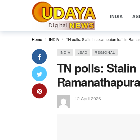
INDIA
AS
Home
INDIA
TN polls: Stalin hits campaign trail in Ram
INDIA
LEAD
REGIONAL
TN polls: Stalin
Ramanathapuram
12 April 2026