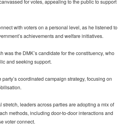
 canvassed for votes, appealing to the public to support
nnect with voters on a personal level, as he listened to
vernment’s achievements and welfare initiatives.
h was the DMK’s candidate for the constituency, who
blic and seeking support.
 party’s coordinated campaign strategy, focusing on
bilisation.
l stretch, leaders across parties are adopting a mix of
reach methods, including door-to-door interactions and
e voter connect.