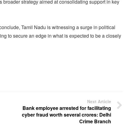
is broader strategy aimed at consolidating support in key
 conclude, Tamil Nadu is witnessing a surge in political
ing to secure an edge in what is expected to be a closely
Next Article
Bank employee arrested for facilitating
cyber fraud worth several crores: Delhi
Crime Branch