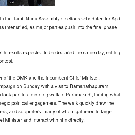
h the Tamil Nadu Assembly elections scheduled for April
has intensified, as major parties push into the final phase
ith results expected to be declared the same day, setting
ontest.
er of the DMK and the incumbent Chief Minister,
ampaign on Sunday with a visit to Ramanathapuram
lin took part in a morning walk in Paramakudi, turning what
strategic political engagement. The walk quickly drew the
rkers, and supporters, many of whom gathered in large
f Minister and interact with him directly.