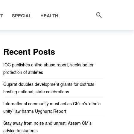
NT
SPECIAL
HEALTH
Recent Posts
IOC publishes online abuse report, seeks better
protection of athletes
Gujarat doubles development grants for districts
hosting national, state celebrations
International community must act as China’s ‘ethnic
unity’ law harms Uyghurs: Report
Stay away from noise and unrest: Assam CM’s
advice to students