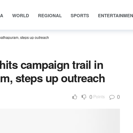
IA
WORLD
REGIONAL
SPORTS
ENTERTAINME
anathapuram, steps up outreach
 hits campaign trail in
, steps up outreach
0
0
Points