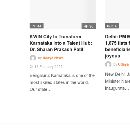
INDIA
90
INDIA
KWIN City to Transform
Delhi: PM M
Karnataka into a Talent Hub:
1,675 flats
Dr. Sharan Prakash Patil
beneficiari
joyous
by
Udaya News
by
Udaya
13 February 2025
New Delhi, J
Bengaluru: Karnataka is one of the
Minister Nare
most skilled states in the world.
inaugurate…
Our state…