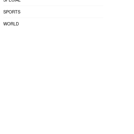
SPORTS
WORLD