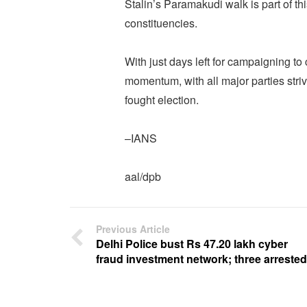
Stalin’s Paramakudi walk is part of th
constituencies.
With just days left for campaigning to
momentum, with all major parties striv
fought election.
–IANS
aal/dpb
Previous Article
Delhi Police bust Rs 47.20 lakh cyber
fraud investment network; three arrested