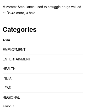
Mizoram: Ambulance used to smuggle drugs valued
at Rs 45 crore, 3 held
Categories
ASIA
EMPLOYMENT
ENTERTAINMENT
HEALTH
INDIA
LEAD
REGIONAL
SPECIAL