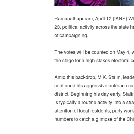
Ramanathapuram, April 12 (IANS) Wit
23, political activity across the state 
of campaigning.
The votes will be counted on May 4, w
the stage for a high-stakes electoral c
Amid this backdrop, M.K. Stalin, lead
continued his aggressive outreach c
district. Beginning his day early, Sta
is typically a routine activity into a 
attention of local residents, party wo
numbers to catch a glimpse of the Chie