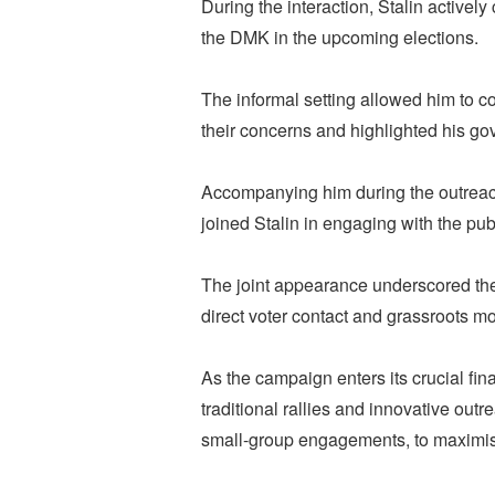
During the interaction, Stalin actively
the DMK in the upcoming elections.
The informal setting allowed him to co
their concerns and highlighted his go
Accompanying him during the outreac
joined Stalin in engaging with the pu
The joint appearance underscored the
direct voter contact and grassroots mo
As the campaign enters its crucial fina
traditional rallies and innovative out
small-group engagements, to maximis