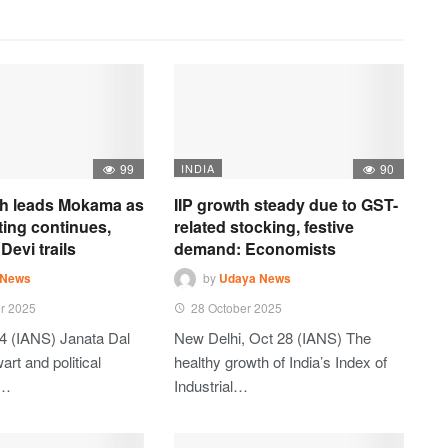
99
INDIA
90
h leads Mokama as
IIP growth steady due to GST-
ting continues,
related stocking, festive
Devi trails
demand: Economists
 News
by
Udaya News
r 2025
28 October 2025
4 (IANS) Janata Dal
New Delhi, Oct 28 (IANS) The
art and political
healthy growth of India’s Index of
t…
Industrial…