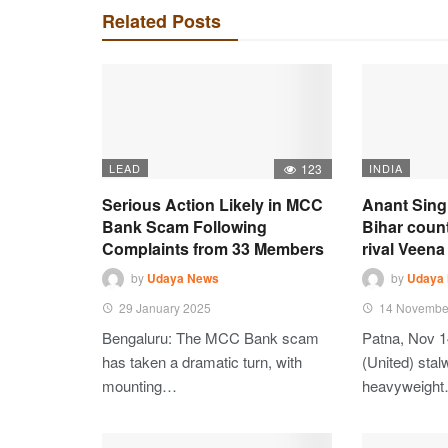
Related Posts
LEAD
123
INDIA
Serious Action Likely in MCC
Anant Sing
Bank Scam Following
Bihar coun
Complaints from 33 Members
rival Veena 
by
Udaya News
by
Udaya
29 January 2025
14 Novembe
Bengaluru: The MCC Bank scam
Patna, Nov 1
has taken a dramatic turn, with
(United) stalw
mounting…
heavyweigh