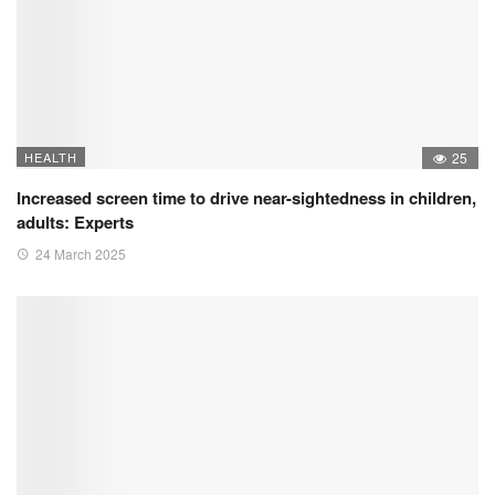
HEALTH
25
Increased screen time to drive near-sightedness in children,
adults: Experts
24 March 2025