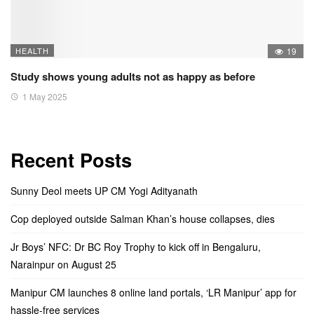
HEALTH
19
Study shows young adults not as happy as before
1 May 2025
Recent Posts
Sunny Deol meets UP CM Yogi Adityanath
Cop deployed outside Salman Khan’s house collapses, dies
Jr Boys’ NFC: Dr BC Roy Trophy to kick off in Bengaluru,
Narainpur on August 25
Manipur CM launches 8 online land portals, ‘LR Manipur’ app for
hassle-free services