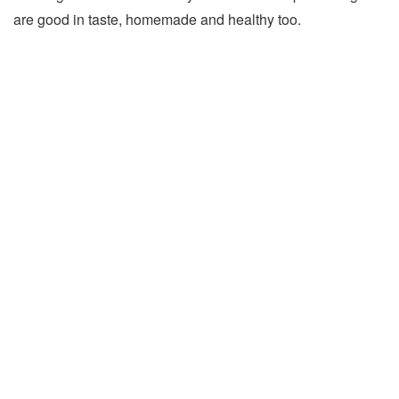
are good in taste, homemade and healthy too.