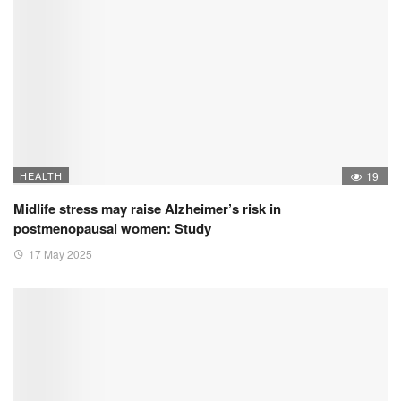
HEALTH
19
Midlife stress may raise Alzheimer’s risk in
postmenopausal women: Study
17 May 2025