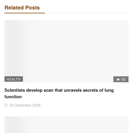
Related Posts
HEALTH
43
Scientists develop scan that unravels secrets of lung
function
25 December 2024