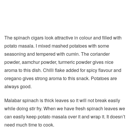
The spinach cigars look attractive in colour and filled with
potato masala. I mixed mashed potatoes with some
seasoning and tempered with cumin. The coriander
powder, aamchur powder, turmeric powder gives nice
aroma to this dish. Chilli flake added for spicy flavour and
oregano gives strong aroma to this snack. Potatoes are
always good.
Malabar spinach is thick leaves so it will not break easily
while doing stir fry. When we have fresh spinach leaves we
can easily keep potato masala over it and wrap it. It doesn’t
need much time to cook.