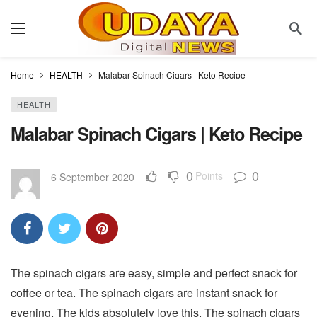
Home
HEALTH
Malabar Spinach Cigars | Keto Recipe
HEALTH
Malabar Spinach Cigars | Keto Recipe
0
0
Points
6 September 2020
The spinach cigars are easy, simple and perfect snack for
coffee or tea. The spinach cigars are instant snack for
evening. The kids absolutely love this. The spinach cigars