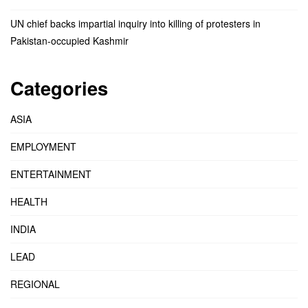
UN chief backs impartial inquiry into killing of protesters in
Pakistan-occupied Kashmir
Categories
ASIA
EMPLOYMENT
ENTERTAINMENT
HEALTH
INDIA
LEAD
REGIONAL