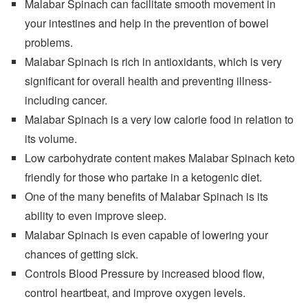
Malabar Spinach can facilitate smooth movement in
your intestines and help in the prevention of bowel
problems.
Malabar Spinach is rich in antioxidants, which is very
significant for overall health and preventing illness-
including cancer.
Malabar Spinach is a very low calorie food in relation to
its volume.
Low carbohydrate content makes Malabar Spinach keto
friendly for those who partake in a ketogenic diet.
One of the many benefits of Malabar Spinach is its
ability to even improve sleep.
Malabar Spinach is even capable of lowering your
chances of getting sick.
Controls Blood Pressure by increased blood flow,
control heartbeat, and improve oxygen levels.