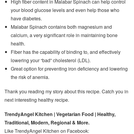
High fiber content in Malabar Spinach can help control
your blood glucose levels and even help those who
have diabetes.
Malabar Spinach contains both magnesium and
calcium, a very significant role in maintaining bone
health.
Fiber has the capability of binding to, and effectively
lowering your “bad” cholesterol (LDL).
Great option for preventing iron deficiency and lowering
the risk of anemia.
Thank you reading my story about this recipe. Catch you in
next interesting healthy recipe.
TrendyAngel Kitchen | Vegetarian Food | Healthy,
Traditional, Modern, Regional & More.
Like TrendyAngel Kitchen on Facebook: