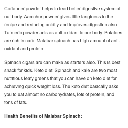
Coriander powder helps to lead better digestive system of
our body. Aamchur powder gives little tanginess to the
recipe and reducing acidity and improves digestion also.
Turmeric powder acts as anti-oxidant to our body. Potatoes
are rich in carb. Malabar spinach has high amount of anti-
oxidant and protein.
Spinach cigars are can make as starters also. This is best
snack for kids. Keto diet: Spinach and kale are two most
nutritious leafy greens that you can have on keto diet for
achieving quick weight loss. The keto diet basically asks
you to eat almost no carbohydrates, lots of protein, and
tons of fats.
Health Benefits of Malabar Spinach: