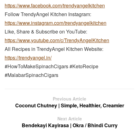
https://www.facebook.com/trendyangelkitchen
Follow TrendyAngel Kitchen Instagram:
https://www.instagram.com/trendyangelkitchen
Like, Share & Subscribe on YouTube:
https://www.youtube.com/c/TrendyAngelKitchen
All Recipes in TrendyAngel Kitchen Website:
https://trendyangel.in/
#HowToMakeSpinachCigars #KetoRecipe
#MalabarSpinachCigars
Previous Article
Coconut Chutney | Simple, Healthier, Creamier
Next Article
Bendekayi Kayirasa | Okra / Bhindi Curry