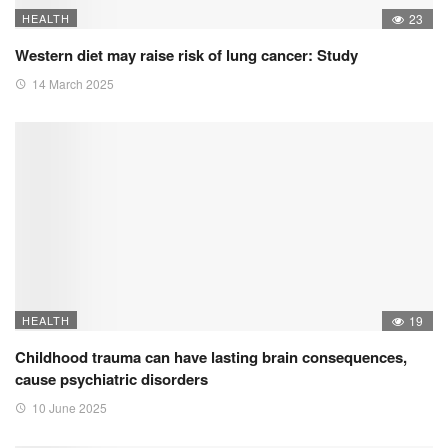
HEALTH
23
Western diet may raise risk of lung cancer: Study
14 March 2025
HEALTH
19
Childhood trauma can have lasting brain consequences,
cause psychiatric disorders
10 June 2025