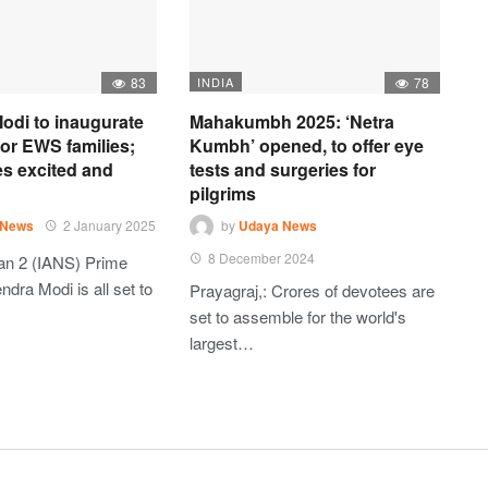
83
INDIA
78
odi to inaugurate
Mahakumbh 2025: ‘Netra
 for EWS families;
Kumbh’ opened, to offer eye
es excited and
tests and surgeries for
pilgrims
 News
2 January 2025
by
Udaya News
8 December 2024
an 2 (IANS) Prime
ndra Modi is all set to
Prayagraj,: Crores of devotees are
set to assemble for the world's
largest…