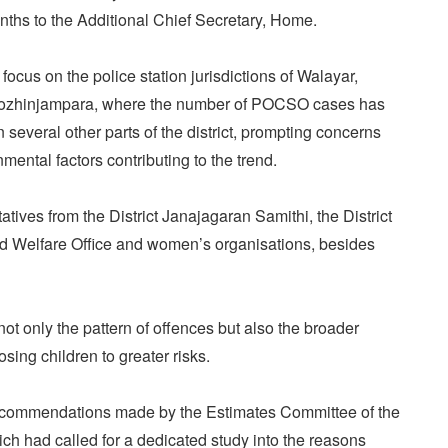
nths to the Additional Chief Secretary, Home.
 focus on the police station jurisdictions of Walayar,
ozhinjampara, where the number of POCSO cases has
several other parts of the district, prompting concerns
mental factors contributing to the trend.
atives from the District Janajagaran Samithi, the District
ild Welfare Office and women’s organisations, besides
ot only the pattern of offences but also the broader
ing children to greater risks.
ecommendations made by the Estimates Committee of the
ch had called for a dedicated study into the reasons