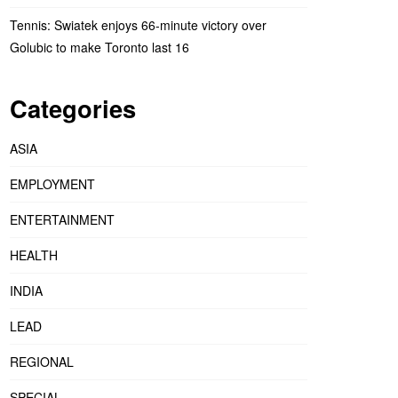
Tennis: Swiatek enjoys 66-minute victory over
Golubic to make Toronto last 16
Categories
ASIA
EMPLOYMENT
ENTERTAINMENT
HEALTH
INDIA
LEAD
REGIONAL
SPECIAL