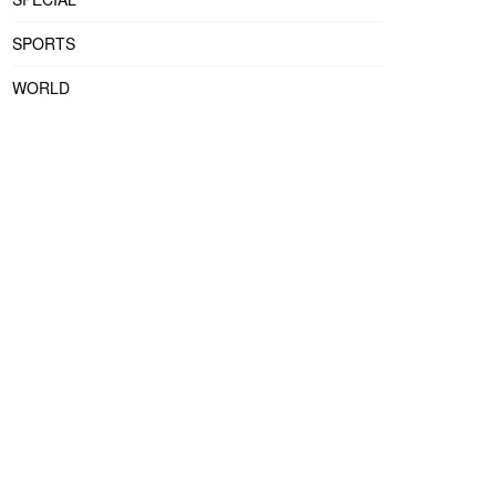
SPORTS
WORLD