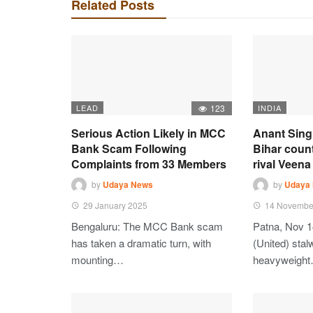
Related Posts
LEAD
123
INDIA
Serious Action Likely in MCC
Anant Sing
Bank Scam Following
Bihar coun
Complaints from 33 Members
rival Veena 
by
Udaya News
by
Udaya
29 January 2025
14 Novembe
Bengaluru: The MCC Bank scam
Patna, Nov 1
has taken a dramatic turn, with
(United) stalw
mounting…
heavyweigh