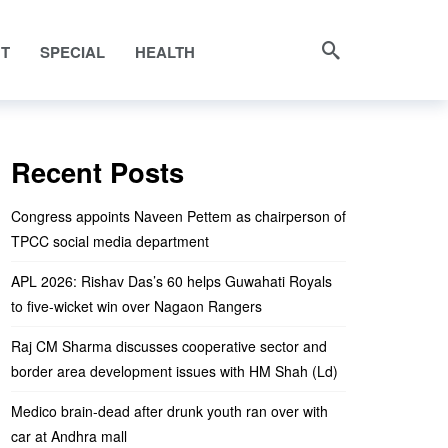
NT
SPECIAL
HEALTH
Recent Posts
Congress appoints Naveen Pettem as chairperson of
TPCC social media department
APL 2026: Rishav Das’s 60 helps Guwahati Royals
to five-wicket win over Nagaon Rangers
Raj CM Sharma discusses cooperative sector and
border area development issues with HM Shah (Ld)
Medico brain-dead after drunk youth ran over with
car at Andhra mall