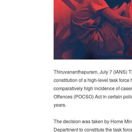
Thiruvananthapuram, July 7 (IANS) 
constitution of a high-level task forc
comparatively high incidence of cases
Offences (POCSO) Act in certain police
years.
The decision was taken by Home Min
Department to constitute the task forc