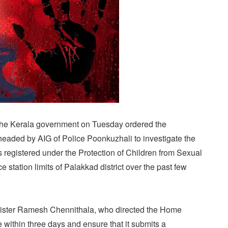
The Kerala government on Tuesday ordered the
e headed by AIG of Police Poonkuzhali to investigate the
 registered under the Protection of Children from Sexual
 station limits of Palakkad district over the past few
ister Ramesh Chennithala, who directed the Home
e within three days and ensure that it submits a