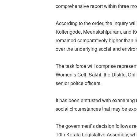
comprehensive report within three mo
According to the order, the inquiry will
Kollengode, Meenakshipuram, and K
remained comparatively higher than in 
over the underlying social and environ
The task force will comprise represent
Women’s Cell, Sakhi, the District Ch
senior police officers.
It has been entrusted with examining n
social circumstances that may be expos
The government’s decision follows r
10th Kerala Legislative Assembly, whi