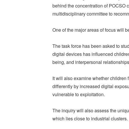
behind the concentration of POCSO ca
multidisciplinary committee to reco
One of the major areas of focus will be
The task force has been asked to st
digital devices has influenced childr
being, and interpersonal relationships
It will also examine whether children
differently by increased digital ex
vulnerable to exploitation.
The inquiry will also assess the uniqu
which lies close to industrial clusters.