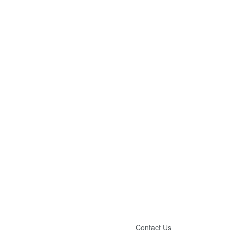
Contact Us