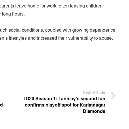
parents leave home for work, often leaving children
r long hours.
such social conditions, coupled with growing dependence
en’s lifestyles and increased their vulnerability to abuse.
Next Article
TG20 Season 1: Tanmay’s second ton
ad
confirms playoff spot for Karimnagar
Diamonds