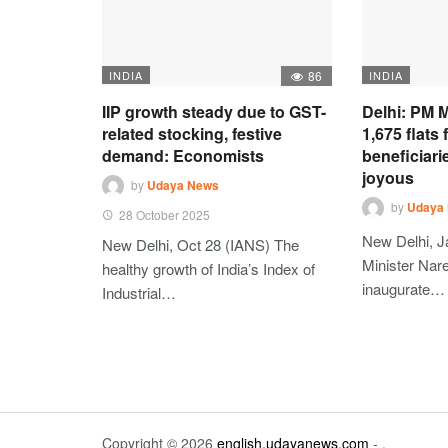
INDIA
86
INDIA
IIP growth steady due to GST-
Delhi: PM M
related stocking, festive
1,675 flats
demand: Economists
beneficiari
joyous
by
Udaya News
by
Udaya
28 October 2025
New Delhi, J
New Delhi, Oct 28 (IANS) The
Minister Nare
healthy growth of India’s Index of
inaugurate…
Industrial…
Copyright © 2026
english.udayanews.com
- .