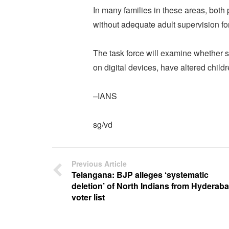
In many families in these areas, both 
without adequate adult supervision fo
The task force will examine whether 
on digital devices, have altered childr
–IANS
sg/vd
Previous Article
Telangana: BJP alleges ‘systematic
deletion’ of North Indians from Hyderab
voter list