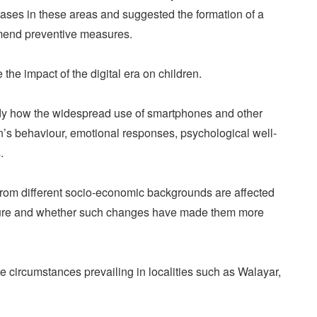
ses in these areas and suggested the formation of a
mmend preventive measures.
 the impact of the digital era on children.
udy how the widespread use of smartphones and other
en’s behaviour, emotional responses, psychological well-
.
 from different socio-economic backgrounds are affected
posure and whether such changes have made them more
e circumstances prevailing in localities such as Walayar,