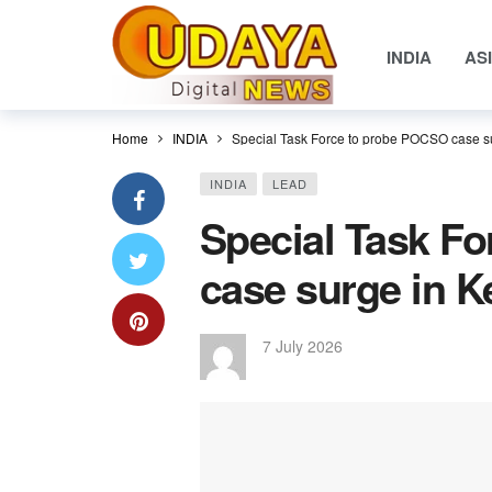
INDIA
AS
Home
INDIA
Special Task Force to probe POCSO case su
INDIA
LEAD
Special Task F
case surge in K
7 July 2026