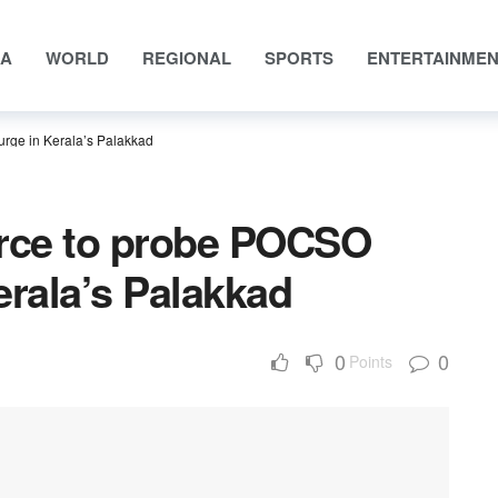
IA
WORLD
REGIONAL
SPORTS
ENTERTAINME
rge in Kerala’s Palakkad
orce to probe POCSO
erala’s Palakkad
0
0
Points