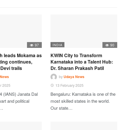
97
INDIA
90
h leads Mokama as
KWIN City to Transform
ting continues,
Karnataka into a Talent Hub:
Devi trails
Dr. Sharan Prakash Patil
 News
by
Udaya News
r 2025
13 February 2025
4 (IANS) Janata Dal
Bengaluru: Karnataka is one of the
art and political
most skilled states in the world.
t…
Our state…