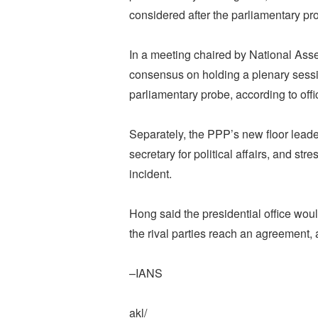
considered after the parliamentary pr
In a meeting chaired by National Ass
consensus on holding a plenary sessio
parliamentary probe, according to offic
Separately, the PPP’s new floor lead
secretary for political affairs, and st
incident.
Hong said the presidential office woul
the rival parties reach an agreement
–IANS
akl/