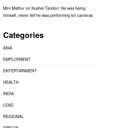
Mini Mathur on Kushal Tandon: He was being
himself, never felt he was performing for cameras
Categories
ASIA
EMPLOYMENT
ENTERTAINMENT
HEALTH
INDIA
LEAD
REGIONAL
SPECIAL