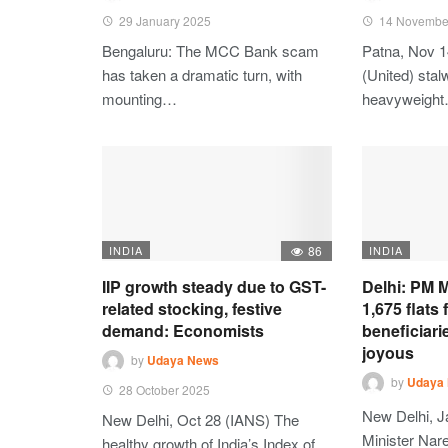
29 January 2025
14 Novembe
Bengaluru: The MCC Bank scam
Patna, Nov 1
has taken a dramatic turn, with
(United) stalw
mounting…
heavyweigh
INDIA
86
INDIA
IIP growth steady due to GST-
Delhi: PM M
related stocking, festive
1,675 flats
demand: Economists
beneficiari
joyous
by
Udaya News
by
Udaya
28 October 2025
New Delhi, J
New Delhi, Oct 28 (IANS) The
Minister Nare
healthy growth of India’s Index of