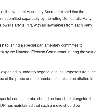
of the National Assembly Secretariat said that the
re submitted separately by the ruling Democratic Party
Power Party (PPP), with all lawmakers from each party
establishing a special parliamentary committee to
t by the National Election Commission during the voting
 expected to undergo negotiations, as proposals from the
e of the probe and the number of seats to be allotted to
special counsel probe should be launched alongside the
he DP has maintained that such a move should be