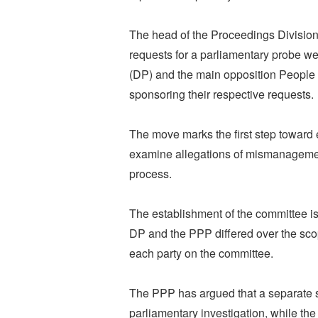
The head of the Proceedings Division 
requests for a parliamentary probe we
(DP) and the main opposition People 
sponsoring their respective requests.
The move marks the first step toward 
examine allegations of mismanagemen
process.
The establishment of the committee is
DP and the PPP differed over the scop
each party on the committee.
The PPP has argued that a separate 
parliamentary investigation, while t