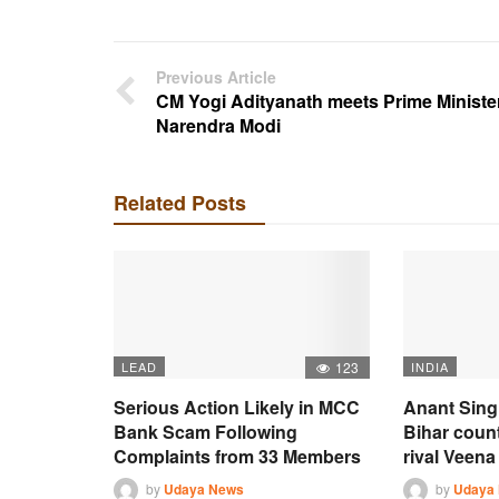
Previous Article
CM Yogi Adityanath meets Prime Ministe
Narendra Modi
Related Posts
LEAD
123
INDIA
Serious Action Likely in MCC
Anant Sing
Bank Scam Following
Bihar coun
Complaints from 33 Members
rival Veena 
by
Udaya News
by
Udaya