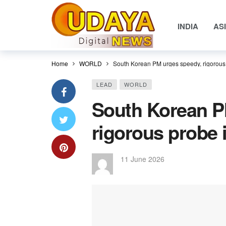
INDIA
AS
Home
WORLD
South Korean PM urges speedy, rigorous 
LEAD
WORLD
South Korean P
rigorous probe 
11 June 2026