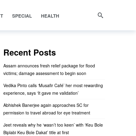
NT
SPECIAL
HEALTH
Recent Posts
Assam announces fresh relief package for flood
victims; damage assessment to begin soon
Vedika Pinto calls ‘Musafir Café’ her most rewarding
experience, says ‘It gave me validation’
Abhishek Banerjee again approaches SC for
permission to travel abroad for eye treatment
Jeet reveals why he ‘wasn’t too keen’ with ‘Keu Bole
Biplabi Keu Bole Dakat’ title at first