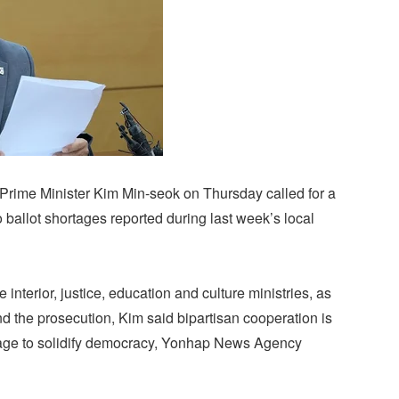
Prime Minister Kim Min-seok on Thursday called for a
 ballot shortages reported during last week’s local
 interior, justice, education and culture ministries, as
d the prosecution, Kim said bipartisan cooperation is
rtage to solidify democracy, Yonhap News Agency