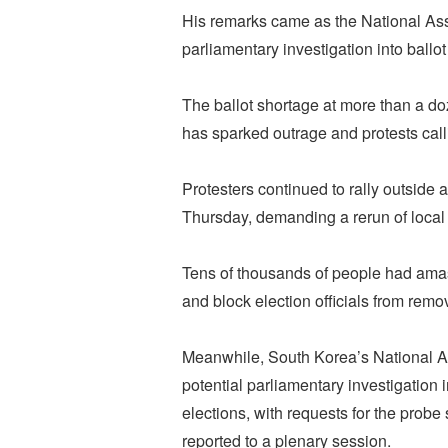
His remarks came as the National Ass
parliamentary investigation into ballot
The ballot shortage at more than a do
has sparked outrage and protests callin
Protesters continued to rally outside a
Thursday, demanding a rerun of local 
Tens of thousands of people had amas
and block election officials from remo
Meanwhile, South Korea’s National A
potential parliamentary investigation 
elections, with requests for the probe
reported to a plenary session.