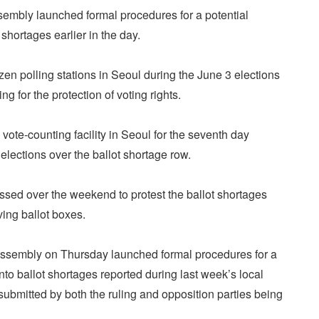
embly launched formal procedures for a potential
 shortages earlier in the day.
zen polling stations in Seoul during the June 3 elections
g for the protection of voting rights.
 vote-counting facility in Seoul for the seventh day
elections over the ballot shortage row.
sed over the weekend to protest the ballot shortages
ving ballot boxes.
ssembly on Thursday launched formal procedures for a
into ballot shortages reported during last week’s local
 submitted by both the ruling and opposition parties being