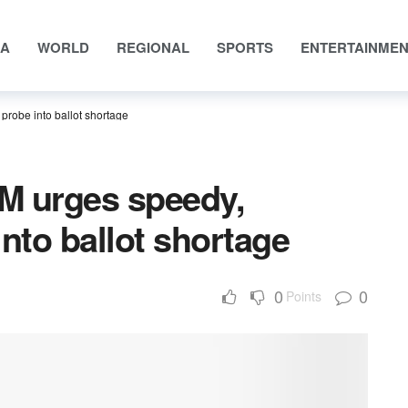
IA
WORLD
REGIONAL
SPORTS
ENTERTAINME
probe into ballot shortage
M urges speedy,
into ballot shortage
0
0
Points