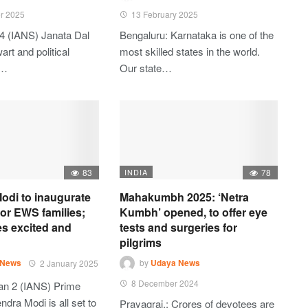
r 2025
13 February 2025
4 (IANS) Janata Dal
Bengaluru: Karnataka is one of the
art and political
most skilled states in the world.
t…
Our state…
83
INDIA
78
odi to inaugurate
Mahakumbh 2025: ‘Netra
 for EWS families;
Kumbh’ opened, to offer eye
es excited and
tests and surgeries for
pilgrims
 News
2 January 2025
by
Udaya News
8 December 2024
an 2 (IANS) Prime
ndra Modi is all set to
Prayagraj,: Crores of devotees are