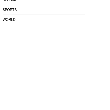
SPORTS
WORLD