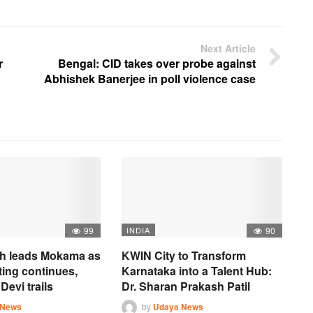
Next Article
r
Bengal: CID takes over probe against
Abhishek Banerjee in poll violence case
99
INDIA
90
h leads Mokama as
KWIN City to Transform
ting continues,
Karnataka into a Talent Hub:
Devi trails
Dr. Sharan Prakash Patil
 News
by
Udaya News