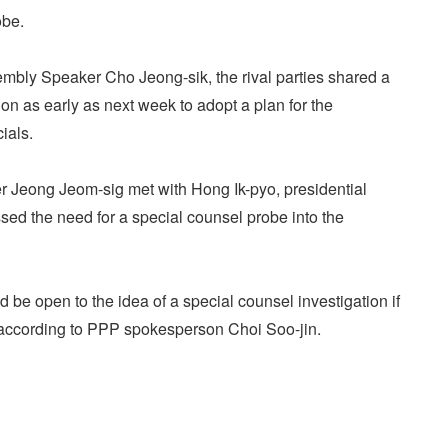
obe.
embly Speaker Cho Jeong-sik, the rival parties shared a
n as early as next week to adopt a plan for the
ials.
er Jeong Jeom-sig met with Hong Ik-pyo, presidential
ressed the need for a special counsel probe into the
d be open to the idea of a special counsel investigation if
, according to PPP spokesperson Choi Soo-jin.