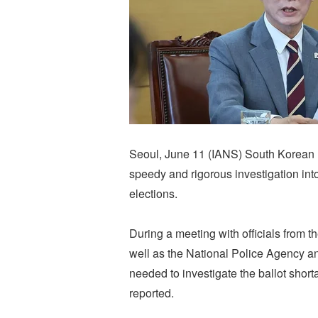
Seoul, June 11 (IANS) South Korean 
speedy and rigorous investigation into
elections.
During a meeting with officials from the
well as the National Police Agency an
needed to investigate the ballot sho
reported.