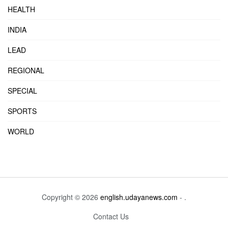
HEALTH
INDIA
LEAD
REGIONAL
SPECIAL
SPORTS
WORLD
Copyright © 2026
english.udayanews.com
- .
Contact Us