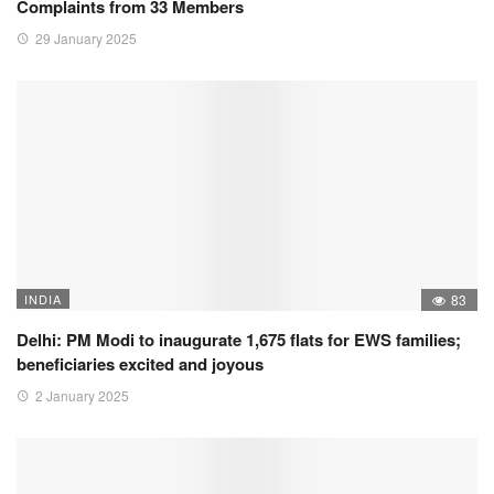
Complaints from 33 Members
29 January 2025
INDIA
83
Delhi: PM Modi to inaugurate 1,675 flats for EWS families;
beneficiaries excited and joyous
2 January 2025