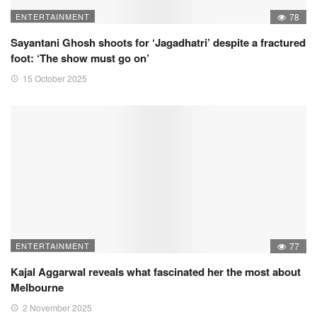
ENTERTAINMENT
78
Sayantani Ghosh shoots for ‘Jagadhatri’ despite a fractured
foot: ‘The show must go on’
15 October 2025
ENTERTAINMENT
77
Kajal Aggarwal reveals what fascinated her the most about
Melbourne
2 November 2025