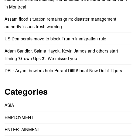
in Montreal
Assam flood situation remains grim; disaster management
authority issues fresh warning
US Democrats move to block Trump immigration rule
Adam Sandler, Salma Hayek, Kevin James and others start
filming ‘Grown Ups 3’: We missed you
DPL: Aryan, bowlers help Purani Dilli 6 beat New Delhi Tigers
Categories
ASIA
EMPLOYMENT
ENTERTAINMENT