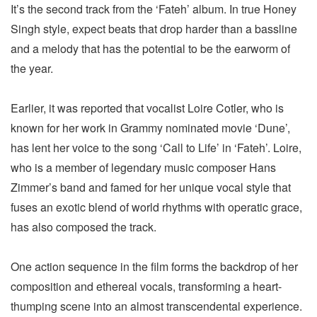
It’s the second track from the ‘Fateh’ album. In true Honey
Singh style, expect beats that drop harder than a bassline
and a melody that has the potential to be the earworm of
the year.
Earlier, it was reported that vocalist Loire Cotler, who is
known for her work in Grammy nominated movie ‘Dune’,
has lent her voice to the song ‘Call to Life’ in ‘Fateh’. Loire,
who is a member of legendary music composer Hans
Zimmer’s band and famed for her unique vocal style that
fuses an exotic blend of world rhythms with operatic grace,
has also composed the track.
One action sequence in the film forms the backdrop of her
composition and ethereal vocals, transforming a heart-
thumping scene into an almost transcendental experience.