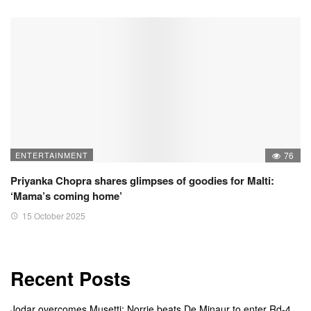
ENTERTAINMENT
76
Priyanka Chopra shares glimpses of goodies for Malti:
‘Mama’s coming home’
15 October 2025
Recent Posts
Jodar overcomes Musetti; Norrie beats De Minaur to enter Rd-4