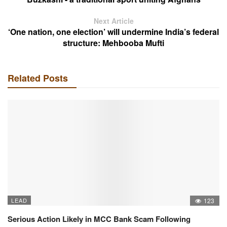
Next Article
‘One nation, one election’ will undermine India’s federal
structure: Mehbooba Mufti
Related Posts
LEAD
123
Serious Action Likely in MCC Bank Scam Following