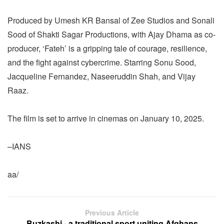
Produced by Umesh KR Bansal of Zee Studios and Sonali
Sood of Shakti Sagar Productions, with Ajay Dhama as co-
producer, ‘Fateh’ is a gripping tale of courage, resilience,
and the fight against cybercrime. Starring Sonu Sood,
Jacqueline Fernandez, Naseeruddin Shah, and Vijay
Raaz.
The film is set to arrive in cinemas on January 10, 2025.
–IANS
aa/
Previous Article
Buzkashi - a traditional sport uniting Afghans