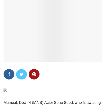
Mumbai, Dec 14 (IANS) Actor Sonu Sood, who is awaiting