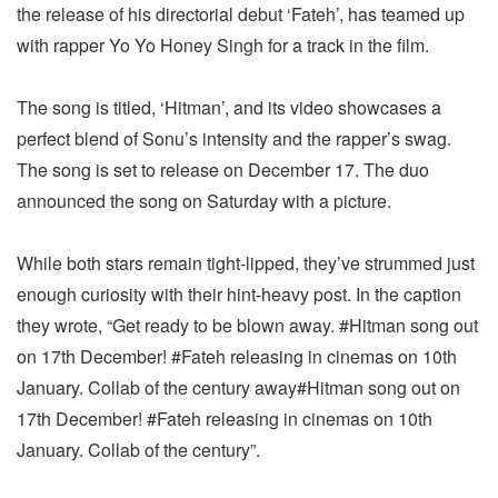
the release of his directorial debut ‘Fateh’, has teamed up
with rapper Yo Yo Honey Singh for a track in the film.
The song is titled, ‘Hitman’, and its video showcases a
perfect blend of Sonu’s intensity and the rapper’s swag.
The song is set to release on December 17. The duo
announced the song on Saturday with a picture.
While both stars remain tight-lipped, they’ve strummed just
enough curiosity with their hint-heavy post. In the caption
they wrote, “Get ready to be blown away. #Hitman song out
on 17th December! #Fateh releasing in cinemas on 10th
January. Collab of the century away#Hitman song out on
17th December! #Fateh releasing in cinemas on 10th
January. Collab of the century”.