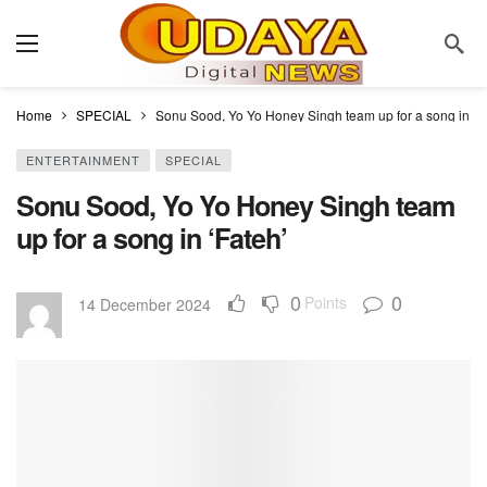
Home
SPECIAL
Sonu Sood, Yo Yo Honey Singh team up for a song in ‘F
ENTERTAINMENT
SPECIAL
Sonu Sood, Yo Yo Honey Singh team
up for a song in ‘Fateh’
0
0
Points
14 December 2024