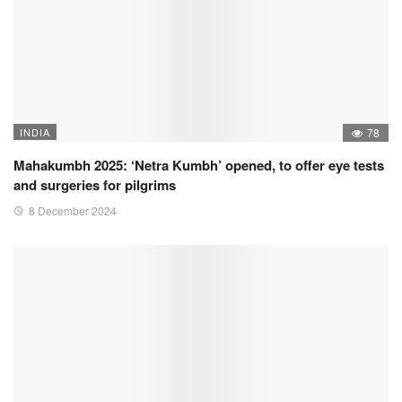
INDIA
78
Mahakumbh 2025: ‘Netra Kumbh’ opened, to offer eye tests
and surgeries for pilgrims
8 December 2024