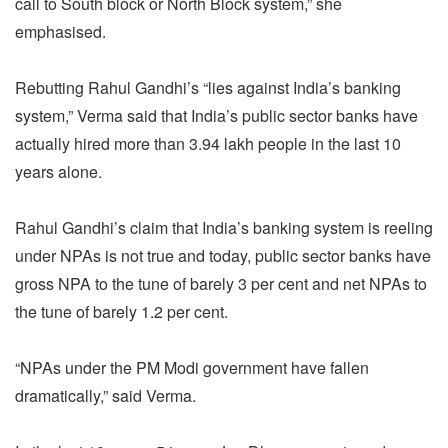
call to South block or North Block system,” she
emphasised.
Rebutting Rahul Gandhi’s “lies against India’s banking
system,” Verma said that India’s public sector banks have
actually hired more than 3.94 lakh people in the last 10
years alone.
Rahul Gandhi’s claim that India’s banking system is reeling
under NPAs is not true and today, public sector banks have
gross NPA to the tune of barely 3 per cent and net NPAs to
the tune of barely 1.2 per cent.
“NPAs under the PM Modi government have fallen
dramatically,” said Verma.