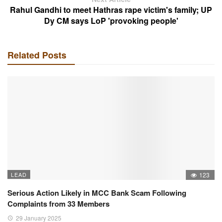
Rahul Gandhi to meet Hathras rape victim's family; UP
Dy CM says LoP 'provoking people'
Related Posts
LEAD
123
Serious Action Likely in MCC Bank Scam Following
Complaints from 33 Members
29 January 2025