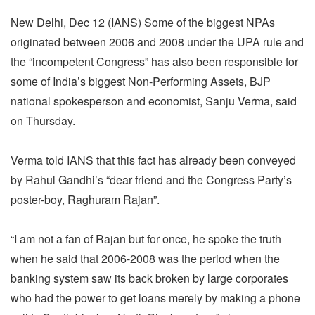
New Delhi, Dec 12 (IANS) Some of the biggest NPAs
originated between 2006 and 2008 under the UPA rule and
the “incompetent Congress” has also been responsible for
some of India’s biggest Non-Performing Assets, BJP
national spokesperson and economist, Sanju Verma, said
on Thursday.
Verma told IANS that this fact has already been conveyed
by Rahul Gandhi’s “dear friend and the Congress Party’s
poster-boy, Raghuram Rajan”.
“I am not a fan of Rajan but for once, he spoke the truth
when he said that 2006-2008 was the period when the
banking system saw its back broken by large corporates
who had the power to get loans merely by making a phone