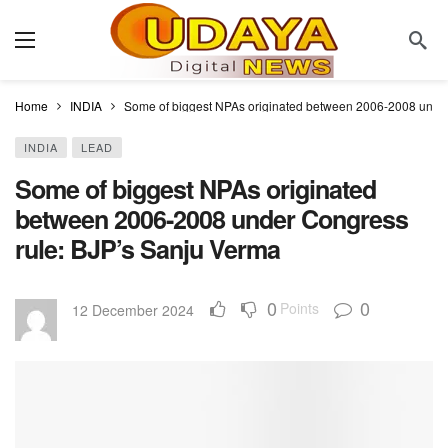
Home
INDIA
Some of biggest NPAs originated between 2006-2008 under
INDIA
LEAD
Some of biggest NPAs originated
between 2006-2008 under Congress
rule: BJP’s Sanju Verma
0
0
Points
12 December 2024