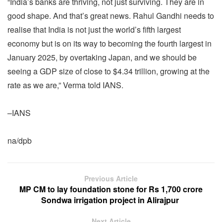
“India’s banks are thriving, not just surviving. They are in
good shape. And that’s great news. Rahul Gandhi needs to
realise that India is not just the world’s fifth largest
economy but is on its way to becoming the fourth largest in
January 2025, by overtaking Japan, and we should be
seeing a GDP size of close to $4.34 trillion, growing at the
rate as we are,” Verma told IANS.
–IANS
na/dpb
Previous Article
MP CM to lay foundation stone for Rs 1,700 crore
Sondwa irrigation project in Alirajpur
Next Article