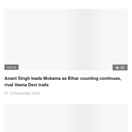
INDIA
96
Anant Singh leads Mokama as Bihar counting continues,
rival Veena Devi trails
14 November 2025