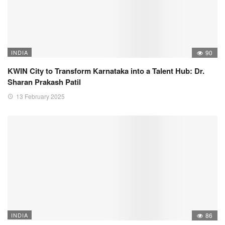
INDIA
90
KWIN City to Transform Karnataka into a Talent Hub: Dr.
Sharan Prakash Patil
13 February 2025
INDIA
86