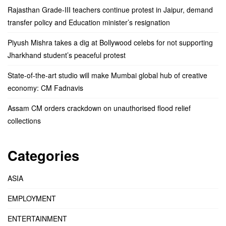
Rajasthan Grade-III teachers continue protest in Jaipur, demand
transfer policy and Education minister’s resignation
Piyush Mishra takes a dig at Bollywood celebs for not supporting
Jharkhand student’s peaceful protest
State-of-the-art studio will make Mumbai global hub of creative
economy: CM Fadnavis
Assam CM orders crackdown on unauthorised flood relief
collections
Categories
ASIA
EMPLOYMENT
ENTERTAINMENT