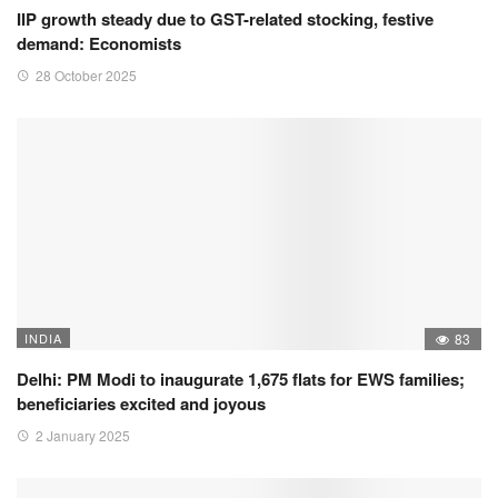
IIP growth steady due to GST-related stocking, festive
demand: Economists
28 October 2025
INDIA
83
Delhi: PM Modi to inaugurate 1,675 flats for EWS families;
beneficiaries excited and joyous
2 January 2025