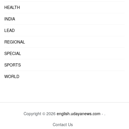
HEALTH
INDIA
LEAD
REGIONAL
SPECIAL
SPORTS
WORLD
Copyright © 2026
english.udayanews.com
- .
Contact Us