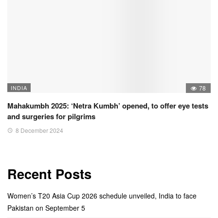
INDIA
78
Mahakumbh 2025: ‘Netra Kumbh’ opened, to offer eye tests
and surgeries for pilgrims
8 December 2024
Recent Posts
Women’s T20 Asia Cup 2026 schedule unveiled, India to face
Pakistan on September 5