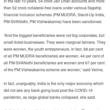
In the last 10 years, 54 crore Jan Dhan accounts and more
than 52 crore collateral-free loans under various flagship
financial inclusion schemes (PM MUDRA, Stand-Up India,
PM-SVANidhi, PM Vishwakarma) have been sanctioned.
“And the biggest beneficiaries were not big corporates, but
small-ticket businesses. They were marginal farmers. They
were women, the youth entrepreneurs. In fact, 68 per cent
of all PM MUDRA beneficiaries are women, 44 per cent of
all PM-SVANidhi beneficiaries are women and 67 per cent
of the PM Vishwakarma scheme are women,” said Verma.
In fact, unarguably, India is the only major economy which
did not see any bank going bust post the COVID-19
pandemic, as large global banks collapsed. she said.