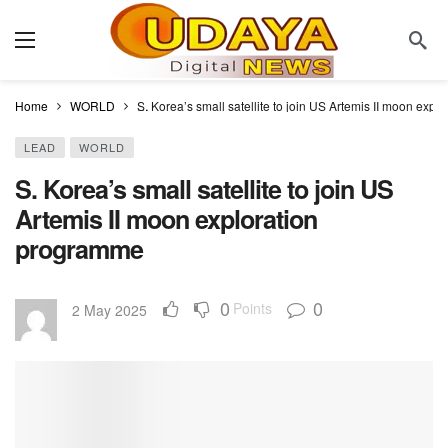
Home
WORLD
S. Korea’s small satellite to join US Artemis II moon exp
LEAD
WORLD
S. Korea’s small satellite to join US
Artemis II moon exploration
programme
0
0
Points
2 May 2025