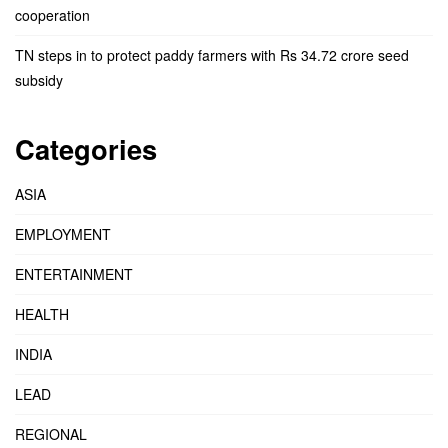
cooperation
TN steps in to protect paddy farmers with Rs 34.72 crore seed
subsidy
Categories
ASIA
EMPLOYMENT
ENTERTAINMENT
HEALTH
INDIA
LEAD
REGIONAL