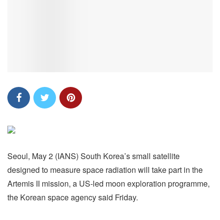
Seoul, May 2 (IANS) South Korea’s small satellite
designed to measure space radiation will take part in the
Artemis II mission, a US-led moon exploration programme,
the Korean space agency said Friday.