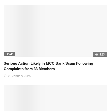
LEAD
123
Serious Action Likely in MCC Bank Scam Following
Complaints from 33 Members
29 January 2025