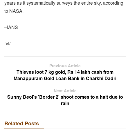
years as it systematically surveys the entire sky, according
to NASA.
–IANS
rvt/
Previous Article
Thieves loot 7 kg gold, Rs 14 lakh cash from
Manappuram Gold Loan Bank in Charkhi Dadri
Next Article
Sunny Deol's 'Border 2' shoot comes to a halt due to
rain
Related Posts