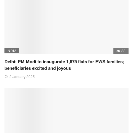
INDIA
83
Delhi: PM Modi to inaugurate 1,675 flats for EWS families;
beneficiaries excited and joyous
2 January 2025