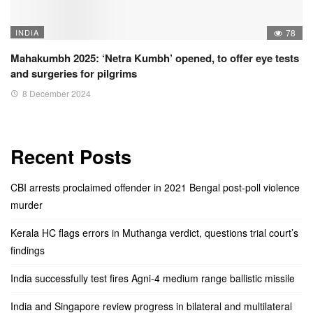
INDIA
78
Mahakumbh 2025: ‘Netra Kumbh’ opened, to offer eye tests
and surgeries for pilgrims
8 December 2024
Recent Posts
CBI arrests proclaimed offender in 2021 Bengal post-poll violence
murder
Kerala HC flags errors in Muthanga verdict, questions trial court’s
findings
India successfully test fires Agni-4 medium range ballistic missile
India and Singapore review progress in bilateral and multilateral