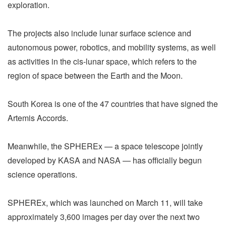
exploration.
The projects also include lunar surface science and
autonomous power, robotics, and mobility systems, as well
as activities in the cis-lunar space, which refers to the
region of space between the Earth and the Moon.
South Korea is one of the 47 countries that have signed the
Artemis Accords.
Meanwhile, the SPHEREx — a space telescope jointly
developed by KASA and NASA — has officially begun
science operations.
SPHEREx, which was launched on March 11, will take
approximately 3,600 images per day over the next two