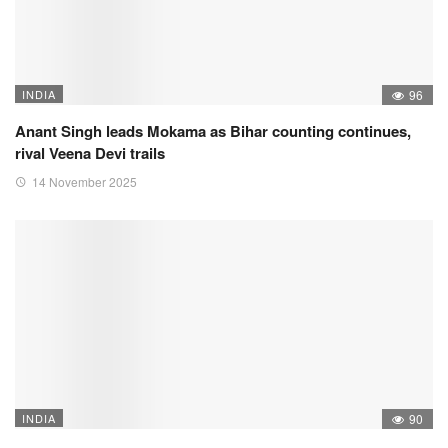
INDIA
96
Anant Singh leads Mokama as Bihar counting continues,
rival Veena Devi trails
14 November 2025
INDIA
90