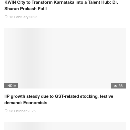
KWIN City to Transform Karnataka into a Talent Hub: Dr.
Sharan Prakash Patil
13 February 2025
INDIA
86
IIP growth steady due to GST-related stocking, festive
demand: Economists
28 October 2025