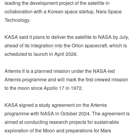
leading the development project of the satellite in
collaboration with a Korean space startup, Nara Space
Technology.
KASA said it plans to deliver the satellite to NASA by July,
ahead of its integration into the Orion spacecraft, which is
scheduled to launch in April 2026.
Artemis II is a planned mission under the NASA-led
Artemis programme and will mark the first crewed mission
to the moon since Apollo 17 in 1972.
KASA signed a study agreement on the Artemis
programme with NASA in October 2024. The agreement is
aimed at conducting research projects for sustainable
exploration of the Moon and preparations for Mars