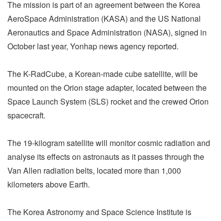
The mission is part of an agreement between the Korea
AeroSpace Administration (KASA) and the US National
Aeronautics and Space Administration (NASA), signed in
October last year, Yonhap news agency reported.
The K-RadCube, a Korean-made cube satellite, will be
mounted on the Orion stage adapter, located between the
Space Launch System (SLS) rocket and the crewed Orion
spacecraft.
The 19-kilogram satellite will monitor cosmic radiation and
analyse its effects on astronauts as it passes through the
Van Allen radiation belts, located more than 1,000
kilometers above Earth.
The Korea Astronomy and Space Science Institute is