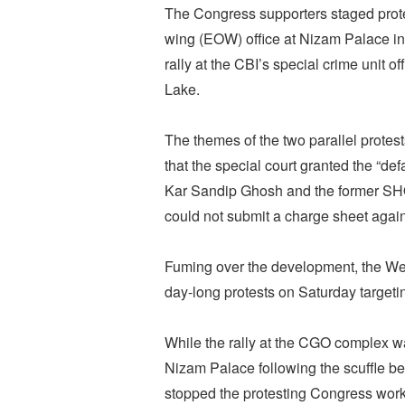
The Congress supporters staged prote
wing (EOW) office at Nizam Palace in 
rally at the CBI’s special crime unit 
Lake.
The themes of the two parallel prote
that the special court granted the “defa
Kar Sandip Ghosh and the former SHO 
could not submit a charge sheet again
Fuming over the development, the W
day-long protests on Saturday targeti
While the rally at the CGO complex was
Nizam Palace following the scuffle b
stopped the protesting Congress work