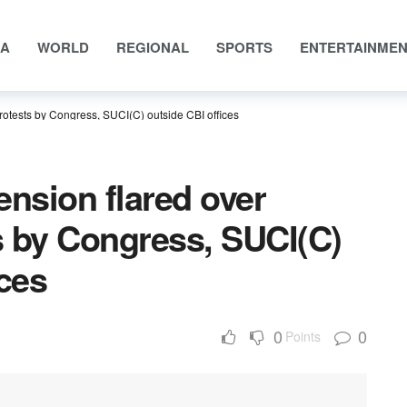
IA
WORLD
REGIONAL
SPORTS
ENTERTAINME
protests by Congress, SUCI(C) outside CBI offices
ension flared over
ts by Congress, SUCI(C)
ices
0
0
Points