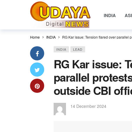
INDIA
AS
Home
INDIA
RG Kar issue: Tension flared over parallel 
INDIA
LEAD
RG Kar issue: T
parallel protes
outside CBI off
14 December 2024