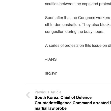
scuffles between the cops and protest
Soon after that the Congress workers 
sit-in-demonstration. They also blocked
congestion during the busy hours.
A series of protests on this issue on 
–IANS
src/svn
Previous Article
South Korea: Chief of Defence
Counterintelligence Command arrested 
martial law probe