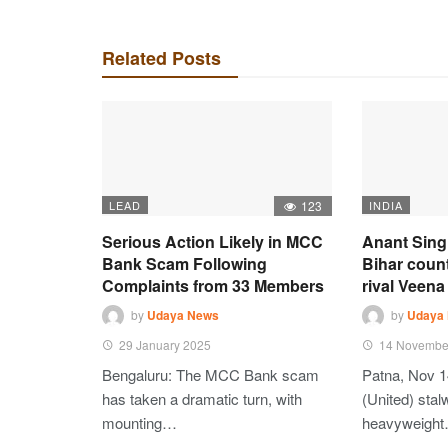
Related Posts
LEAD
123
INDIA
Serious Action Likely in MCC
Anant Sing
Bank Scam Following
Bihar coun
Complaints from 33 Members
rival Veena 
by
Udaya News
by
Udaya
29 January 2025
14 Novembe
Bengaluru: The MCC Bank scam
Patna, Nov 1
has taken a dramatic turn, with
(United) stalw
mounting…
heavyweigh