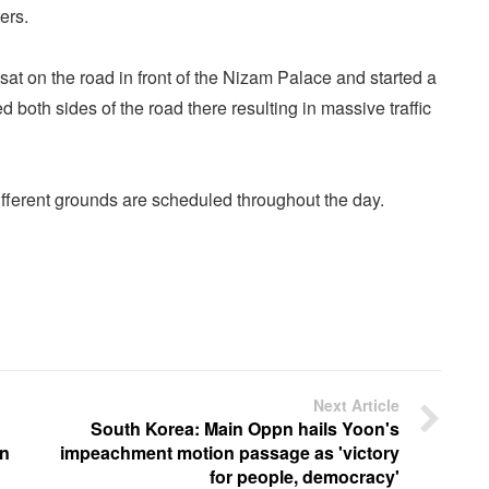
ers.
sat on the road in front of the Nizam Palace and started a
 both sides of the road there resulting in massive traffic
different grounds are scheduled throughout the day.
Next Article
South Korea: Main Oppn hails Yoon's
in
impeachment motion passage as 'victory
for people, democracy'