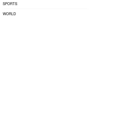
SPORTS
WORLD