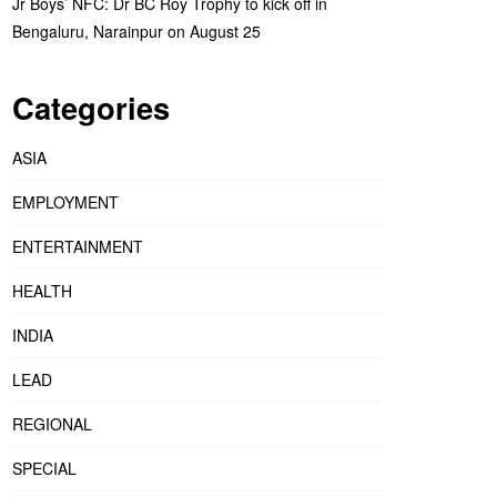
Jr Boys’ NFC: Dr BC Roy Trophy to kick off in
Bengaluru, Narainpur on August 25
Categories
ASIA
EMPLOYMENT
ENTERTAINMENT
HEALTH
INDIA
LEAD
REGIONAL
SPECIAL