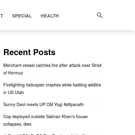
NT
SPECIAL
HEALTH
Recent Posts
Merchant vessel catches fire after attack near Strait
of Hormuz
Firefighting helicopter crashes while battling wildfire
in US Utah
Sunny Deol meets UP CM Yogi Adityanath
Cop deployed outside Salman Khan’s house
collapses, dies