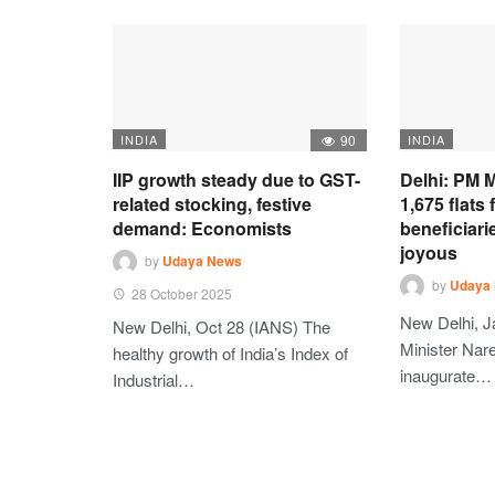
INDIA
90
INDIA
IIP growth steady due to GST-
Delhi: PM M
related stocking, festive
1,675 flats
demand: Economists
beneficiari
joyous
by
Udaya News
by
Udaya
28 October 2025
New Delhi, J
New Delhi, Oct 28 (IANS) The
Minister Nare
healthy growth of India’s Index of
inaugurate…
Industrial…