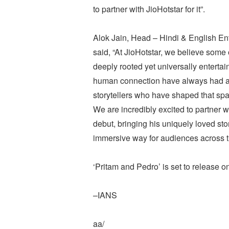
to partner with JioHotstar for it”.
Alok Jain, Head – Hindi & English En
said, “At JioHotstar, we believe some 
deeply rooted yet universally entertai
human connection have always had a s
storytellers who have shaped that spa
We are incredibly excited to partner 
debut, bringing his uniquely loved sto
immersive way for audiences across t
‘Pritam and Pedro’ is set to release o
–IANS
aa/