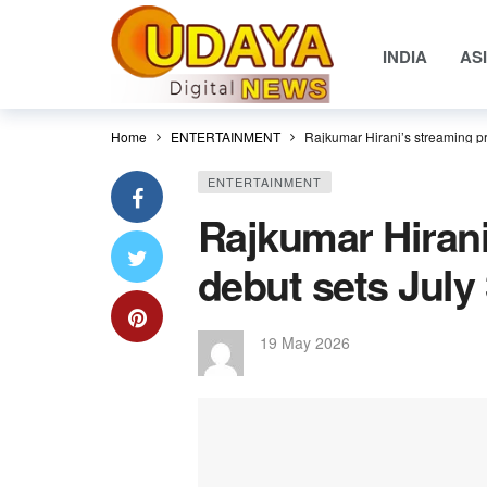
INDIA
AS
Home
ENTERTAINMENT
Rajkumar Hirani’s streaming pr
ENTERTAINMENT
Rajkumar Hirani
debut sets July 
19 May 2026