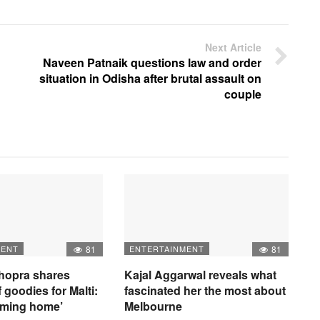
Next Article
Naveen Patnaik questions law and order
situation in Odisha after brutal assault on
couple
MENT
81
ENTERTAINMENT
81
hopra shares
Kajal Aggarwal reveals what
 goodies for Malti:
fascinated her the most about
oming home’
Melbourne