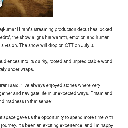
kumar Hirani’s streaming production debut has locked
 Pedro’, the show aligns his warmth, emotion and human
n’s vision. The show will drop on OTT on July 3.
udiences into its quirky, rooted and unpredictable world,
tely under wraps.
irani said, “I’ve always enjoyed stories where very
ogether and navigate life in unexpected ways. Pritam and
nd madness in that sense”.
at space gave us the opportunity to spend more time with
r journey. It’s been an exciting experience, and I’m happy