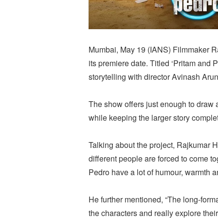
Mumbai, May 19 (IANS) Filmmaker Raj
its premiere date. Titled ‘Pritam and
storytelling with director Avinash Aru
The show offers just enough to draw a
while keeping the larger story comple
Talking about the project, Rajkumar H
different people are forced to come t
Pedro have a lot of humour, warmth a
He further mentioned, “The long-form
the characters and really explore thei