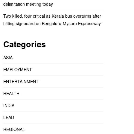
delimitation meeting today
Two killed, four critical as Kerala bus overturns after
hitting signboard on Bengaluru-Mysuru Expressway
Categories
ASIA
EMPLOYMENT
ENTERTAINMENT
HEALTH
INDIA
LEAD
REGIONAL