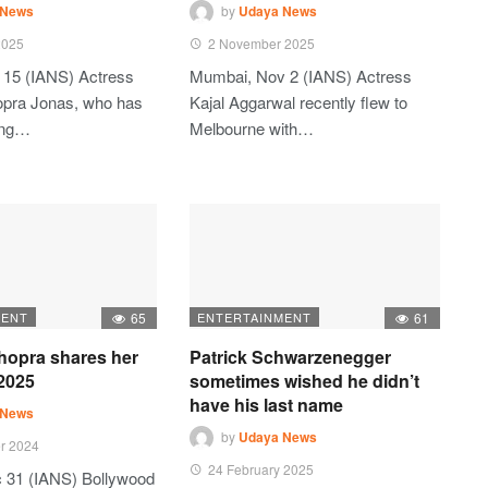
 News
by
Udaya News
2025
2 November 2025
 15 (IANS) Actress
Mumbai, Nov 2 (IANS) Actress
opra Jonas, who has
Kajal Aggarwal recently flew to
ting…
Melbourne with…
MENT
65
ENTERTAINMENT
61
Chopra shares her
Patrick Schwarzenegger
 2025
sometimes wished he didn’t
have his last name
 News
by
Udaya News
r 2024
24 February 2025
 31 (IANS) Bollywood