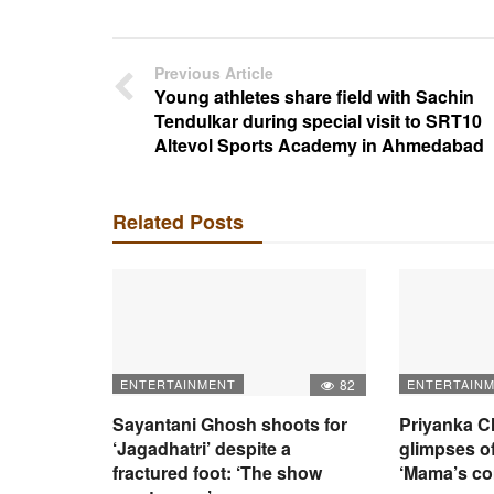
Previous Article
Young athletes share field with Sachin
Tendulkar during special visit to SRT10
Altevol Sports Academy in Ahmedabad
Related Posts
ENTERTAINMENT
82
ENTERTAIN
Sayantani Ghosh shoots for
Priyanka C
‘Jagadhatri’ despite a
glimpses of
fractured foot: ‘The show
‘Mama’s c