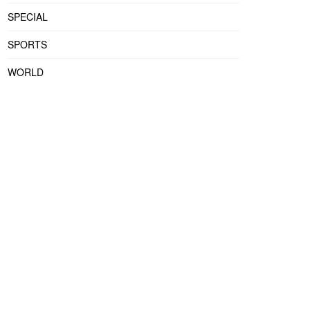
SPECIAL
SPORTS
WORLD