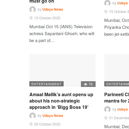
must go on’
by
Udaya
by
Udaya News
15 October 
15 October 2025
Mumbai, Oct
Mumbai Oct 15 (IANS) Television
Priyanka Ch
actress Sayantani Ghosh, who will
been jet-set
be a part of…
ENTERTAINMENT
76
ENTERTAIN
Amaal Mallik’s aunt opens up
Parineeti 
about his non-strategic
mantra for
approach in ‘Bigg Boss 19’
by
Udaya
by
Udaya News
31 Decembe
29 October 2025
Mumbai, Dec