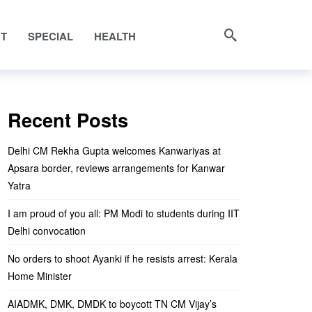
NT
SPECIAL
HEALTH
Recent Posts
Delhi CM Rekha Gupta welcomes Kanwariyas at
Apsara border, reviews arrangements for Kanwar
Yatra
I am proud of you all: PM Modi to students during IIT
Delhi convocation
No orders to shoot Ayanki if he resists arrest: Kerala
Home Minister
AIADMK, DMK, DMDK to boycott TN CM Vijay’s