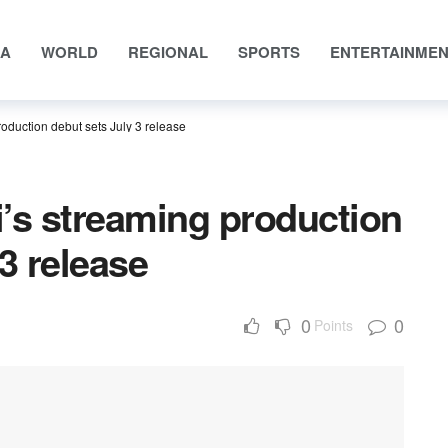
IA
WORLD
REGIONAL
SPORTS
ENTERTAINME
oduction debut sets July 3 release
’s streaming production
3 release
0
0
Points