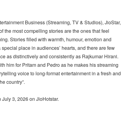
tertainment Business (Streaming, TV & Studios), JioStar,
of the most compelling stories are the ones that feel
ning. Stories filled with warmth, humour, emotion and
pecial place in audiences’ hearts, and there are few
ce as distinctively and consistently as Rajkumar Hirani.
with him for Pritam and Pedro as he makes his streaming
rytelling voice to long-format entertainment in a fresh and
he country”.
n July 3, 2026 on JioHotstar.