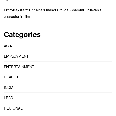
Prithviraj-starrer Khalifa’s makers reveal Shammi Thilakan’s
character in film
Categories
ASIA
EMPLOYMENT
ENTERTAINMENT
HEALTH
INDIA
LEAD
REGIONAL