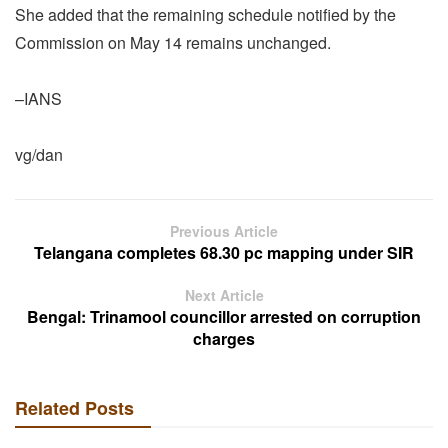
She added that the remaining schedule notified by the
Commission on May 14 remains unchanged.
–IANS
vg/dan
Previous Article
Telangana completes 68.30 pc mapping under SIR
Next Article
Bengal: Trinamool councillor arrested on corruption
charges
Related Posts