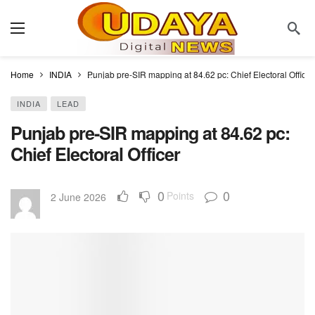
Home
INDIA
Punjab pre-SIR mapping at 84.62 pc: Chief Electoral Officer
INDIA
LEAD
Punjab pre-SIR mapping at 84.62 pc:
Chief Electoral Officer
0
0
Points
2 June 2026