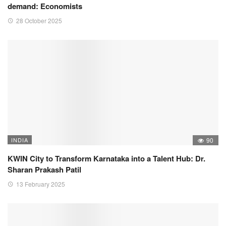
demand: Economists
28 October 2025
INDIA
90
KWIN City to Transform Karnataka into a Talent Hub: Dr.
Sharan Prakash Patil
13 February 2025