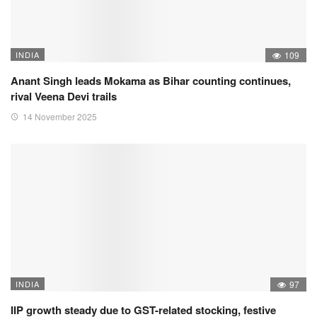
INDIA
109
Anant Singh leads Mokama as Bihar counting continues,
rival Veena Devi trails
14 November 2025
INDIA
97
IIP growth steady due to GST-related stocking, festive