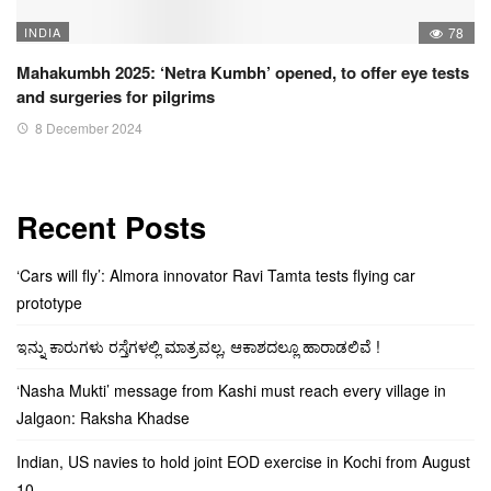
INDIA
78
Mahakumbh 2025: ‘Netra Kumbh’ opened, to offer eye tests
and surgeries for pilgrims
8 December 2024
Recent Posts
‘Cars will fly’: Almora innovator Ravi Tamta tests flying car
prototype
ಇನ್ನು ಕಾರುಗಳು ರಸ್ತೆಗಳಲ್ಲಿ ಮಾತ್ರವಲ್ಲ, ಆಕಾಶದಲ್ಲೂ ಹಾರಾಡಲಿವೆ !
‘Nasha Mukti’ message from Kashi must reach every village in
Jalgaon: Raksha Khadse
Indian, US navies to hold joint EOD exercise in Kochi from August
10