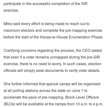
participate in the successful completion of the SIR
exercise.
Mitra said every effort is being made to reach out to
maximum electors and complete the pre-mapping exercise
before the start of the House-to-House Enumeration Phase.
Clarifying concerns regarding the process, the CEO stated
that even if a voter remains unmapped during the pre-SIR
exercise, there is no need to worry. In such cases, election
officials will simply seek documents to verify voter details.
She further informed that special camps will be organised
at all polling stations across the state on June 7 to
accelerate the pace of pre-mapping. Block Level Officers
(BLOs) will be available at the camps from 10 a.m. to 4 p.m.