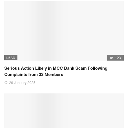
LEAD
123
Serious Action Likely in MCC Bank Scam Following
Complaints from 33 Members
29 January 2025