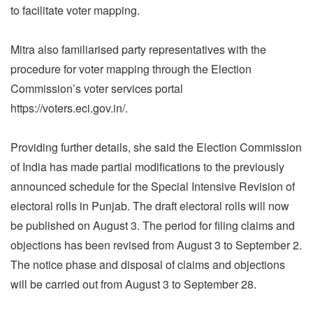
to facilitate voter mapping.
Mitra also familiarised party representatives with the
procedure for voter mapping through the Election
Commission’s voter services portal
https://voters.eci.gov.in/.
Providing further details, she said the Election Commission
of India has made partial modifications to the previously
announced schedule for the Special Intensive Revision of
electoral rolls in Punjab. The draft electoral rolls will now
be published on August 3. The period for filing claims and
objections has been revised from August 3 to September 2.
The notice phase and disposal of claims and objections
will be carried out from August 3 to September 28.