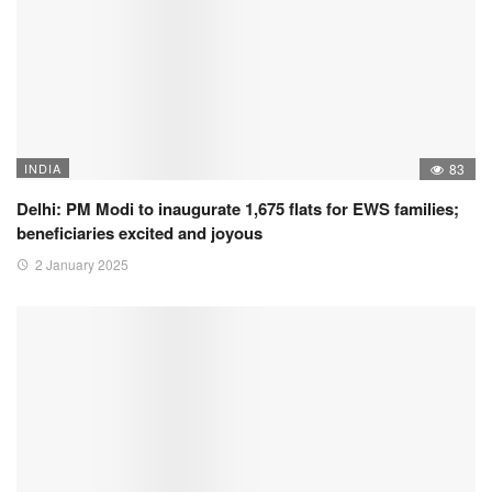
INDIA
83
Delhi: PM Modi to inaugurate 1,675 flats for EWS families;
beneficiaries excited and joyous
2 January 2025