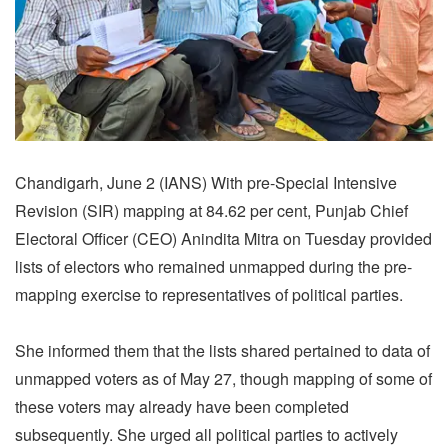
Chandigarh, June 2 (IANS) With pre-Special Intensive
Revision (SIR) mapping at 84.62 per cent, Punjab Chief
Electoral Officer (CEO) Anindita Mitra on Tuesday provided
lists of electors who remained unmapped during the pre-
mapping exercise to representatives of political parties.
She informed them that the lists shared pertained to data of
unmapped voters as of May 27, though mapping of some of
these voters may already have been completed
subsequently. She urged all political parties to actively