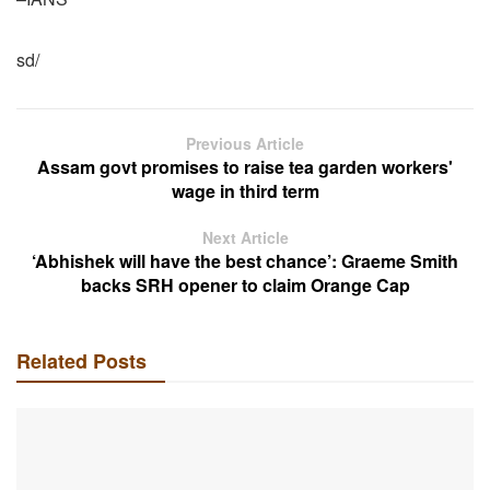
sd/
Previous Article
Assam govt promises to raise tea garden workers'
wage in third term
Next Article
‘Abhishek will have the best chance’: Graeme Smith
backs SRH opener to claim Orange Cap
Related Posts