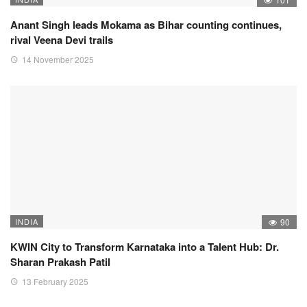
Anant Singh leads Mokama as Bihar counting continues,
rival Veena Devi trails
14 November 2025
INDIA
90
KWIN City to Transform Karnataka into a Talent Hub: Dr.
Sharan Prakash Patil
13 February 2025