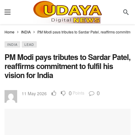
Home
INDIA
PM Modi pays tributes to Sardar Patel, reaffirms commitment to
INDIA
LEAD
PM Modi pays tributes to Sardar Patel,
reaffirms commitment to fulfil his
vision for India
0
0
Points
11 May 2026