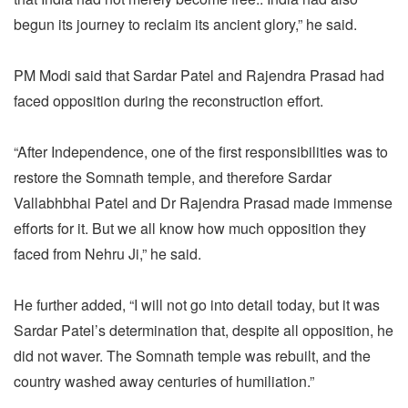
begun its journey to reclaim its ancient glory,” he said.
PM Modi said that Sardar Patel and Rajendra Prasad had
faced opposition during the reconstruction effort.
“After Independence, one of the first responsibilities was to
restore the Somnath temple, and therefore Sardar
Vallabhbhai Patel and Dr Rajendra Prasad made immense
efforts for it. But we all know how much opposition they
faced from Nehru Ji,” he said.
He further added, “I will not go into detail today, but it was
Sardar Patel’s determination that, despite all opposition, he
did not waver. The Somnath temple was rebuilt, and the
country washed away centuries of humiliation.”