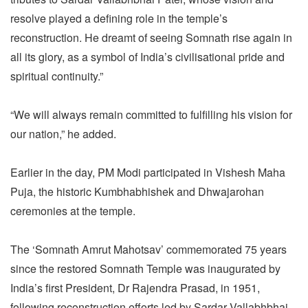
resolve played a defining role in the temple’s
reconstruction. He dreamt of seeing Somnath rise again in
all its glory, as a symbol of India’s civilisational pride and
spiritual continuity.”
“We will always remain committed to fulfilling his vision for
our nation,” he added.
Earlier in the day, PM Modi participated in Vishesh Maha
Puja, the historic Kumbhabhishek and Dhwajarohan
ceremonies at the temple.
The ‘Somnath Amrut Mahotsav’ commemorated 75 years
since the restored Somnath Temple was inaugurated by
India’s first President, Dr Rajendra Prasad, in 1951,
following reconstruction efforts led by Sardar Vallabhbhai