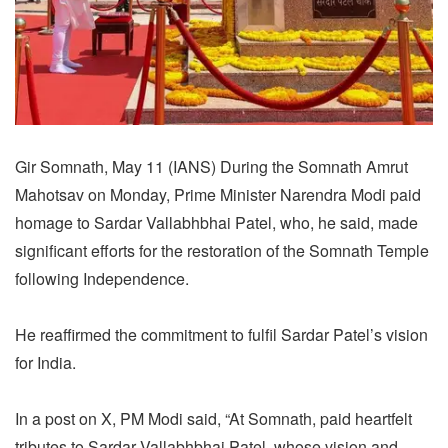
Gir Somnath, May 11 (IANS) During the Somnath Amrut
Mahotsav on Monday, Prime Minister Narendra Modi paid
homage to Sardar Vallabhbhai Patel, who, he said, made
significant efforts for the restoration of the Somnath Temple
following Independence.
He reaffirmed the commitment to fulfil Sardar Patel’s vision
for India.
In a post on X, PM Modi said, “At Somnath, paid heartfelt
tributes to Sardar Vallabhbhai Patel, whose vision and