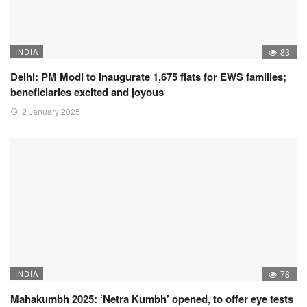
INDIA
83
Delhi: PM Modi to inaugurate 1,675 flats for EWS families;
beneficiaries excited and joyous
2 January 2025
INDIA
78
Mahakumbh 2025: ‘Netra Kumbh’ opened, to offer eye tests