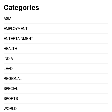
Categories
ASIA
EMPLOYMENT
ENTERTAINMENT
HEALTH
INDIA
LEAD
REGIONAL
SPECIAL
SPORTS
WORLD