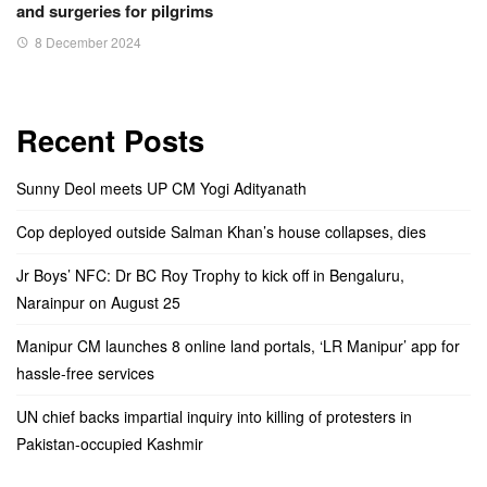
and surgeries for pilgrims
8 December 2024
Recent Posts
Sunny Deol meets UP CM Yogi Adityanath
Cop deployed outside Salman Khan’s house collapses, dies
Jr Boys’ NFC: Dr BC Roy Trophy to kick off in Bengaluru,
Narainpur on August 25
Manipur CM launches 8 online land portals, ‘LR Manipur’ app for
hassle-free services
UN chief backs impartial inquiry into killing of protesters in
Pakistan-occupied Kashmir