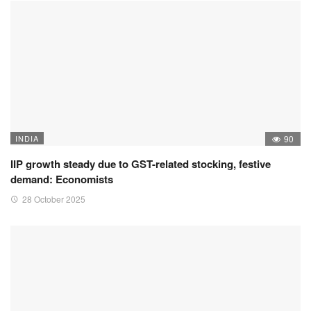
INDIA
90
IIP growth steady due to GST-related stocking, festive
demand: Economists
28 October 2025