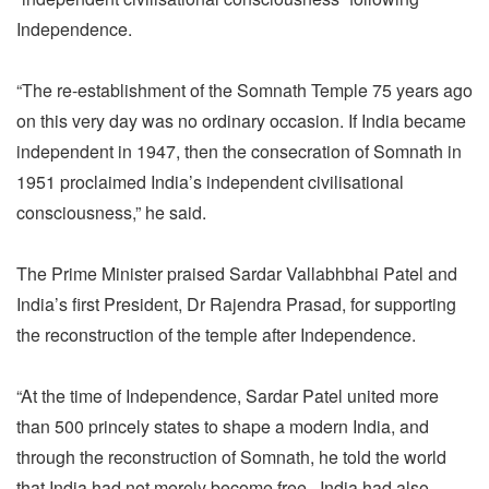
Independence.
“The re-establishment of the Somnath Temple 75 years ago
on this very day was no ordinary occasion. If India became
independent in 1947, then the consecration of Somnath in
1951 proclaimed India’s independent civilisational
consciousness,” he said.
The Prime Minister praised Sardar Vallabhbhai Patel and
India’s first President, Dr Rajendra Prasad, for supporting
the reconstruction of the temple after Independence.
“At the time of Independence, Sardar Patel united more
than 500 princely states to shape a modern India, and
through the reconstruction of Somnath, he told the world
that India had not merely become free.. India had also