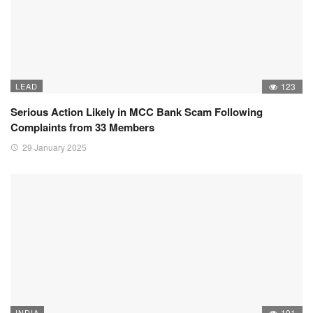
LEAD
123
Serious Action Likely in MCC Bank Scam Following
Complaints from 33 Members
29 January 2025
INDIA
101