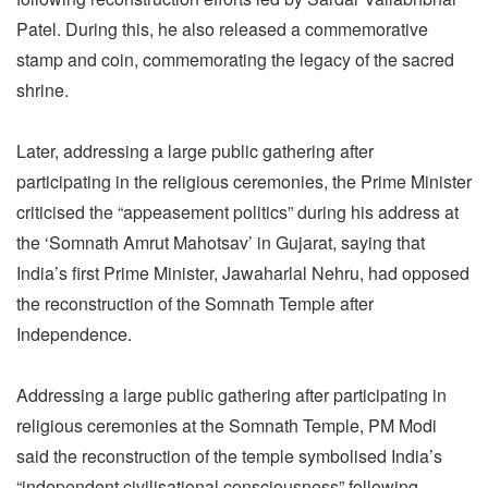
Patel. During this, he also released a commemorative
stamp and coin, commemorating the legacy of the sacred
shrine.
Later, addressing a large public gathering after
participating in the religious ceremonies, the Prime Minister
criticised the “appeasement politics” during his address at
the ‘Somnath Amrut Mahotsav’ in Gujarat, saying that
India’s first Prime Minister, Jawaharlal Nehru, had opposed
the reconstruction of the Somnath Temple after
Independence.
Addressing a large public gathering after participating in
religious ceremonies at the Somnath Temple, PM Modi
said the reconstruction of the temple symbolised India’s
“independent civilisational consciousness” following