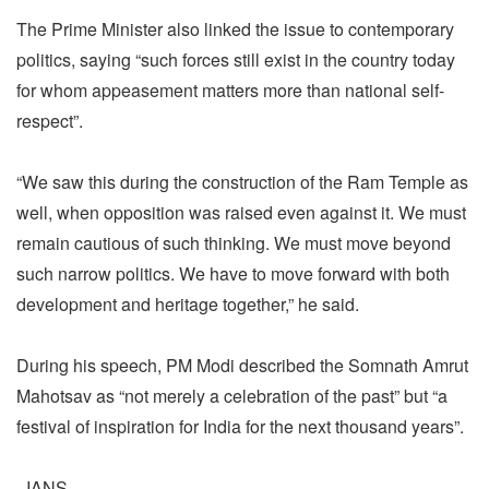
The Prime Minister also linked the issue to contemporary
politics, saying “such forces still exist in the country today
for whom appeasement matters more than national self-
respect”.
“We saw this during the construction of the Ram Temple as
well, when opposition was raised even against it. We must
remain cautious of such thinking. We must move beyond
such narrow politics. We have to move forward with both
development and heritage together,” he said.
During his speech, PM Modi described the Somnath Amrut
Mahotsav as “not merely a celebration of the past” but “a
festival of inspiration for India for the next thousand years”.
–IANS