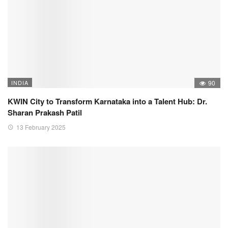
INDIA
90
KWIN City to Transform Karnataka into a Talent Hub: Dr.
Sharan Prakash Patil
13 February 2025