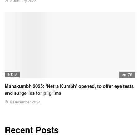
2 January 2025
INDIA
78
Mahakumbh 2025: ‘Netra Kumbh’ opened, to offer eye tests
and surgeries for pilgrims
8 December 2024
Recent Posts