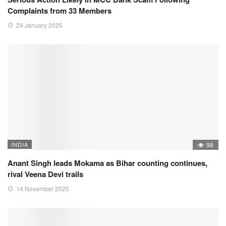
Complaints from 33 Members
29 January 2025
INDIA
98
Anant Singh leads Mokama as Bihar counting continues,
rival Veena Devi trails
14 November 2025