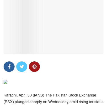
Karachi, April 30 (IANS) The Pakistan Stock Exchange
(PSX) plunged sharply on Wednesday amid rising tensions