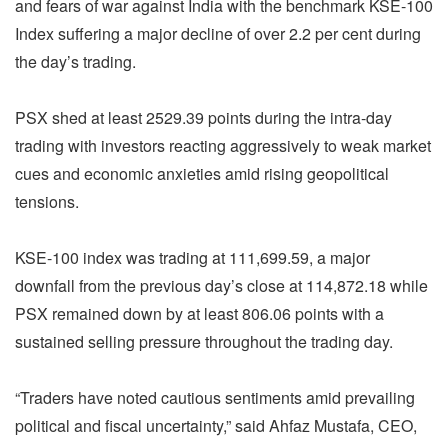
and fears of war against India with the benchmark KSE-100
Index suffering a major decline of over 2.2 per cent during
the day’s trading.
PSX shed at least 2529.39 points during the intra-day
trading with investors reacting aggressively to weak market
cues and economic anxieties amid rising geopolitical
tensions.
KSE-100 index was trading at 111,699.59, a major
downfall from the previous day’s close at 114,872.18 while
PSX remained down by at least 806.06 points with a
sustained selling pressure throughout the trading day.
“Traders have noted cautious sentiments amid prevailing
political and fiscal uncertainty,” said Ahfaz Mustafa, CEO,