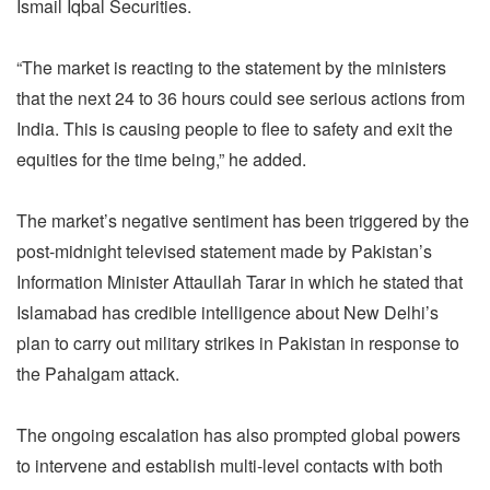
Ismail Iqbal Securities.
“The market is reacting to the statement by the ministers
that the next 24 to 36 hours could see serious actions from
India. This is causing people to flee to safety and exit the
equities for the time being,” he added.
The market’s negative sentiment has been triggered by the
post-midnight televised statement made by Pakistan’s
Information Minister Attaullah Tarar in which he stated that
Islamabad has credible intelligence about New Delhi’s
plan to carry out military strikes in Pakistan in response to
the Pahalgam attack.
The ongoing escalation has also prompted global powers
to intervene and establish multi-level contacts with both