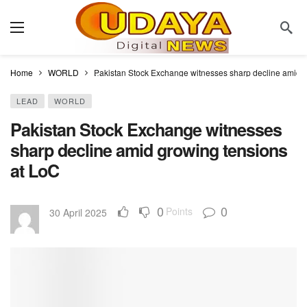
Home
WORLD
Pakistan Stock Exchange witnesses sharp decline amid 
LEAD
WORLD
Pakistan Stock Exchange witnesses
sharp decline amid growing tensions
at LoC
0
0
Points
30 April 2025