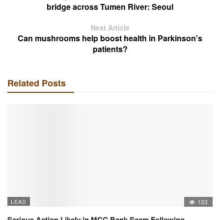
bridge across Tumen River: Seoul
Next Article
Can mushrooms help boost health in Parkinson's
patients?
Related Posts
LEAD
123
Serious Action Likely in MCC Bank Scam Following