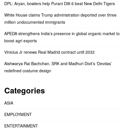
DPL: Aryan, bowlers help Purani Dilli 6 beat New Delhi Tigers
White House claims Trump administration deported over three
million undocumented immigrants
APEDA strengthens India’s presence in global organic market to
boost agri exports
Vinicius Jr renews Real Madrid contract until 2032
Aishwarya Rai Bachchan, SRK and Madhuri Dixit’s ‘Devdas’
redefined costume design
Categories
ASIA
EMPLOYMENT
ENTERTAINMENT