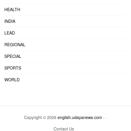
HEALTH
INDIA
LEAD
REGIONAL
SPECIAL
SPORTS
WORLD
Copyright © 2026
english.udayanews.com
- .
Contact Us