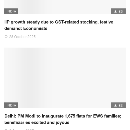
INDIA
86
IIP growth steady due to GST-related stocking, festive
demand: Economists
28 October 2025
INDIA
83
Delhi: PM Modi to inaugurate 1,675 flats for EWS families;
beneficiaries excited and joyous