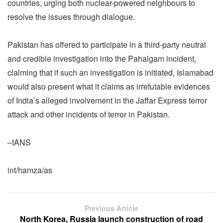
countries, urging both nuclear-powered neighbours to
resolve the issues through dialogue.
Pakistan has offered to participate in a third-party neutral
and credible investigation into the Pahalgam incident,
claiming that if such an investigation is initiated, Islamabad
would also present what it claims as irrefutable evidences
of India’s alleged involvement in the Jaffar Express terror
attack and other incidents of terror in Pakistan.
–IANS
int/hamza/as
Previous Article
North Korea, Russia launch construction of road