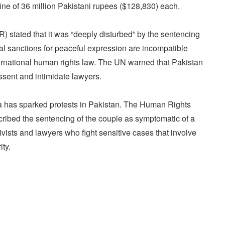
fine of 36 million Pakistani rupees ($128,830) each.
tated that it was “deeply disturbed” by the sentencing
al sanctions for peaceful expression are incompatible
ternational human rights law. The UN warned that Pakistan
ssent and intimidate lawyers.
a has sparked protests in Pakistan. The Human Rights
ibed the sentencing of the couple as symptomatic of a
vists and lawyers who fight sensitive cases that involve
ity.