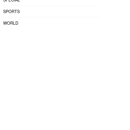
SPORTS
WORLD