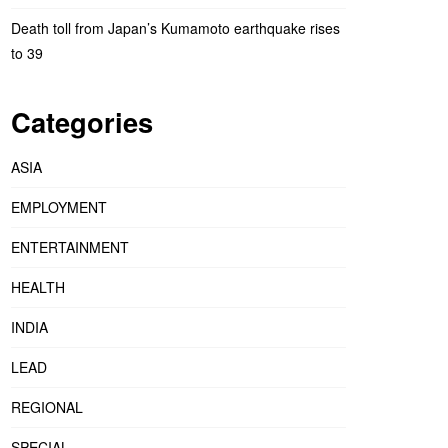
Death toll from Japan’s Kumamoto earthquake rises
to 39
Categories
ASIA
EMPLOYMENT
ENTERTAINMENT
HEALTH
INDIA
LEAD
REGIONAL
SPECIAL