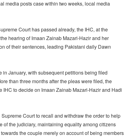
ial media posts case within two weeks, local media
upreme Court has passed already, the IHC, at the
d the hearing of Imaan Zainab Mazari-Hazir and her
n of their sentences, leading Pakistani daily Dawn
in January, with subsequent petitions being filed
More than three months after the pleas were filed, the
e IHC to decide on Imaan Zainab Mazari-Hazir and Hadi
upreme Court to recall and withdraw the order to help
 of the judiciary, maintaining equality among citizens
t towards the couple merely on account of being members