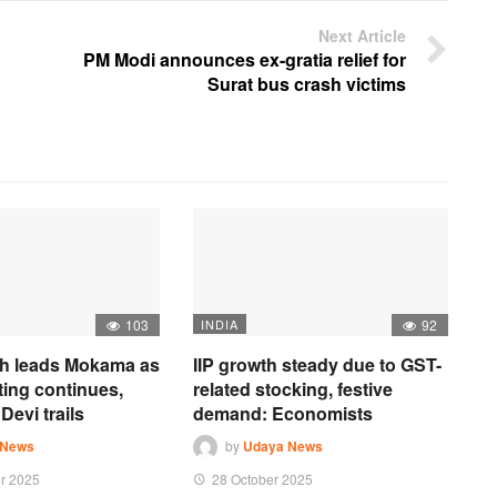
Next Article
PM Modi announces ex-gratia relief for
Surat bus crash victims
103
INDIA
92
h leads Mokama as
IIP growth steady due to GST-
ting continues,
related stocking, festive
Devi trails
demand: Economists
 News
by
Udaya News
r 2025
28 October 2025