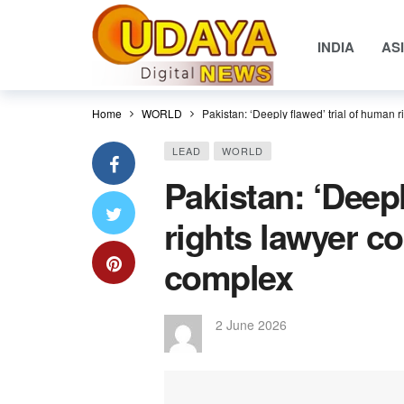
INDIA
AS
Home
WORLD
Pakistan: ‘Deeply flawed’ trial of human
LEAD
WORLD
Pakistan: ‘Deepl
rights lawyer c
complex
2 June 2026