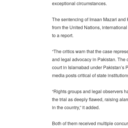
exceptional circumstances.
The sentencing of Imaan Mazari and 
from the United Nations, international
to a report.
“The critics warn that the case repre
and legal advocacy in Pakistan. The
court in Islamabad under Pakistan’s P
media posts critical of state institution
“Rights groups and legal observers ha
the trial as deeply flawed, raising al
in the country,” it added.
Both of them received multiple concur