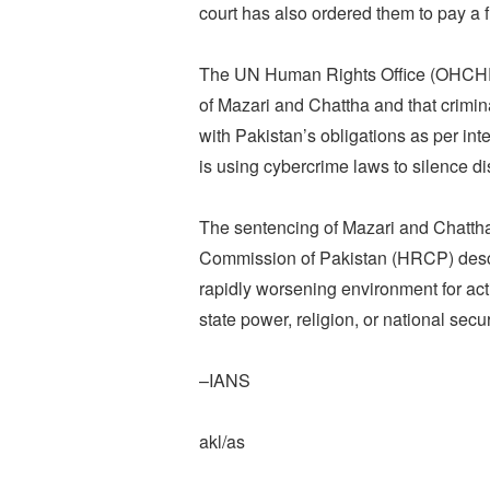
court has also ordered them to pay a 
The UN Human Rights Office (OHCHR) s
of Mazari and Chattha and that crimin
with Pakistan’s obligations as per in
is using cybercrime laws to silence di
The sentencing of Mazari and Chatth
Commission of Pakistan (HRCP) descr
rapidly worsening environment for acti
state power, religion, or national secur
–IANS
akl/as