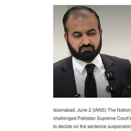
Islamabad, June 2 (IANS) The Nation
challenged Pakistan Supreme Court’s
to decide on the sentence suspension