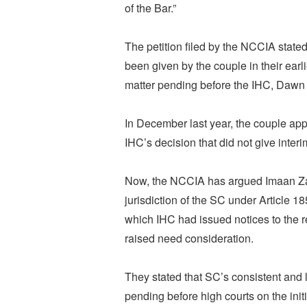
of the Bar.”
The petition filed by the NCCIA state
been given by the couple in their earli
matter pending before the IHC, Dawn 
In December last year, the couple app
IHC’s decision that did not give interi
Now, the NCCIA has argued Imaan Zai
jurisdiction of the SC under Article 18
which IHC had issued notices to the r
raised need consideration.
They stated that SC’s consistent and l
pending before high courts on the initi