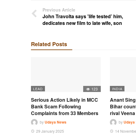
Previous Article
John Travolta says 'life tested’ him,
dedicates new film to late wife, son
Related Posts
LEAD
123
INDIA
Serious Action Likely in MCC
Anant Sing
Bank Scam Following
Bihar coun
Complaints from 33 Members
rival Veena 
by
Udaya News
by
Udaya
29 January 2025
14 Novembe