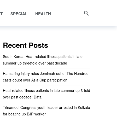
NT
SPECIAL
HEALTH
Recent Posts
South Korea: Heat-related illness patients in late
summer up threefold over past decade
Hamstring injury rules Jemimah out of The Hundred,
casts doubt over Asia Cup participation
Heat-related illness patients in late summer up 3-fold
over past decade: Data
Trinamool Congress youth leader arrested in Kolkata
for beating up BJP worker