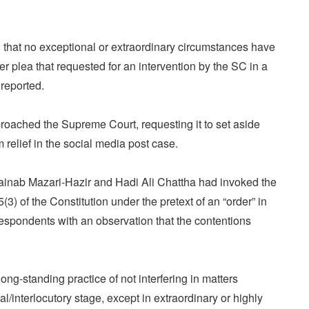
d that no exceptional or extraordinary circumstances have
er plea that requested for an intervention by the SC in a
reported.
roached the Supreme Court, requesting it to set aside
m relief in the social media post case.
nab Mazari-Hazir and Hadi Ali Chattha had invoked the
5(3) of the Constitution under the pretext of an “order” in
espondents with an observation that the contentions
ong-standing practice of not interfering in matters
al/interlocutory stage, except in extraordinary or highly