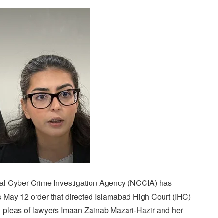
al Cyber Crime Investigation Agency (NCCIA) has
 May 12 order that directed Islamabad High Court (IHC)
 pleas of lawyers Imaan Zainab Mazari-Hazir and her