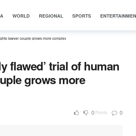
IA
WORLD
REGIONAL
SPORTS
ENTERTAINME
 rights lawyer couple grows more complex
y flawed’ trial of human
ouple grows more
0
0
Points