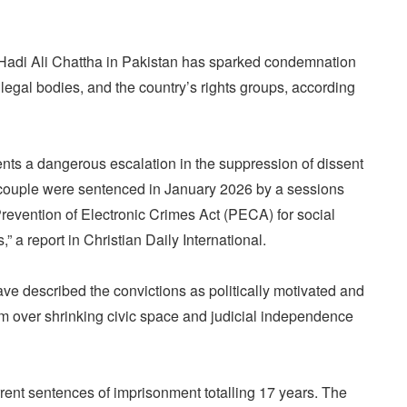
Hadi Ali Chattha in Pakistan has sparked condemnation
 legal bodies, and the country’s rights groups, according
sents a dangerous escalation in the suppression of dissent
 couple were sentenced in January 2026 by a sessions
revention of Electronic Crimes Act (PECA) for social
s,” a report in Christian Daily International.
ve described the convictions as politically motivated and
arm over shrinking civic space and judicial independence
rent sentences of imprisonment totalling 17 years. The