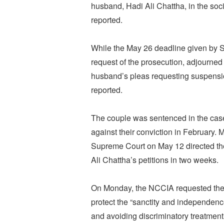
husband, Hadi Ali Chattha, in the soc
reported.
While the May 26 deadline given by S
request of the prosecution, adjourne
husband’s pleas requesting suspensio
reported.
The couple was sentenced in the case 
against their conviction in February. 
Supreme Court on May 12 directed th
Ali Chattha’s petitions in two weeks.
On Monday, the NCCIA requested the S
protect the “sanctity and independence
and avoiding discriminatory treatmen