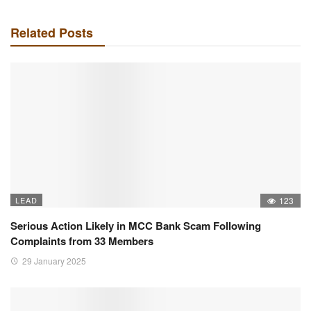
Related Posts
LEAD
123
Serious Action Likely in MCC Bank Scam Following
Complaints from 33 Members
29 January 2025