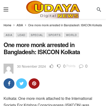
Home
ASIA
One more monk arrested in Bangladesh: ISKCON Kolkata
ASIA
LEAD
SPECIAL
SPORTS
WORLD
One more monk arrested in
Bangladesh: ISKCON Kolkata
0
0
Points
30 November 2024
Kolkata: One more monk attached to the International
Society For Krishna Consciousness (ISKCON) was