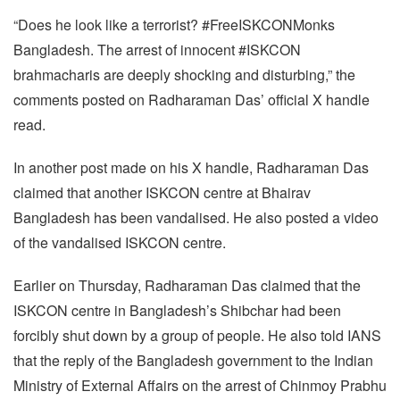
“Does he look like a terrorist? #FreeISKCONMonks
Bangladesh. The arrest of innocent #ISKCON
brahmacharis are deeply shocking and disturbing,” the
comments posted on Radharaman Das’ official X handle
read.
In another post made on his X handle, Radharaman Das
claimed that another ISKCON centre at Bhairav
Bangladesh has been vandalised. He also posted a video
of the vandalised ISKCON centre.
Earlier on Thursday, Radharaman Das claimed that the
ISKCON centre in Bangladesh’s Shibchar had been
forcibly shut down by a group of people. He also told IANS
that the reply of the Bangladesh government to the Indian
Ministry of External Affairs on the arrest of Chinmoy Prabhu