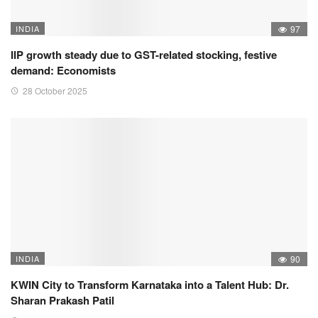
INDIA
97
IIP growth steady due to GST-related stocking, festive
demand: Economists
28 October 2025
INDIA
90
KWIN City to Transform Karnataka into a Talent Hub: Dr.
Sharan Prakash Patil