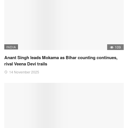
INDIA
109
Anant Singh leads Mokama as Bihar counting continues,
rival Veena Devi trails
14 November 2025