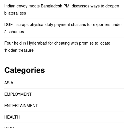
Indian envoy meets Bangladesh PM, discusses ways to deepen
bilateral ties
DGFT scraps physical duty payment challans for exporters under
2 schemes
Four held in Hyderabad for cheating with promise to locate
‘hidden treasure’
Categories
ASIA
EMPLOYMENT
ENTERTAINMENT
HEALTH