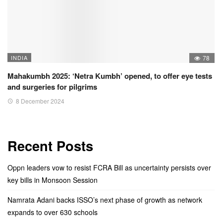
INDIA
78
Mahakumbh 2025: ‘Netra Kumbh’ opened, to offer eye tests
and surgeries for pilgrims
8 December 2024
Recent Posts
Oppn leaders vow to resist FCRA Bill as uncertainty persists over
key bills in Monsoon Session
Namrata Adani backs ISSO’s next phase of growth as network
expands to over 630 schools