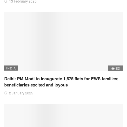
13 February 2025
INDIA
83
Delhi: PM Modi to inaugurate 1,675 flats for EWS families;
beneficiaries excited and joyous
2 January 2025