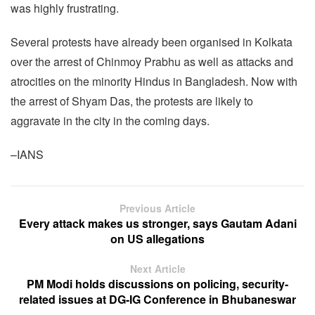
was highly frustrating.
Several protests have already been organised in Kolkata
over the arrest of Chinmoy Prabhu as well as attacks and
atrocities on the minority Hindus in Bangladesh. Now with
the arrest of Shyam Das, the protests are likely to
aggravate in the city in the coming days.
–IANS
Previous Article
Every attack makes us stronger, says Gautam Adani
on US allegations
Next Article
PM Modi holds discussions on policing, security-
related issues at DG-IG Conference in Bhubaneswar