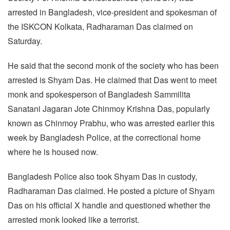
arrested in Bangladesh, vice-president and spokesman of
the ISKCON Kolkata, Radharaman Das claimed on
Saturday.
He said that the second monk of the society who has been
arrested is Shyam Das. He claimed that Das went to meet
monk and spokesperson of Bangladesh Sammilita
Sanatani Jagaran Jote Chinmoy Krishna Das, popularly
known as Chinmoy Prabhu, who was arrested earlier this
week by Bangladesh Police, at the correctional home
where he is housed now.
Bangladesh Police also took Shyam Das in custody,
Radharaman Das claimed. He posted a picture of Shyam
Das on his official X handle and questioned whether the
arrested monk looked like a terrorist.