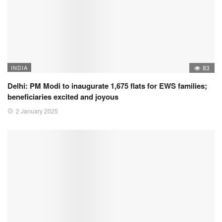
INDIA
83
Delhi: PM Modi to inaugurate 1,675 flats for EWS families;
beneficiaries excited and joyous
2 January 2025