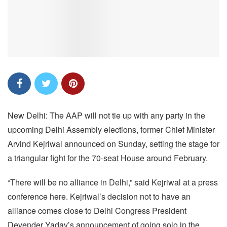
New Delhi: The AAP will not tie up with any party in the
upcoming Delhi Assembly elections, former Chief Minister
Arvind Kejriwal announced on Sunday, setting the stage for
a triangular fight for the 70-seat House around February.
“There will be no alliance in Delhi,” said Kejriwal at a press
conference here. Kejriwal’s decision not to have an
alliance comes close to Delhi Congress President
Devender Yadav’s announcement of going solo in the