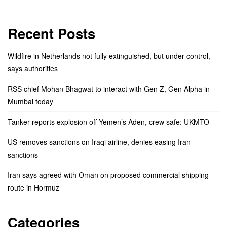
Recent Posts
Wildfire in Netherlands not fully extinguished, but under control,
says authorities
RSS chief Mohan Bhagwat to interact with Gen Z, Gen Alpha in
Mumbai today
Tanker reports explosion off Yemen’s Aden, crew safe: UKMTO
US removes sanctions on Iraqi airline, denies easing Iran
sanctions
Iran says agreed with Oman on proposed commercial shipping
route in Hormuz
Categories