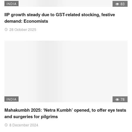
INDIA
83
IIP growth steady due to GST-related stocking, festive
demand: Economists
28 October 2025
INDIA
78
Mahakumbh 2025: ‘Netra Kumbh’ opened, to offer eye tests
and surgeries for pilgrims
8 December 2024