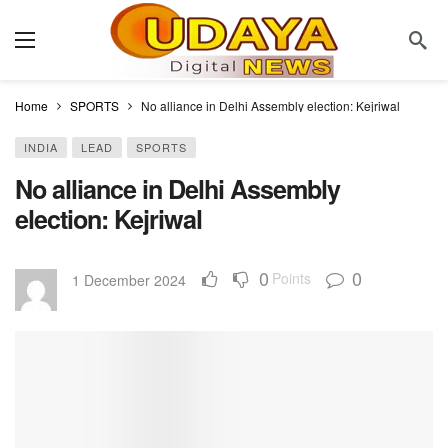
Home
SPORTS
No alliance in Delhi Assembly election: Kejriwal
INDIA
LEAD
SPORTS
No alliance in Delhi Assembly
election: Kejriwal
0
0
Points
1 December 2024