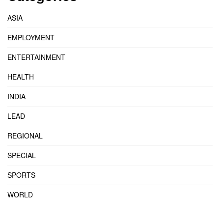
ASIA
EMPLOYMENT
ENTERTAINMENT
HEALTH
INDIA
LEAD
REGIONAL
SPECIAL
SPORTS
WORLD