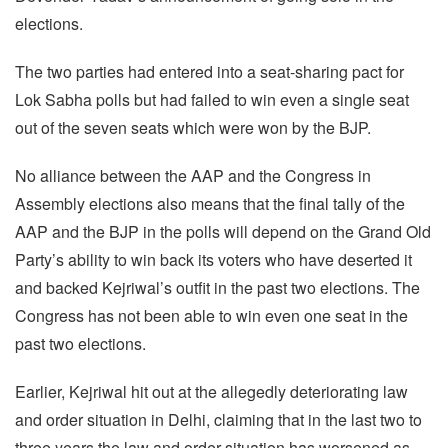
elections.
The two parties had entered into a seat-sharing pact for
Lok Sabha polls but had failed to win even a single seat
out of the seven seats which were won by the BJP.
No alliance between the AAP and the Congress in
Assembly elections also means that the final tally of the
AAP and the BJP in the polls will depend on the Grand Old
Party’s ability to win back its voters who have deserted it
and backed Kejriwal’s outfit in the past two elections. The
Congress has not been able to win even one seat in the
past two elections.
Earlier, Kejriwal hit out at the allegedly deteriorating law
and order situation in Delhi, claiming that in the last two to
three years the law and order situation has worsened as