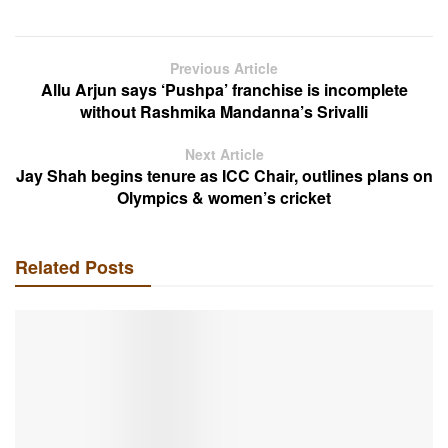
Previous Article
Allu Arjun says ‘Pushpa’ franchise is incomplete
without Rashmika Mandanna’s Srivalli
Next Article
Jay Shah begins tenure as ICC Chair, outlines plans on
Olympics & women’s cricket
Related Posts