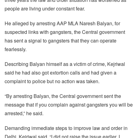
people are living under constant fear.
He alleged by arresting AAP MLA Naresh Balyan, for
suspected links with gangsters, the Central government
has sent a signal to gangsters that they can operate
fearlessly.
Describing Balyan himself as a victim of crime, Kejriwal
said he had also got extortion calls and had given a
complaint to police but no action was taken.
“By arresting Balyan, the Central government sent the
message that if you complain against gangsters you will be
arrested,” he said.
Demanding immediate steps to improve law and order in
Delhi, Kejriwal said, “I did not raise the issue earlier, I