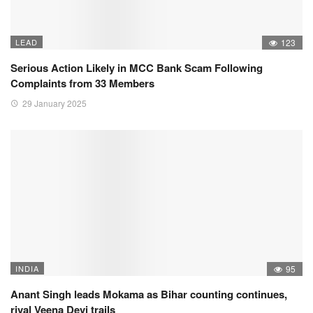
LEAD
123
Serious Action Likely in MCC Bank Scam Following
Complaints from 33 Members
29 January 2025
INDIA
95
Anant Singh leads Mokama as Bihar counting continues,
rival Veena Devi trails