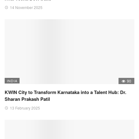
14 November 2025
INDIA
90
KWIN City to Transform Karnataka into a Talent Hub: Dr.
Sharan Prakash Patil
13 February 2025