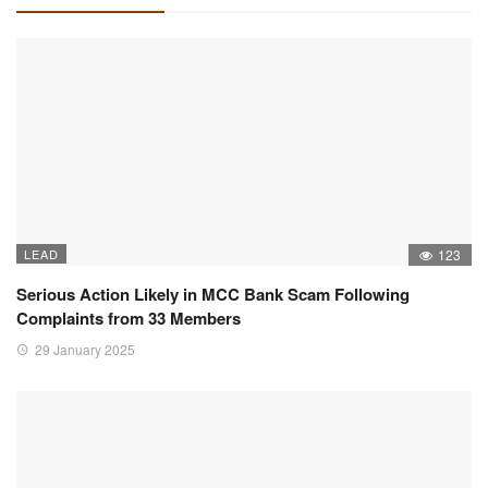
LEAD
123
Serious Action Likely in MCC Bank Scam Following
Complaints from 33 Members
29 January 2025