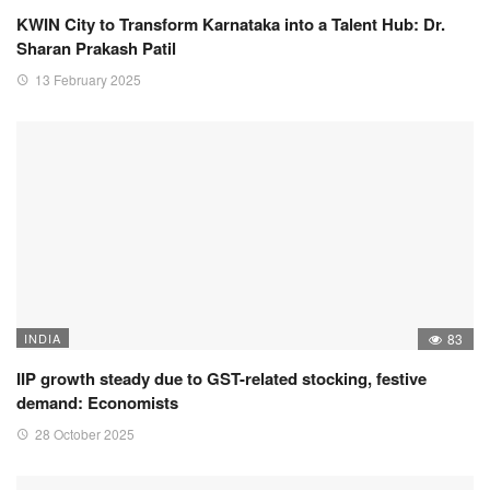
KWIN City to Transform Karnataka into a Talent Hub: Dr.
Sharan Prakash Patil
13 February 2025
INDIA
83
IIP growth steady due to GST-related stocking, festive
demand: Economists
28 October 2025