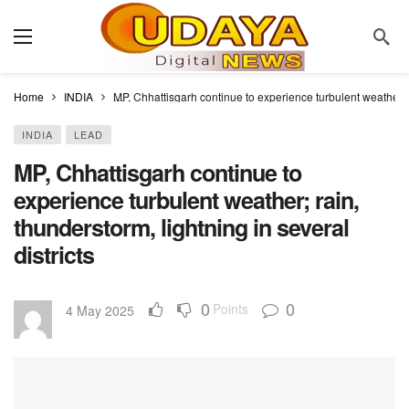
Home
INDIA
MP, Chhattisgarh continue to experience turbulent weather; ra
INDIA
LEAD
MP, Chhattisgarh continue to
experience turbulent weather; rain,
thunderstorm, lightning in several
districts
0
0
Points
4 May 2025