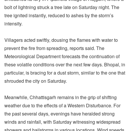
bolt of lightning struck a tree late on Saturday night. The
tree ignited instantly, reduced to ashes by the storm’s
intensity.
Villagers acted swiftly, dousing the flames with water to
prevent the fire from spreading, reports said. The
Meteorological Department forecasts the continuation of
these volatile conditions over the next few days. Bhopal, in
particular, is bracing for a dust storm, similar to the one that
shrouded the city on Saturday.
Meanwhile, Chhattisgarh remains in the grip of shifting
weather due to the effects of a Western Disturbance. For
the past several days, evenings have heralded strong
winds and rainfall, with Saturday witnessing widespread
showers and hailstorms in various locations. Wind speeds