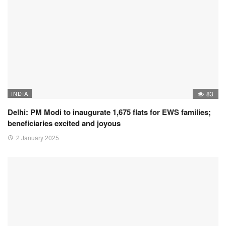
INDIA
83
Delhi: PM Modi to inaugurate 1,675 flats for EWS families;
beneficiaries excited and joyous
2 January 2025