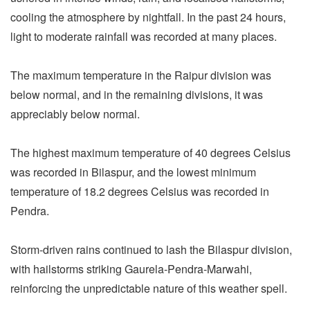
cooling the atmosphere by nightfall. In the past 24 hours,
light to moderate rainfall was recorded at many places.
The maximum temperature in the Raipur division was
below normal, and in the remaining divisions, it was
appreciably below normal.
The highest maximum temperature of 40 degrees Celsius
was recorded in Bilaspur, and the lowest minimum
temperature of 18.2 degrees Celsius was recorded in
Pendra.
Storm-driven rains continued to lash the Bilaspur division,
with hailstorms striking Gaurela-Pendra-Marwahi,
reinforcing the unpredictable nature of this weather spell.