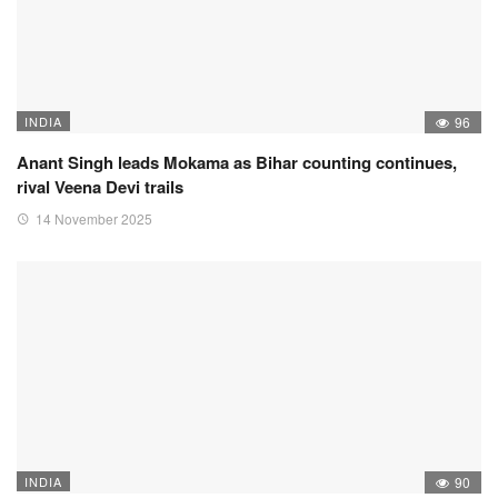
INDIA
96
Anant Singh leads Mokama as Bihar counting continues,
rival Veena Devi trails
14 November 2025
INDIA
90