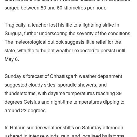
surged between 50 and 60 kilometres per hour.
Tragically, a teacher lost his life to a lightning strike in
Surguja, further underscoring the severity of the conditions.
The meteorological outlook suggests little relief for the
state, with the turbulent weather expected to persist until
May 6.
Sunday’s forecast of Chhattisgarh weather department
suggested cloudy skies, sporadic showers, and
thunderstorms, with daytime temperatures reaching 39
degrees Celsius and night-time temperatures dipping to
around 23 degrees.
In Raipur, sudden weather shifts on Saturday afternoon
ushered in intense winds, rain, and localised hailstorms,