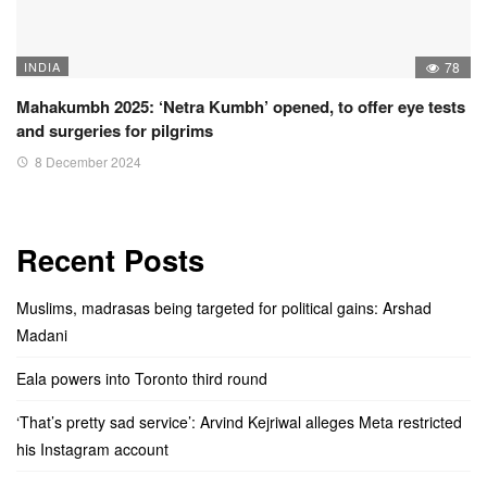
INDIA
78
Mahakumbh 2025: ‘Netra Kumbh’ opened, to offer eye tests
and surgeries for pilgrims
8 December 2024
Recent Posts
Muslims, madrasas being targeted for political gains: Arshad
Madani
Eala powers into Toronto third round
‘That’s pretty sad service’: Arvind Kejriwal alleges Meta restricted
his Instagram account