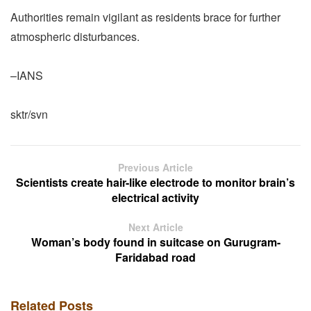
Authorities remain vigilant as residents brace for further
atmospheric disturbances.
–IANS
sktr/svn
Previous Article
Scientists create hair-like electrode to monitor brain’s
electrical activity
Next Article
Woman’s body found in suitcase on Gurugram-
Faridabad road
Related Posts