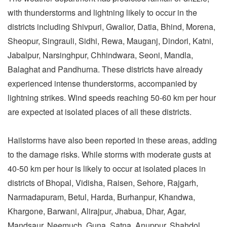
with thunderstorms and lightning likely to occur in the
districts including Shivpuri, Gwalior, Datia, Bhind, Morena,
Sheopur, Singrauli, Sidhi, Rewa, Mauganj, Dindori, Katni,
Jabalpur, Narsinghpur, Chhindwara, Seoni, Mandla,
Balaghat and Pandhurna. These districts have already
experienced intense thunderstorms, accompanied by
lightning strikes. Wind speeds reaching 50-60 km per hour
are expected at isolated places of all these districts.
Hailstorms have also been reported in these areas, adding
to the damage risks. While storms with moderate gusts at
40-50 km per hour is likely to occur at isolated places in
districts of Bhopal, Vidisha, Raisen, Sehore, Rajgarh,
Narmadapuram, Betul, Harda, Burhanpur, Khandwa,
Khargone, Barwani, Alirajpur, Jhabua, Dhar, Agar,
Mandsaur, Neemuch, Guna, Satna, Anuppur, Shahdol,