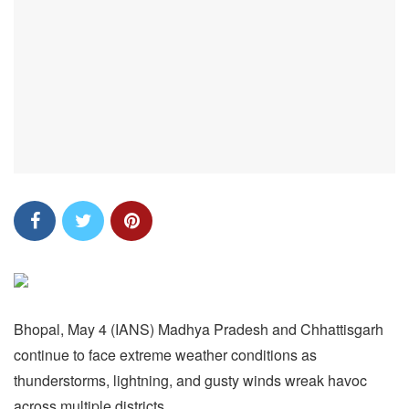
Bhopal, May 4 (IANS) Madhya Pradesh and Chhattisgarh
continue to face extreme weather conditions as
thunderstorms, lightning, and gusty winds wreak havoc
across multiple districts.