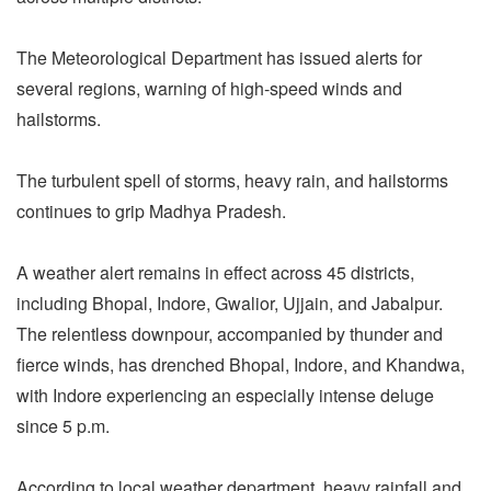
The Meteorological Department has issued alerts for
several regions, warning of high-speed winds and
hailstorms.
The turbulent spell of storms, heavy rain, and hailstorms
continues to grip Madhya Pradesh.
A weather alert remains in effect across 45 districts,
including Bhopal, Indore, Gwalior, Ujjain, and Jabalpur.
The relentless downpour, accompanied by thunder and
fierce winds, has drenched Bhopal, Indore, and Khandwa,
with Indore experiencing an especially intense deluge
since 5 p.m.
According to local weather department, heavy rainfall and