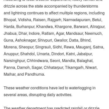
drizzle across the state accompanied by thunderstorms
and lightning continues to affect multiple regions, including
Bhopal, Vidisha, Raisen, Rajgarh, Narmadapuram, Betul,
Harda, Burhanpur, Khandwa, Khargone, Barwani, Alirajpur,
Jhabua, Dhar, Indore, Ratlam, Agar, Mandsaur, Neemuch,
Guna, Ashoknagar, Shivpuri, Gwalior, Datia, Bhind,
Morena, Sheopur, Singrauli, Sidhi, Rewa, Mauganj, Satna,
Anuppur, Shahdol, Umaria, Dindori, Katni, Jabalpur,
Narsinghpur, Chhindwara, Seoni, Mandla, Balaghat,
Panna, Damoh, Sagar, Chhatarpur, Tikamgarh, Niwari,
Maihar, and Pandhurna.
These weather conditions have led to waterlogging in
several areas, disrupting daily activities.
The weather department has predicted rainfall or drizzle,