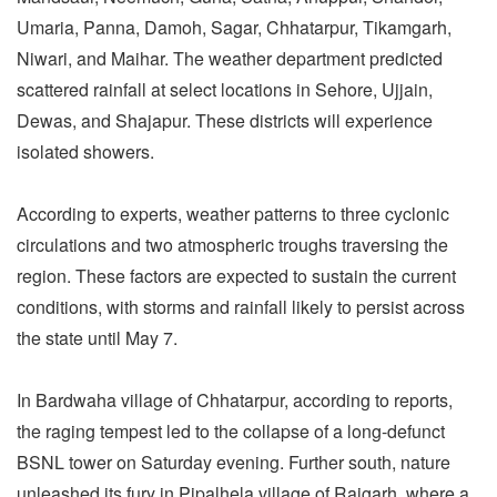
Umaria, Panna, Damoh, Sagar, Chhatarpur, Tikamgarh,
Niwari, and Maihar. The weather department predicted
scattered rainfall at select locations in Sehore, Ujjain,
Dewas, and Shajapur. These districts will experience
isolated showers.
According to experts, weather patterns to three cyclonic
circulations and two atmospheric troughs traversing the
region. These factors are expected to sustain the current
conditions, with storms and rainfall likely to persist across
the state until May 7.
In Bardwaha village of Chhatarpur, according to reports,
the raging tempest led to the collapse of a long-defunct
BSNL tower on Saturday evening. Further south, nature
unleashed its fury in Pipalhela village of Rajgarh, where a