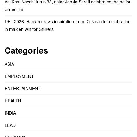
As ‘Khal Nayak’ turns 33, actor Jackie Shroff celebrates the action
crime film
DPL 2026: Ranjan draws inspiration from Djokovic for celebration
in maiden win for Strikers
Categories
ASIA
EMPLOYMENT
ENTERTAINMENT
HEALTH
INDIA
LEAD