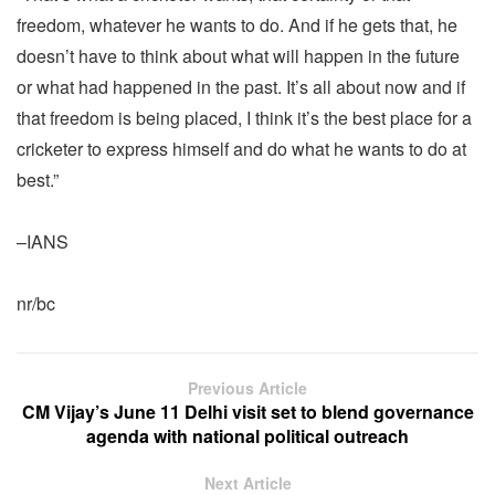
freedom, whatever he wants to do. And if he gets that, he
doesn’t have to think about what will happen in the future
or what had happened in the past. It’s all about now and if
that freedom is being placed, I think it’s the best place for a
cricketer to express himself and do what he wants to do at
best.”
–IANS
nr/bc
Previous Article
CM Vijay’s June 11 Delhi visit set to blend governance
agenda with national political outreach
Next Article