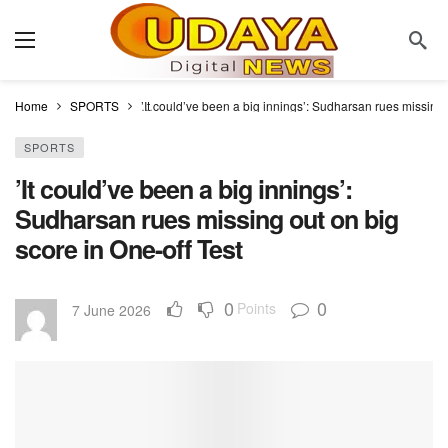
Home
SPORTS
​’It could’ve been a big innings’: Sudharsan rues missing 
SPORTS
​’It could’ve been a big innings’:
Sudharsan rues missing out on big
score in One-off Test
0
0
Points
7 June 2026