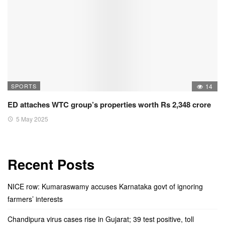
SPORTS
14
ED attaches WTC group’s properties worth Rs 2,348 crore
5 May 2025
Recent Posts
NICE row: Kumaraswamy accuses Karnataka govt of ignoring
farmers’ interests
Chandipura virus cases rise in Gujarat; 39 test positive, toll