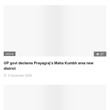
INDIA
27
UP govt declares Prayagraj’s Maha Kumbh area new
district
2 December 2024