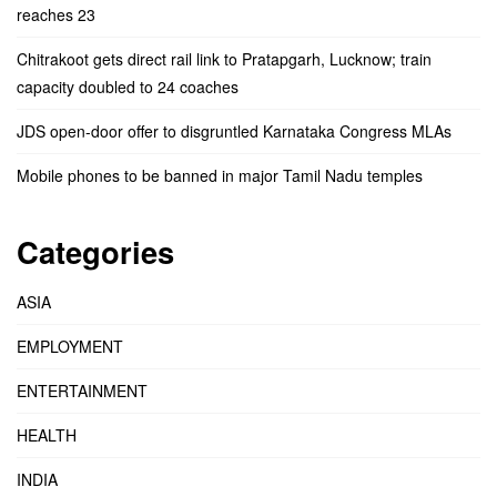
reaches 23
Chitrakoot gets direct rail link to Pratapgarh, Lucknow; train
capacity doubled to 24 coaches
JDS open-door offer to disgruntled Karnataka Congress MLAs
Mobile phones to be banned in major Tamil Nadu temples
Categories
ASIA
EMPLOYMENT
ENTERTAINMENT
HEALTH
INDIA