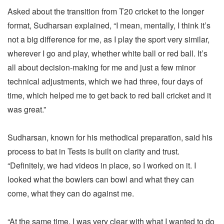
Asked about the transition from T20 cricket to the longer
format, Sudharsan explained, “I mean, mentally, I think it’s
not a big difference for me, as I play the sport very similar,
wherever I go and play, whether white ball or red ball. It’s
all about decision-making for me and just a few minor
technical adjustments, which we had three, four days of
time, which helped me to get back to red ball cricket and it
was great.”
Sudharsan, known for his methodical preparation, said his
process to bat in Tests is built on clarity and trust.
“Definitely, we had videos in place, so I worked on it. I
looked what the bowlers can bowl and what they can
come, what they can do against me.
“At the same time, I was very clear with what I wanted to do