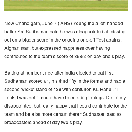
New Chandigarh, June 7 (IANS) Young India left-handed
batter Sai Sudharsan said he was disappointed at missing
out on a bigger score in the ongoing one-off Test against
Afghanistan, but expressed happiness over having
contributed to the team’s score of 368/3 on day one’s play.
Batting at number three after India elected to bat first,
Sudharsan scored 81, his third fifty in the format and had a
second-wicket stand of 139 with centurion KL Rahul. “I
think, I was set, it could have been a big innings. Definitely
disappointed, but really happy that I could contribute for the
team and be a bit more certain there,” Sudharsan said to
broadcasters ahead of day two’s play.