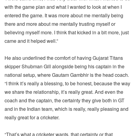
with the game plan and what I wanted to look at when I
entered the game. It was more about me mentally being
there and more about me mentally trusting myself or
believing myself more. I think that kicked in a bit more, just
came and it helped well.”
He also underlined the comfort of having Gujarat Titans
skipper Shubman Gill alongside being his captain in the
national setup, where Gautam Gambhir is the head coach.
“I think it’s really a blessing, to be honest, because the way
we share the relationship, it’s really great. And even the
coach and the captain, the certainty they give both in GT
and in the Indian team, which is really, really pleasing and
really great for a cricketer.
“That’s what a cricketer wants, that certainty or that