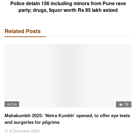
Police detain 156 including minors from Pune rave
party; drugs, liquor worth Rs 85 lakh seized
Related Posts
INDIA
78
Mahakumbh 2025: ‘Netra Kumbh’ opened, to offer eye tests
and surgeries for pilgrims
8 December 2024