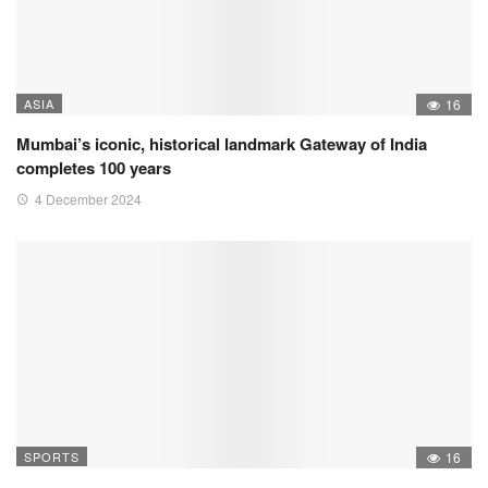
ASIA
16
Mumbai’s iconic, historical landmark Gateway of India
completes 100 years
4 December 2024
SPORTS
16