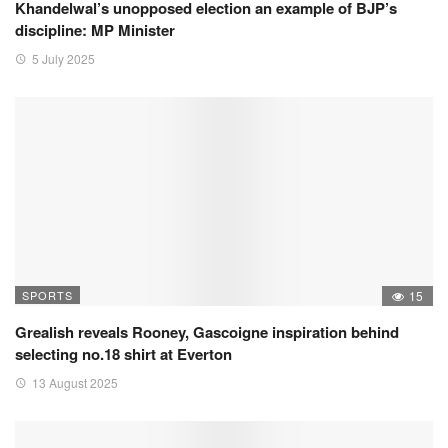
Khandelwal’s unopposed election an example of BJP’s
discipline: MP Minister
5 July 2025
SPORTS
15
Grealish reveals Rooney, Gascoigne inspiration behind
selecting no.18 shirt at Everton
13 August 2025