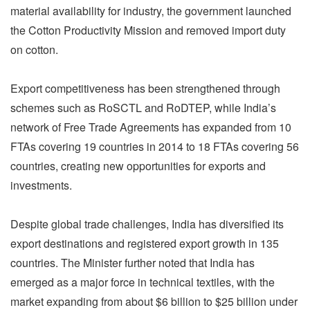
material availability for industry, the government launched
the Cotton Productivity Mission and removed import duty
on cotton.
Export competitiveness has been strengthened through
schemes such as RoSCTL and RoDTEP, while India’s
network of Free Trade Agreements has expanded from 10
FTAs covering 19 countries in 2014 to 18 FTAs covering 56
countries, creating new opportunities for exports and
investments.
Despite global trade challenges, India has diversified its
export destinations and registered export growth in 135
countries. The Minister further noted that India has
emerged as a major force in technical textiles, with the
market expanding from about $6 billion to $25 billion under