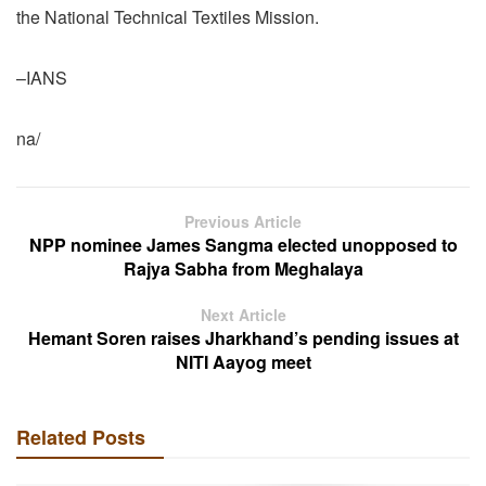
the National Technical Textiles Mission.
–IANS
na/
Previous Article
NPP nominee James Sangma elected unopposed to
Rajya Sabha from Meghalaya
Next Article
Hemant Soren raises Jharkhand’s pending issues at
NITI Aayog meet
Related Posts