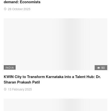
demand: Economists
28 October 2025
INDIA
90
KWIN City to Transform Karnataka into a Talent Hub: Dr.
Sharan Prakash Patil
13 February 2025