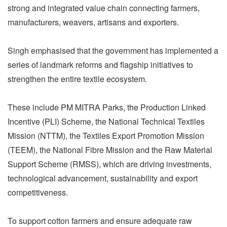
strong and integrated value chain connecting farmers,
manufacturers, weavers, artisans and exporters.
Singh emphasised that the government has implemented a
series of landmark reforms and flagship initiatives to
strengthen the entire textile ecosystem.
These include PM MITRA Parks, the Production Linked
Incentive (PLI) Scheme, the National Technical Textiles
Mission (NTTM), the Textiles Export Promotion Mission
(TEEM), the National Fibre Mission and the Raw Material
Support Scheme (RMSS), which are driving investments,
technological advancement, sustainability and export
competitiveness.
To support cotton farmers and ensure adequate raw