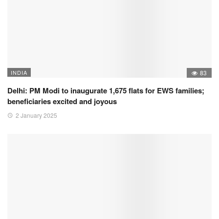
INDIA
83
Delhi: PM Modi to inaugurate 1,675 flats for EWS families;
beneficiaries excited and joyous
2 January 2025