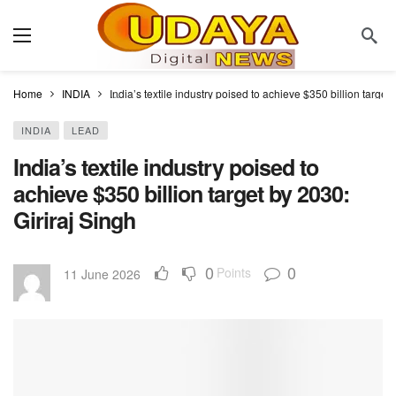
Home
INDIA
India’s textile industry poised to achieve $350 billion target
INDIA
LEAD
India’s textile industry poised to
achieve $350 billion target by 2030:
Giriraj Singh
0
0
Points
11 June 2026