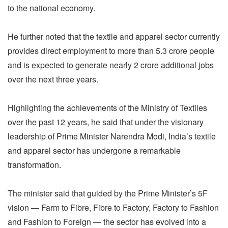
to the national economy.
He further noted that the textile and apparel sector currently
provides direct employment to more than 5.3 crore people
and is expected to generate nearly 2 crore additional jobs
over the next three years.
Highlighting the achievements of the Ministry of Textiles
over the past 12 years, he said that under the visionary
leadership of Prime Minister Narendra Modi, India’s textile
and apparel sector has undergone a remarkable
transformation.
The minister said that guided by the Prime Minister’s 5F
vision — Farm to Fibre, Fibre to Factory, Factory to Fashion
and Fashion to Foreign — the sector has evolved into a