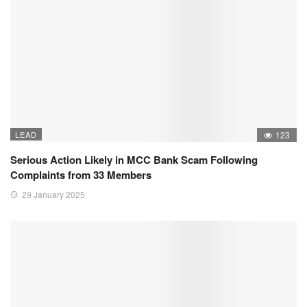
LEAD
123
Serious Action Likely in MCC Bank Scam Following
Complaints from 33 Members
29 January 2025