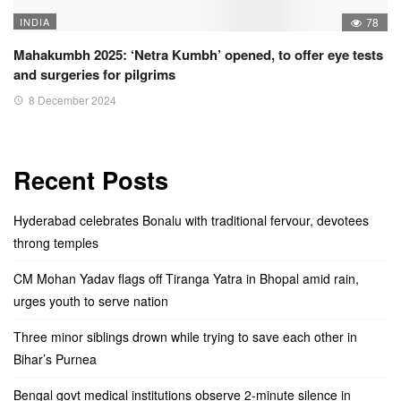
INDIA
78
Mahakumbh 2025: ‘Netra Kumbh’ opened, to offer eye tests
and surgeries for pilgrims
8 December 2024
Recent Posts
Hyderabad celebrates Bonalu with traditional fervour, devotees
throng temples
CM Mohan Yadav flags off Tiranga Yatra in Bhopal amid rain,
urges youth to serve nation
Three minor siblings drown while trying to save each other in
Bihar’s Purnea
Bengal govt medical institutions observe 2-minute silence in