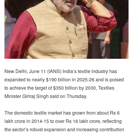
New Delhi, June 11 (IANS) India’s textile industry has
expanded to nearly $190 billion in 2025-26 and is poised
to achieve the target of $350 billion by 2030, Textiles
Minister Giriraj Singh said on Thursday.
The domestic textile market has grown from about Rs 6
lakh crore in 2014-15 to over Rs 16 lakh crore, reflecting
the sector’s robust expansion and increasing contribution