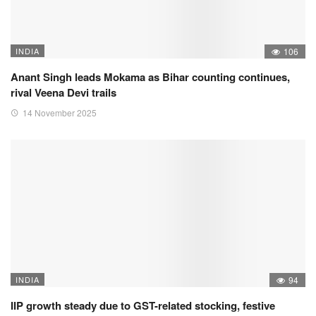
INDIA
106
Anant Singh leads Mokama as Bihar counting continues,
rival Veena Devi trails
14 November 2025
INDIA
94
IIP growth steady due to GST-related stocking, festive