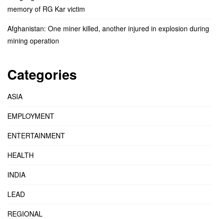
memory of RG Kar victim
Afghanistan: One miner killed, another injured in explosion during
mining operation
Categories
ASIA
EMPLOYMENT
ENTERTAINMENT
HEALTH
INDIA
LEAD
REGIONAL