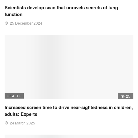
Scientists develop scan that unravels secrets of lung
function
25 December 2024
HEALTH
25
Increased screen time to drive near-sightedness in children,
adults: Experts
24 March 2025