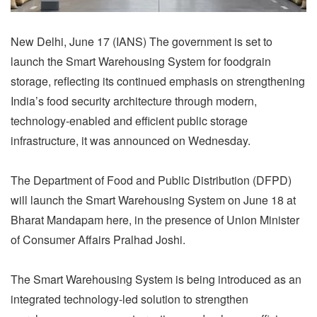
New Delhi, June 17 (IANS) The government is set to
launch the Smart Warehousing System for foodgrain
storage, reflecting its continued emphasis on strengthening
India’s food security architecture through modern,
technology-enabled and efficient public storage
infrastructure, it was announced on Wednesday.
The Department of Food and Public Distribution (DFPD)
will launch the Smart Warehousing System on June 18 at
Bharat Mandapam here, in the presence of Union Minister
of Consumer Affairs Pralhad Joshi.
The Smart Warehousing System is being introduced as an
integrated technology-led solution to strengthen