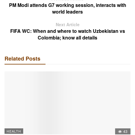
PM Modi attends G7 working session, interacts with
world leaders
Next Article
FIFA WC: When and where to watch Uzbekistan vs
Colombia; know all details
Related Posts
HEALTH
43