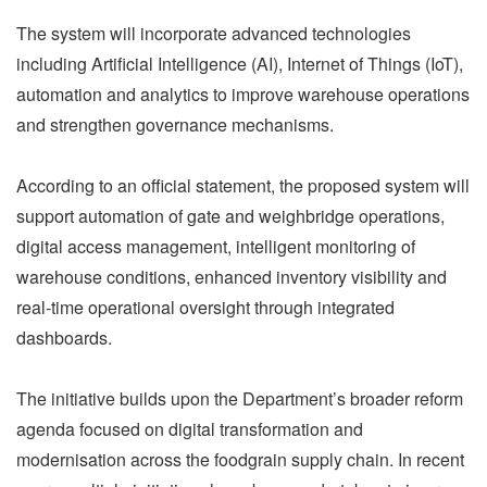
The system will incorporate advanced technologies
including Artificial Intelligence (AI), Internet of Things (IoT),
automation and analytics to improve warehouse operations
and strengthen governance mechanisms.
According to an official statement, the proposed system will
support automation of gate and weighbridge operations,
digital access management, intelligent monitoring of
warehouse conditions, enhanced inventory visibility and
real-time operational oversight through integrated
dashboards.
The initiative builds upon the Department’s broader reform
agenda focused on digital transformation and
modernisation across the foodgrain supply chain. In recent