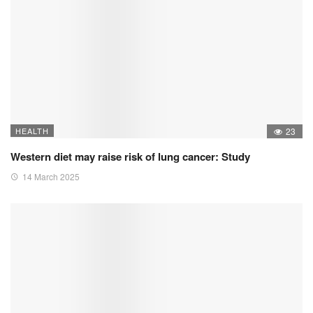
HEALTH
23
Western diet may raise risk of lung cancer: Study
14 March 2025