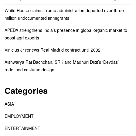
White House claims Trump administration deported over three
million undocumented immigrants
APEDA strengthens India’s presence in global organic market to
boost agri exports
Vinicius Jr renews Real Madrid contract until 2032
Aishwarya Rai Bachchan, SRK and Madhuri Dixit’s ‘Devdas’
redefined costume design
Categories
ASIA
EMPLOYMENT
ENTERTAINMENT