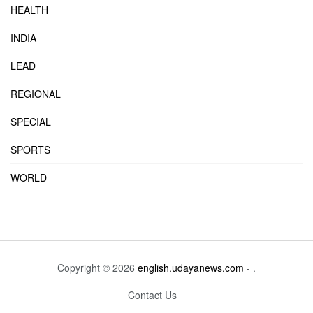
HEALTH
INDIA
LEAD
REGIONAL
SPECIAL
SPORTS
WORLD
Copyright © 2026
english.udayanews.com
- .
Contact Us