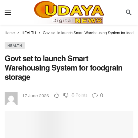
Home
HEALTH
Govt set to launch Smart Warehousing System for foodgr
HEALTH
Govt set to launch Smart
Warehousing System for foodgrain
storage
0
0
Points
17 June 2026