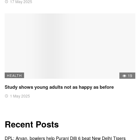
17 May 2025
HEALTH
19
Study shows young adults not as happy as before
1 May 2025
Recent Posts
DPL: Aryan, bowlers help Purani Dilli 6 beat New Delhi Tigers