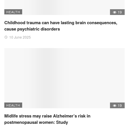
HEALTH
19
Childhood trauma can have lasting brain consequences,
cause psychiatric disorders
10 June 2025
HEALTH
19
Midlife stress may raise Alzheimer’s risk in
postmenopausal women: Study