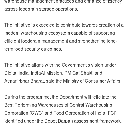
warehouse management practices and enhance efficiency
across foodgrain storage operations.
The initiative is expected to contribute towards creation of a
modern warehousing ecosystem capable of supporting
efficient foodgrain management and strengthening long-
term food security outcomes.
The initiative aligns with the Government’s vision under
Digital India, IndiaAI Mission, PM GatiShakti and
Atmanirbhar Bharat, said the Ministry of Consumer Affairs.
During the programme, the Department will felicitate the
Best Performing Warehouses of Central Warehousing
Corporation (CWC) and Food Corporation of India (FCI)
identified under the Depot Darpan assessment framework.