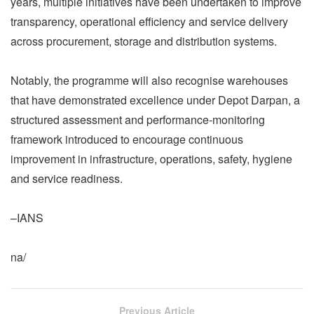
years, multiple initiatives have been undertaken to improve
transparency, operational efficiency and service delivery
across procurement, storage and distribution systems.
Notably, the programme will also recognise warehouses
that have demonstrated excellence under Depot Darpan, a
structured assessment and performance-monitoring
framework introduced to encourage continuous
improvement in infrastructure, operations, safety, hygiene
and service readiness.
–IANS
na/
Previous Article