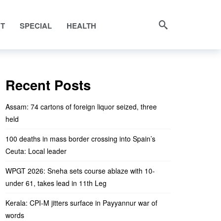
NT
SPECIAL
HEALTH
Recent Posts
Assam: 74 cartons of foreign liquor seized, three
held
100 deaths in mass border crossing into Spain’s
Ceuta: Local leader
WPGT 2026: Sneha sets course ablaze with 10-
under 61, takes lead in 11th Leg
Kerala: CPI-M jitters surface in Payyannur war of
words