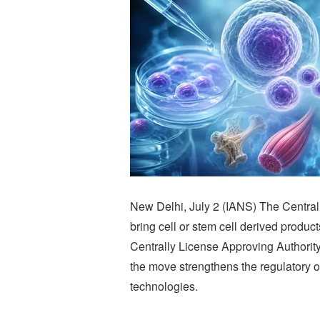
New Delhi, July 2 (IANS) The Centra
bring cell or stem cell derived produc
Centrally License Approving Authorit
the move strengthens the regulatory 
technologies.