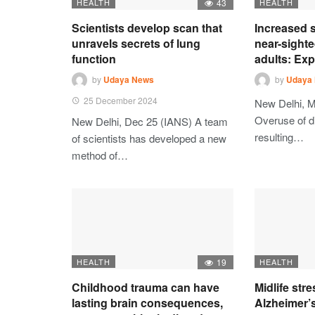
HEALTH
43
HEALTH
Scientists develop scan that
Increased s
unravels secrets of lung
near-sighte
function
adults: Exp
by
Udaya News
by
Udaya
25 December 2024
New Delhi, M
Overuse of di
New Delhi, Dec 25 (IANS) A team
resulting…
of scientists has developed a new
method of…
HEALTH
19
HEALTH
Childhood trauma can have
Midlife str
lasting brain consequences,
Alzheimer’s