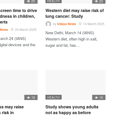
25
HEALTH
23
creen time to drive
Western diet may raise risk of
dness in children,
lung cancer: Study
erts
by
Udaya News
14 March 2025
 News
24 March 2025
New Delhi, March 14 (IANS)
arch 24 (IANS)
Western diet, often high in salt,
gital devices and the
sugar and fat, has…
19
HEALTH
19
ess may raise
Study shows young adults
 risk in
not as happy as before