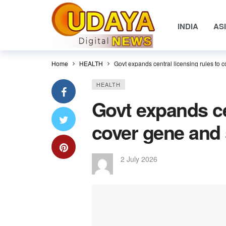
INDIA
AS
Home
HEALTH
Govt expands central licensing rules to 
HEALTH
Govt expands ce
cover gene and 
2 July 2026