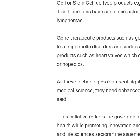
Cell or Stem Cell derived products e.
T cell therapies have seen increasin
lymphomas.
Gene therapeutic products such as ge
treating genetic disorders and variou
products such as heart valves which 
orthopedics.
As these technologies represent highl
medical science, they need enhanced re
said.
“This initiative reflects the governm
health while promoting innovation and
and life sciences sectors,” the statem