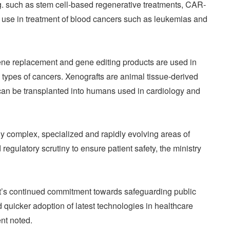
g. such as stem cell-based regenerative treatments, CAR-
g use in treatment of blood cancers such as leukemias and
ne replacement and gene editing products are used in
s types of cancers. Xenografts are animal tissue-derived
can be transplanted into humans used in cardiology and
y complex, specialized and rapidly evolving areas of
gulatory scrutiny to ensure patient safety, the ministry
ent’s continued commitment towards safeguarding public
 quicker adoption of latest technologies in healthcare
ent noted.