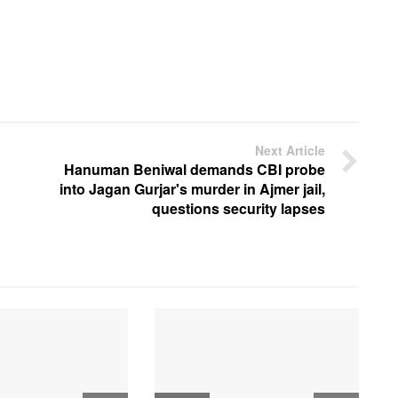
Next Article
Hanuman Beniwal demands CBI probe
into Jagan Gurjar's murder in Ajmer jail,
questions security lapses