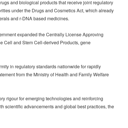
rugs and biological products that receive joint regulatory
orities under the Drugs and Cosmetics Act, which already
terals and r‑DNA based medicines.
rnment expanded the Centrally License Approving
e Cell and Stem Cell-derived Products, gene
ity in regulatory standards nationwide for rapidly
atement from the Ministry of Health and Family Welfare
ry rigour for emerging technologies and reinforcing
ith scientific advancements and global best practices, the