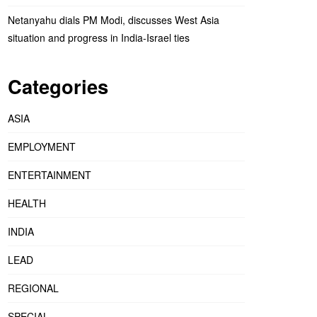
Netanyahu dials PM Modi, discusses West Asia
situation and progress in India-Israel ties
Categories
ASIA
EMPLOYMENT
ENTERTAINMENT
HEALTH
INDIA
LEAD
REGIONAL
SPECIAL