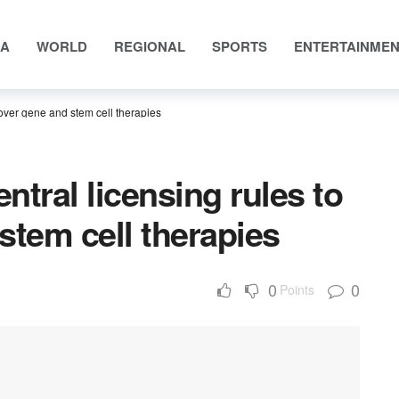
IA
WORLD
REGIONAL
SPORTS
ENTERTAINME
cover gene and stem cell therapies
ntral licensing rules to
stem cell therapies
0
0
Points