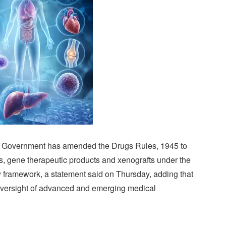
l Government has amended the Drugs Rules, 1945 to
ts, gene therapeutic products and xenografts under the
y framework, a statement said on Thursday, adding that
oversight of advanced and emerging medical