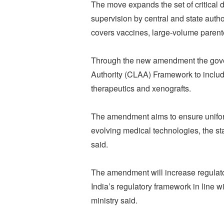
The move expands the set of critical d
supervision by central and state auth
covers vaccines, large‑volume paren
Through the new amendment the gove
Authority (CLAA) Framework to includ
therapeutics and xenografts.
The amendment aims to ensure uniform
evolving medical technologies, the st
said.
The amendment will increase regulato
India’s regulatory framework in line w
ministry said.