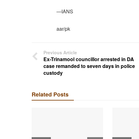
—IANS
aar/pk
Previous Article
Ex-Trinamool councillor arrested in DA
case remanded to seven days in police
custody
Related Posts