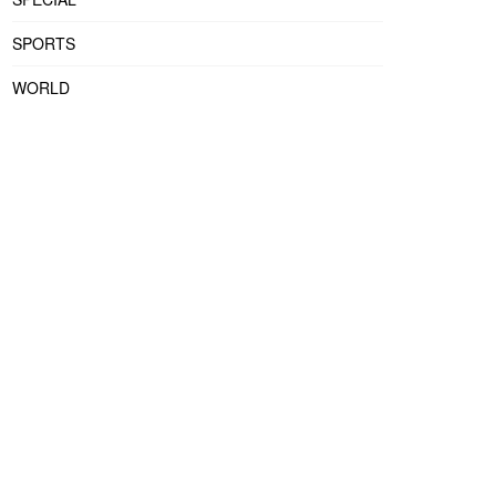
SPORTS
WORLD