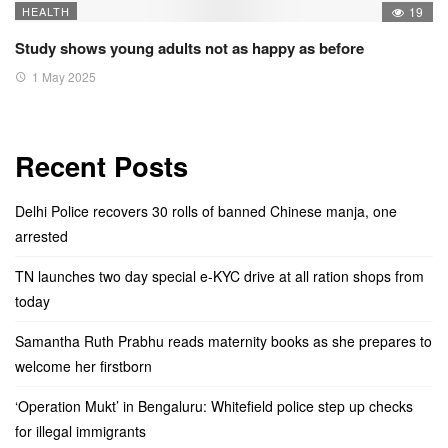
HEALTH
19
Study shows young adults not as happy as before
1 May 2025
Recent Posts
Delhi Police recovers 30 rolls of banned Chinese manja, one
arrested
TN launches two day special e-KYC drive at all ration shops from
today
Samantha Ruth Prabhu reads maternity books as she prepares to
welcome her firstborn
‘Operation Mukt’ in Bengaluru: Whitefield police step up checks
for illegal immigrants