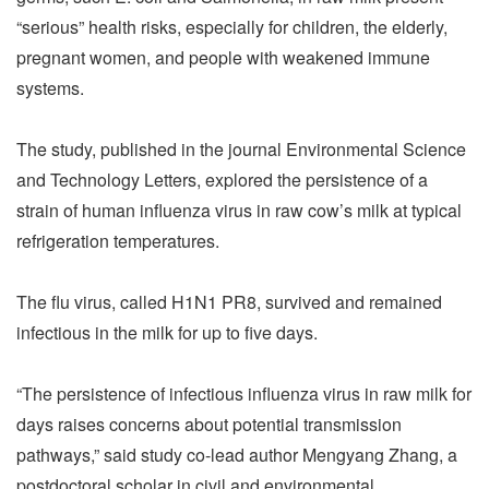
“serious” health risks, especially for children, the elderly,
pregnant women, and people with weakened immune
systems.
The study, published in the journal Environmental Science
and Technology Letters, explored the persistence of a
strain of human influenza virus in raw cow’s milk at typical
refrigeration temperatures.
The flu virus, called H1N1 PR8, survived and remained
infectious in the milk for up to five days.
“The persistence of infectious influenza virus in raw milk for
days raises concerns about potential transmission
pathways,” said study co-lead author Mengyang Zhang, a
postdoctoral scholar in civil and environmental