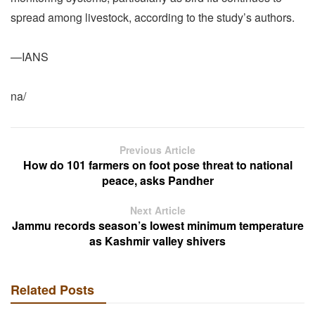
spread among livestock, according to the study’s authors.
—IANS
na/
Previous Article
How do 101 farmers on foot pose threat to national
peace, asks Pandher
Next Article
Jammu records season’s lowest minimum temperature
as Kashmir valley shivers
Related Posts