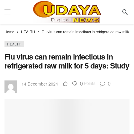
Home
HEALTH
Flu virus can remain infectious in refrigerated raw milk fo
HEALTH
Flu virus can remain infectious in
refrigerated raw milk for 5 days: Study
0
0
Points
14 December 2024