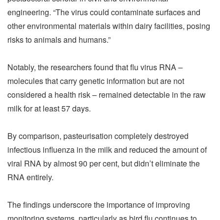
engineering. “The virus could contaminate surfaces and
other environmental materials within dairy facilities, posing
risks to animals and humans.”
Notably, the researchers found that flu virus RNA –
molecules that carry genetic information but are not
considered a health risk – remained detectable in the raw
milk for at least 57 days.
By comparison, pasteurisation completely destroyed
infectious influenza in the milk and reduced the amount of
viral RNA by almost 90 per cent, but didn’t eliminate the
RNA entirely.
The findings underscore the importance of improving
monitoring systems, particularly as bird flu continues to