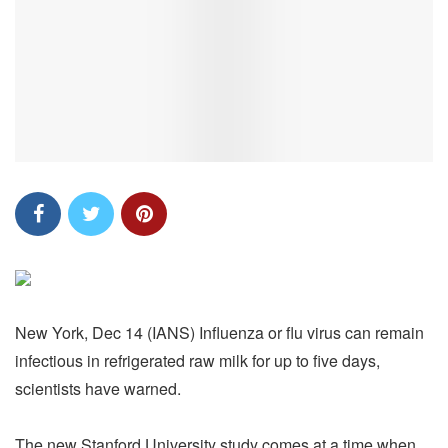
New York, Dec 14 (IANS) Influenza or flu virus can remain
infectious in refrigerated raw milk for up to five days,
scientists have warned.
The new Stanford University study comes at a time when