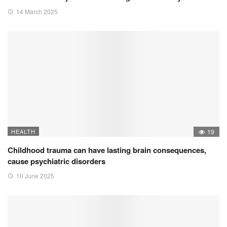
14 March 2025
HEALTH
19
Childhood trauma can have lasting brain consequences,
cause psychiatric disorders
10 June 2025