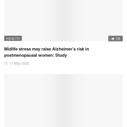
HEALTH
19
Midlife stress may raise Alzheimer’s risk in
postmenopausal women: Study
17 May 2025