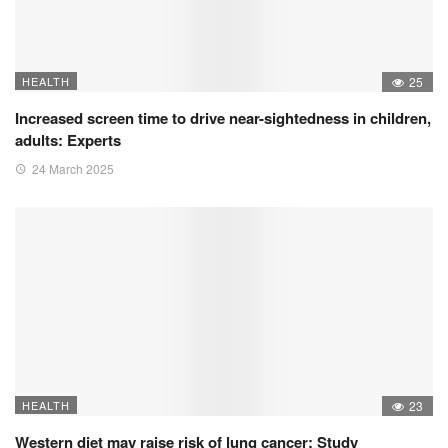
HEALTH
25
Increased screen time to drive near-sightedness in children,
adults: Experts
24 March 2025
HEALTH
23
Western diet may raise risk of lung cancer: Study