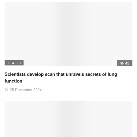
HEALTH
43
Scientists develop scan that unravels secrets of lung
function
25 December 2024