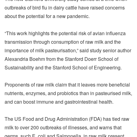
outbreaks of bird flu in dairy cattle have raised concerns
about the potential for a new pandemic.
“This work highlights the potential risk of avian influenza
transmission through consumption of raw milk and the
importance of milk pasteurisation,” said study senior author
Alexandria Boehm from the Stanford Doerr School of
Sustainability and the Stanford School of Engineering.
Proponents of raw milk claim that it leaves more beneficial
nutrients, enzymes, and probiotics than in pasteurised milk,
and can boost immune and gastrointestinal health.
The US Food and Drug Administration (FDA) has tied raw
milk to over 200 outbreaks of illnesses, and warns that
germs, such E. coli and Salmonella, in raw milk present