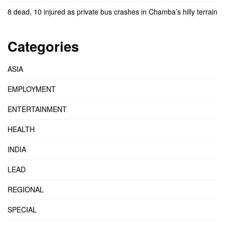
8 dead, 10 injured as private bus crashes in Chamba’s hilly terrain
Categories
ASIA
EMPLOYMENT
ENTERTAINMENT
HEALTH
INDIA
LEAD
REGIONAL
SPECIAL