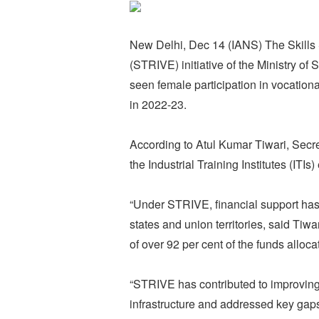
New Delhi, Dec 14 (IANS) The Skills 
(STRIVE) initiative of the Ministry 
seen female participation in vocationa
in 2022-23.
According to Atul Kumar Tiwari, Secre
the Industrial Training Institutes (ITI
“Under STRIVE, financial support has 
states and union territories, said Tiwar
of over 92 per cent of the funds alloc
“STRIVE has contributed to improving 
infrastructure and addressed key gaps