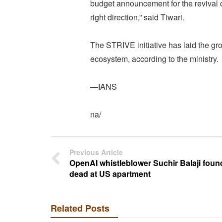
budget announcement for the revival o
right direction,” said Tiwari.
The STRIVE initiative has laid the gro
ecosystem, according to the ministry.
—IANS
na/
Previous Article
OpenAI whistleblower Suchir Balaji foun
dead at US apartment
Related Posts