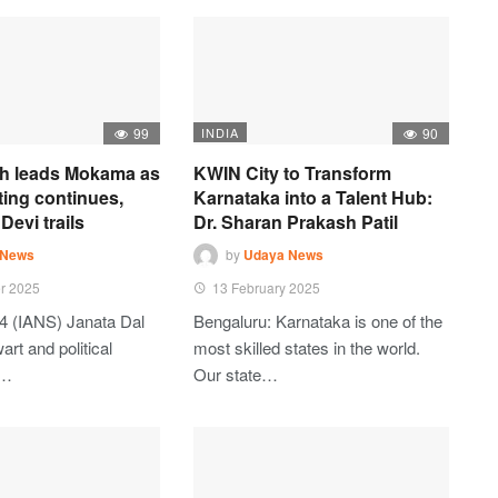
99
INDIA
90
h leads Mokama as
KWIN City to Transform
ting continues,
Karnataka into a Talent Hub:
Devi trails
Dr. Sharan Prakash Patil
 News
by
Udaya News
r 2025
13 February 2025
4 (IANS) Janata Dal
Bengaluru: Karnataka is one of the
art and political
most skilled states in the world.
t…
Our state…