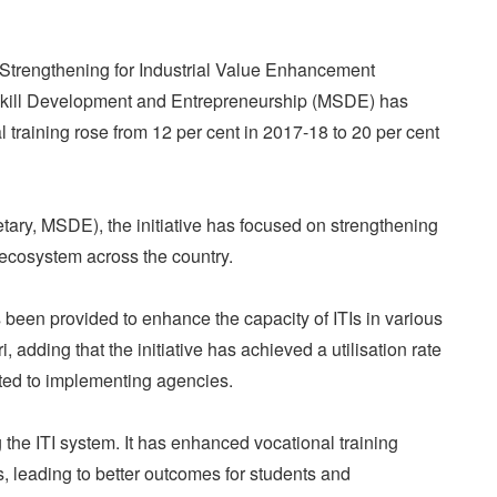
Strengthening for Industrial Value Enhancement
of Skill Development and Entrepreneurship (MSDE) has
l training rose from 12 per cent in 2017-18 to 20 per cent
tary, MSDE), the initiative has focused on strengthening
s) ecosystem across the country.
been provided to enhance the capacity of ITIs in various
i, adding that the initiative has achieved a utilisation rate
ated to implementing agencies.
the ITI system. It has enhanced vocational training
, leading to better outcomes for students and