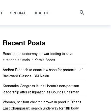
NT
SPECIAL
HEALTH
Recent Posts
Rescue ops underway on war footing to save
stranded animals in Kerala floods
Andhra Pradesh to enact law soon for protection of
Backward Classes: CM Naidu
Karnataka Congress lauds Horatti’s non-partisan
leadership after resignation as Council Chairman
Woman, her four children drown in pond in Bihar’s
East Champaran; search underway for fifth body