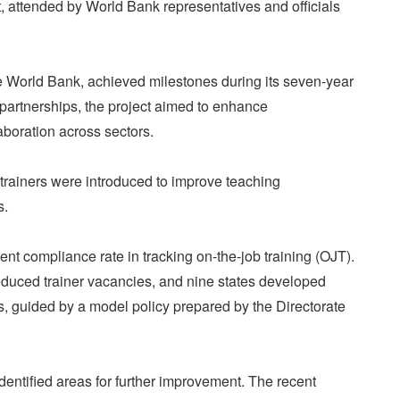
t, attended by World Bank representatives and officials
 World Bank, achieved milestones during its seven-year
 partnerships, the project aimed to enhance
aboration across sectors.
trainers were introduced to improve teaching
s.
cent compliance rate in tracking on-the-job training (OJT).
educed trainer vacancies, and nine states developed
rs, guided by a model policy prepared by the Directorate
entified areas for further improvement. The recent