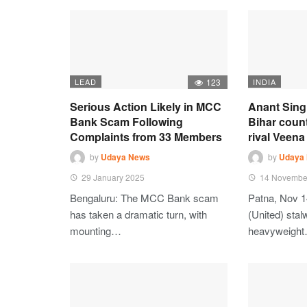
LEAD
123
INDIA
Serious Action Likely in MCC
Anant Sing
Bank Scam Following
Bihar coun
Complaints from 33 Members
rival Veena 
by
Udaya News
by
Udaya
29 January 2025
14 Novembe
Bengaluru: The MCC Bank scam
Patna, Nov 1
has taken a dramatic turn, with
(United) stalw
mounting…
heavyweigh