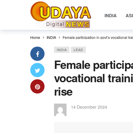
INDIA
AS
Home
INDIA
Female participation in govt’s vocational trai
INDIA
LEAD
Female participa
vocational train
rise
14 December 2024