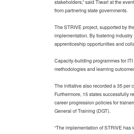
stakeholders,” said Tiwari at the even
from partnering state governments.
The STRIVE project, supported by the
implementation. By fostering industry
apprenticeship opportunities and coll
Capacity-building programmes for ITI 
methodologies and learning outcome
The initiative also recorded a 35 per 
Furthermore, 15 states successfully r
career progression policies for traine
General of Training (DGT).
“The implementation of STRIVE has id