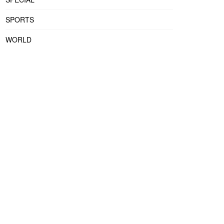
SPORTS
WORLD