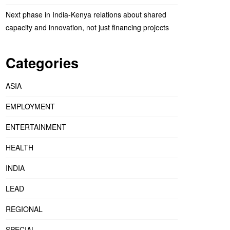
Next phase in India-Kenya relations about shared
capacity and innovation, not just financing projects
Categories
ASIA
EMPLOYMENT
ENTERTAINMENT
HEALTH
INDIA
LEAD
REGIONAL
SPECIAL