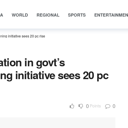
IA
WORLD
REGIONAL
SPORTS
ENTERTAINME
ning initiative sees 20 pc rise
tion in govt’s
ing initiative sees 20 pc
0
0
Points