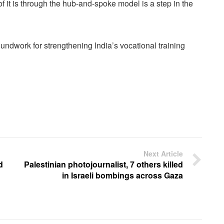
f it is through the hub-and-spoke model is a step in the
undwork for strengthening India’s vocational training
Next Article
d
Palestinian photojournalist, 7 others killed
in Israeli bombings across Gaza