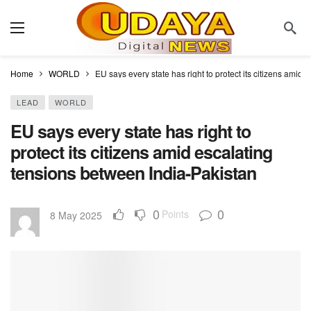
Home
WORLD
EU says every state has right to protect its citizens amid
LEAD
WORLD
EU says every state has right to
protect its citizens amid escalating
tensions between India-Pakistan
0
0
Points
8 May 2025