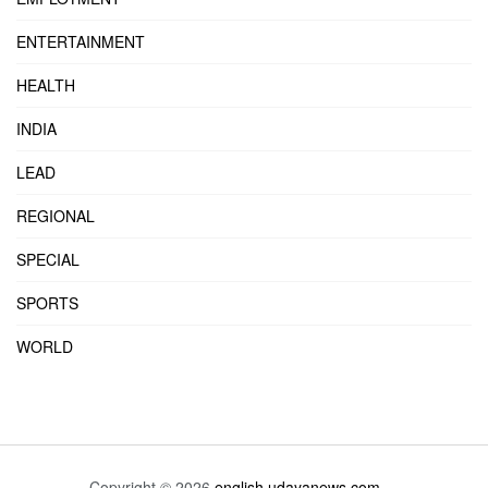
ENTERTAINMENT
HEALTH
INDIA
LEAD
REGIONAL
SPECIAL
SPORTS
WORLD
Copyright © 2026
english.udayanews.com
- .