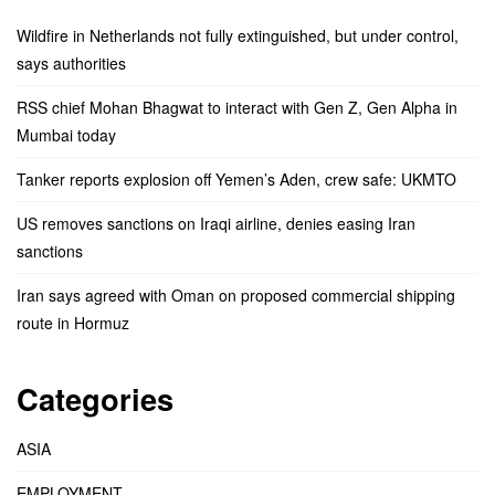
Wildfire in Netherlands not fully extinguished, but under control,
says authorities
RSS chief Mohan Bhagwat to interact with Gen Z, Gen Alpha in
Mumbai today
Tanker reports explosion off Yemen’s Aden, crew safe: UKMTO
US removes sanctions on Iraqi airline, denies easing Iran
sanctions
Iran says agreed with Oman on proposed commercial shipping
route in Hormuz
Categories
ASIA
EMPLOYMENT