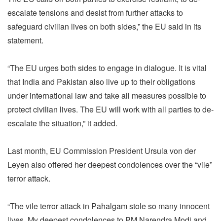
escalate tensions and desist from further attacks to
safeguard civilian lives on both sides,” the EU said in its
statement.
“The EU urges both sides to engage in dialogue. It is vital
that India and Pakistan also live up to their obligations
under international law and take all measures possible to
protect civilian lives. The EU will work with all parties to de-
escalate the situation,” it added.
Last month, EU Commission President Ursula von der
Leyen also offered her deepest condolences over the “vile”
terror attack.
“The vile terror attack in Pahalgam stole so many innocent
lives. My deepest condolences to PM Narendra Modi and