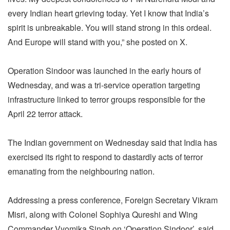
every Indian heart grieving today. Yet I know that India’s
spirit is unbreakable. You will stand strong in this ordeal.
And Europe will stand with you,” she posted on X.
Operation Sindoor was launched in the early hours of
Wednesday, and was a tri-service operation targeting
infrastructure linked to terror groups responsible for the
April 22 terror attack.
The Indian government on Wednesday said that India has
exercised its right to respond to dastardly acts of terror
emanating from the neighbouring nation.
Addressing a press conference, Foreign Secretary Vikram
Misri, along with Colonel Sophiya Qureshi and Wing
Commander Vyomika Singh on ‘Operation Sindoor’, said