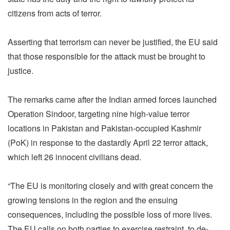
citizens from acts of terror.
Asserting that terrorism can never be justified, the EU said
that those responsible for the attack must be brought to
justice.
The remarks came after the Indian armed forces launched
Operation Sindoor, targeting nine high-value terror
locations in Pakistan and Pakistan-occupied Kashmir
(PoK) in response to the dastardly April 22 terror attack,
which left 26 innocent civilians dead.
“The EU is monitoring closely and with great concern the
growing tensions in the region and the ensuing
consequences, including the possible loss of more lives.
The EU calls on both parties to exercise restraint, to de-