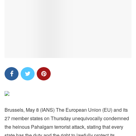
Brussels, May 8 (IANS) The European Union (EU) and its
27 member states on Thursday unequivocally condemned
the heinous Pahalgam terrorist attack, stating that every
state has the duty and the right to lawfully protect its