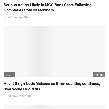
Serious Action Likely in MCC Bank Scam Following
Complaints from 33 Members
29 January 2025
INDIA
95
Anant Singh leads Mokama as Bihar counting continues,
rival Veena Devi trails
14 November 2025