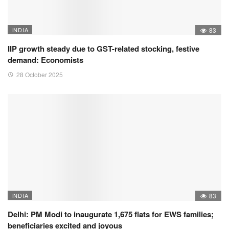
INDIA
83
IIP growth steady due to GST-related stocking, festive
demand: Economists
28 October 2025
INDIA
83
Delhi: PM Modi to inaugurate 1,675 flats for EWS families;
beneficiaries excited and joyous