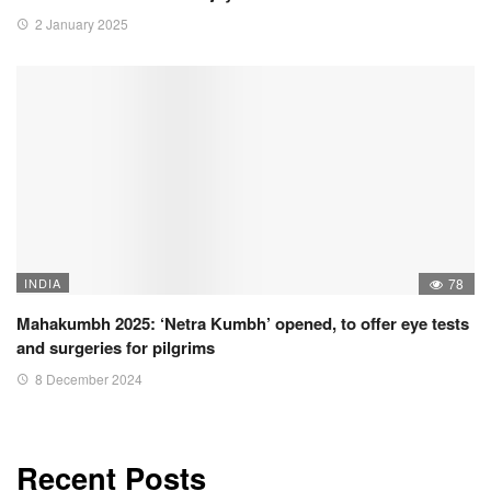
2 January 2025
INDIA
78
Mahakumbh 2025: ‘Netra Kumbh’ opened, to offer eye tests
and surgeries for pilgrims
8 December 2024
Recent Posts