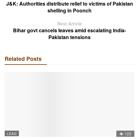
J&K: Authorities distribute relief to victims of Pakistan
shelling in Poonch
Next Article
Bihar govt cancels leaves amid escalating India-
Pakistan tensions
Related Posts
LEAD
123