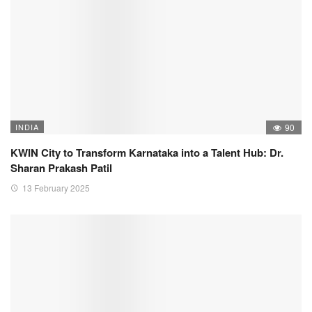
INDIA
90
KWIN City to Transform Karnataka into a Talent Hub: Dr.
Sharan Prakash Patil
13 February 2025