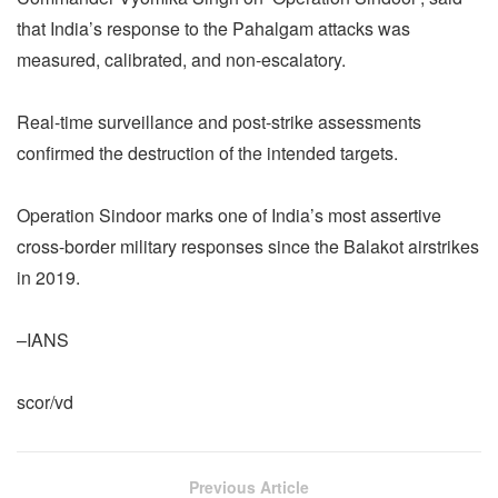
that India’s response to the Pahalgam attacks was
measured, calibrated, and non-escalatory.
Real-time surveillance and post-strike assessments
confirmed the destruction of the intended targets.
Operation Sindoor marks one of India’s most assertive
cross-border military responses since the Balakot airstrikes
in 2019.
–IANS
scor/vd
Previous Article