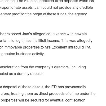
 of crime. The ED also identified fixed deposits worth Rs
proportionate assets. Jain could not provide any credible
entary proof for the origin of these funds, the agency
ther exposed Jain’s alleged connivance with hawala
tant, to legitimise his illicit income. This was allegedly
f immovable properties to M/s Excellent Infrabuild Pvt.
no genuine business activity.
nsideration from the company’s directors, including
cted as a dummy director.
r disposal of these assets, the ED has provisionally
crore, treating them as direct proceeds of crime under the
properties will be secured for eventual confiscation