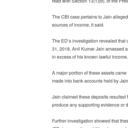
read with Section 13(1)(b), of the Pre
The CBI case pertains to Jain alleged
sources of income, it said.
The ED’s investigation revealed that 
31, 2018, Anil Kumar Jain amassed a
in excess of his known lawful income.
A major portion of these assets came 
made into bank accounts held by Jain
Jain claimed these deposits resulted f
produce any supporting evidence or 
Further investigation showed that the