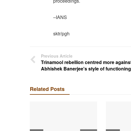
proceedings.
–IANS
sktr/pgh
Previous Article
Trinamool rebellion centred more agains
Abhishek Banerjee's style of functioning
Related Posts