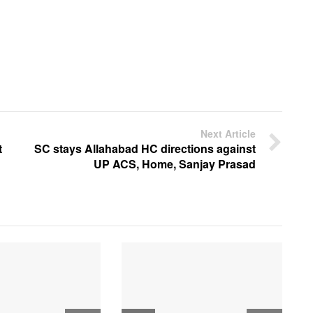
Next Article
t
SC stays Allahabad HC directions against
UP ACS, Home, Sanjay Prasad