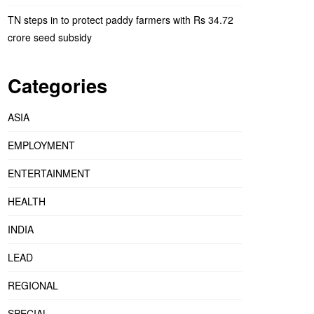
TN steps in to protect paddy farmers with Rs 34.72
crore seed subsidy
Categories
ASIA
EMPLOYMENT
ENTERTAINMENT
HEALTH
INDIA
LEAD
REGIONAL
SPECIAL