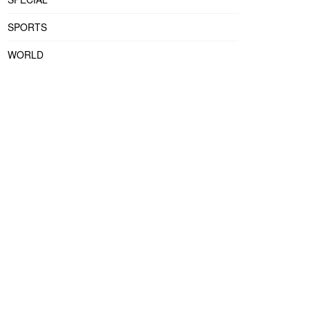
SPORTS
WORLD