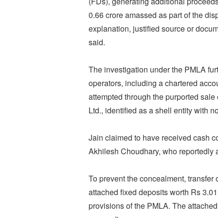
(FDs), generating additional proceeds
0.66 crore amassed as part of the dis
explanation, justified source or docum
said.
The investigation under the PMLA fur
operators, including a chartered accoun
attempted through the purported sale o
Ltd., identified as a shell entity with 
Jain claimed to have received cash co
Akhilesh Choudhary, who reportedly a
To prevent the concealment, transfer o
attached fixed deposits worth Rs 3.01 
provisions of the PMLA. The attached 