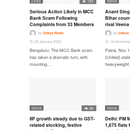
LEAD
123
INDIA
Serious Action Likely in MCC
Anant Sing
Bank Scam Following
Bihar coun
Complaints from 33 Members
rival Veena 
by
Udaya News
by
Udaya
29 January 2025
14 Novembe
Bengaluru: The MCC Bank scam
Patna, Nov 1
has taken a dramatic turn, with
(United) stalw
mounting…
heavyweigh
INDIA
86
INDIA
IIP growth steady due to GST-
Delhi: PM M
related stocking, festive
1,675 flats