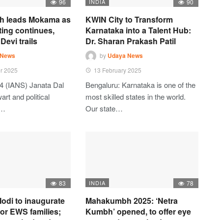
96
INDIA
90
h leads Mokama as
KWIN City to Transform
ting continues,
Karnataka into a Talent Hub:
Devi trails
Dr. Sharan Prakash Patil
 News
by
Udaya News
r 2025
13 February 2025
4 (IANS) Janata Dal
Bengaluru: Karnataka is one of the
art and political
most skilled states in the world.
t…
Our state…
83
INDIA
78
odi to inaugurate
Mahakumbh 2025: ‘Netra
 for EWS families;
Kumbh’ opened, to offer eye