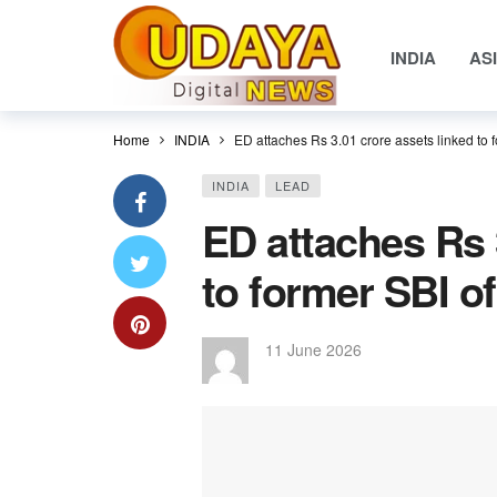
INDIA
AS
Home
INDIA
ED attaches Rs 3.01 crore assets linked to f
INDIA
LEAD
ED attaches Rs 
to former SBI of
11 June 2026