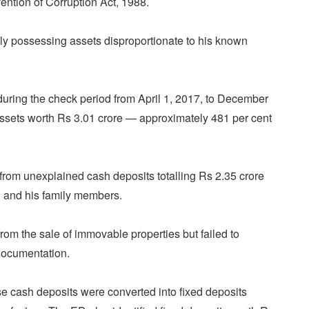
vention of Corruption Act, 1988.
ly possessing assets disproportionate to his known
during the check period from April 1, 2017, to December
ssets worth Rs 3.01 crore — approximately 481 per cent
from unexplained cash deposits totalling Rs 2.35 crore
 and his family members.
rom the sale of immovable properties but failed to
documentation.
se cash deposits were converted into fixed deposits