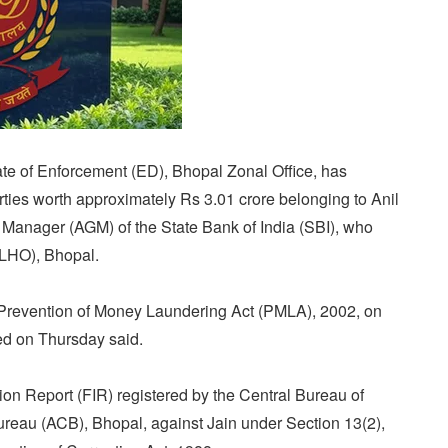
te of Enforcement (ED), Bhopal Zonal Office, has
ties worth approximately Rs 3.01 crore belonging to Anil
 Manager (AGM) of the State Bank of India (SBI), who
(LHO), Bhopal.
Prevention of Money Laundering Act (PMLA), 2002, on
ed on Thursday said.
ion Report (FIR) registered by the Central Bureau of
Bureau (ACB), Bhopal, against Jain under Section 13(2),