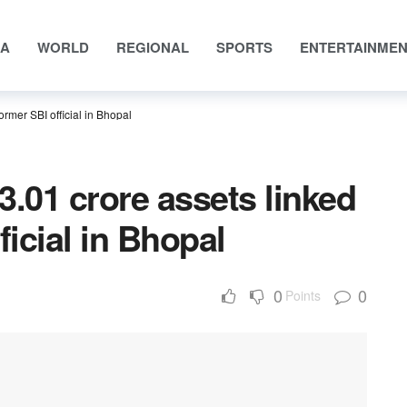
IA
WORLD
REGIONAL
SPORTS
ENTERTAINME
ormer SBI official in Bhopal
3.01 crore assets linked
ficial in Bhopal
0
0
Points