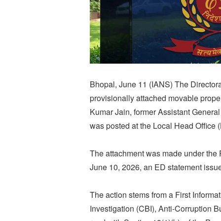
Bhopal, June 11 (IANS) The Directora
provisionally attached movable proper
Kumar Jain, former Assistant General
was posted at the Local Head Office 
The attachment was made under the 
June 10, 2026, an ED statement issu
The action stems from a First Informat
Investigation (CBI), Anti-Corruption 