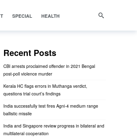
NT
SPECIAL
HEALTH
Recent Posts
CBI arrests proclaimed offender in 2021 Bengal
post-poll violence murder
Kerala HC flags errors in Muthanga verdict,
questions trial court’s findings
India successfully test fires Agni-4 medium range
ballistic missile
India and Singapore review progress in bilateral and
multilateral cooperation