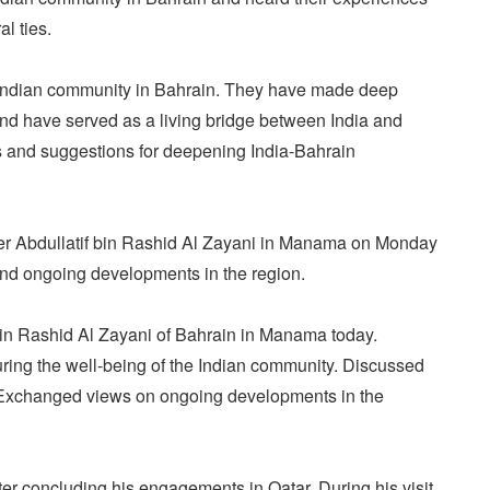
l ties.
f Indian community in Bahrain. They have made deep
 and have served as a living bridge between India and
es and suggestions for deepening India-Bahrain
ter Abdullatif bin Rashid Al Zayani in Manama on Monday
and ongoing developments in the region.
bin Rashid Al Zayani of Bahrain in Manama today.
ring the well-being of the Indian community. Discussed
. Exchanged views on ongoing developments in the
er concluding his engagements in Qatar. During his visit