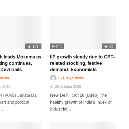
101
INDIA
90
h leads Mokama as
IIP growth steady due to GST-
ting continues,
related stocking, festive
Devi trails
demand: Economists
 News
by
Udaya News
r 2025
28 October 2025
4 (IANS) Janata Dal
New Delhi, Oct 28 (IANS) The
art and political
healthy growth of India’s Index of
t…
Industrial…