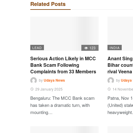
Related Posts
LEAD
123
INDIA
Serious Action Likely in MCC
Anant Sing
Bank Scam Following
Bihar coun
Complaints from 33 Members
rival Veena 
by
Udaya News
by
Udaya
29 January 2025
14 Novembe
Bengaluru: The MCC Bank scam
Patna, Nov 1
has taken a dramatic turn, with
(United) stalw
mounting…
heavyweigh