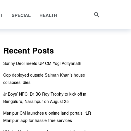
NT
SPECIAL
HEALTH
Recent Posts
Sunny Deol meets UP CM Yogi Adityanath
Cop deployed outside Salman Khan’s house
collapses, dies
Jr Boys’ NFC: Dr BC Roy Trophy to kick off in
Bengaluru, Narainpur on August 25
Manipur CM launches 8 online land portals, ‘LR
Manipur’ app for hassle-free services