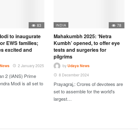
83
INDIA
78
odi to inaugurate
Mahakumbh 2025: ‘Netra
 for EWS families;
Kumbh’ opened, to offer eye
es excited and
tests and surgeries for
pilgrims
 News
2 January 2025
by
Udaya News
8 December 2024
an 2 (IANS) Prime
ndra Modi is all set to
Prayagraj,: Crores of devotees are
set to assemble for the world's
largest…