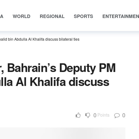
IA
WORLD
REGIONAL
SPORTS
ENTERTAINME
d bin Abdulla Al Khalifa discuss bilateral ties
, Bahrain’s Deputy PM
lla Al Khalifa discuss
0
0
Points