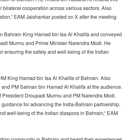
 bilateral cooperation across various sectors. Also
ation,” EAM Jaishankar posted on X after the meeting.
n Bahrain King Hamad bin Isa Al Khalifa and conveyed
upadi Murmu and Prime Minister Narendra Modi. He
r ensuring the safety and well-being of the Indian
M King Hamad bin Isa Al Khalifa of Bahrain. Also
 and PM Salman bin Hamad Al Khalifa at the audience.
f President Droupadi Murmu and PM Narendra Modi.
 guidance for advancing the India-Bahrain partnership.
nd well-being of the Indian diaspora in Bahrain,” EAM
ndian community in Bahrain and heard their experiences