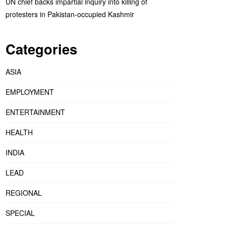
UN chief backs impartial inquiry into killing of
protesters in Pakistan-occupied Kashmir
Categories
ASIA
EMPLOYMENT
ENTERTAINMENT
HEALTH
INDIA
LEAD
REGIONAL
SPECIAL