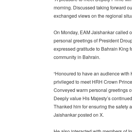
morning. Discussed taking forward our
exchanged views on the regional situ
On Monday, EAM Jaishankar called o
personal greetings of President Dro
expressed gratitude to Bahrain King fo
community in Bahrain.
“Honoured to have an audience with H
privileged to meet HRH Crown Prince
Conveyed warm personal greetings o
Deeply value His Majesty’s continued
Thanked him for ensuring the safety a
Jaishankar posted on X.
He also interacted with members of I