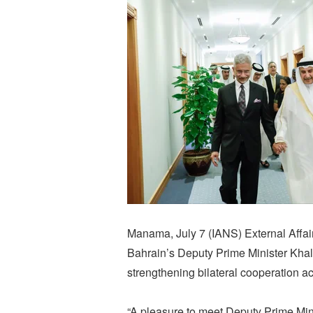
Manama, July 7 (IANS) External Affai
Bahrain’s Deputy Prime Minister Khal
strengthening bilateral cooperation ac
“A pleasure to meet Deputy Prime Mini