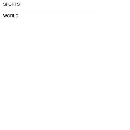
SPORTS
WORLD