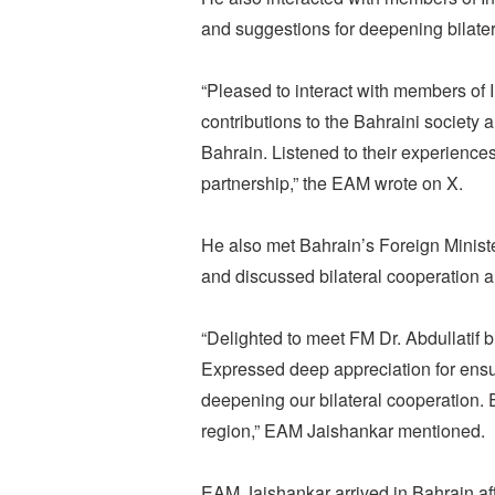
and suggestions for deepening bilatera
“Pleased to interact with members o
contributions to the Bahraini society
Bahrain. Listened to their experienc
partnership,” the EAM wrote on X.
He also met Bahrain’s Foreign Minis
and discussed bilateral cooperation 
“Delighted to meet FM Dr. Abdullatif 
Expressed deep appreciation for ensu
deepening our bilateral cooperation
region,” EAM Jaishankar mentioned.
EAM Jaishankar arrived in Bahrain aft