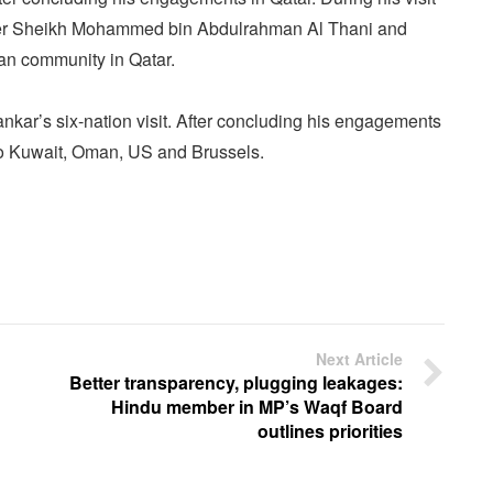
ster Sheikh Mohammed bin Abdulrahman Al Thani and
ian community in Qatar.
nkar’s six-nation visit. After concluding his engagements
 to Kuwait, Oman, US and Brussels.
Next Article
Better transparency, plugging leakages:
Hindu member in MP’s Waqf Board
outlines priorities