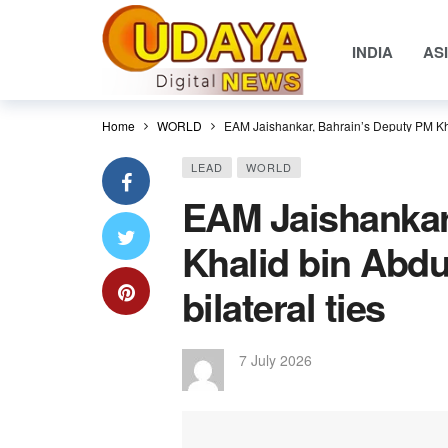
INDIA
AS
Home
WORLD
EAM Jaishankar, Bahrain’s Deputy PM Khali
LEAD
WORLD
EAM Jaishankar
Khalid bin Abdu
bilateral ties
7 July 2026