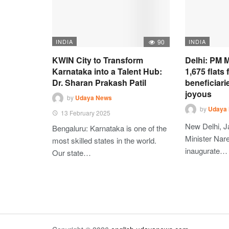
INDIA
90
INDIA
KWIN City to Transform
Delhi: PM M
Karnataka into a Talent Hub:
1,675 flats
Dr. Sharan Prakash Patil
beneficiari
joyous
by
Udaya News
by
Udaya
13 February 2025
New Delhi, J
Bengaluru: Karnataka is one of the
Minister Nare
most skilled states in the world.
inaugurate…
Our state…