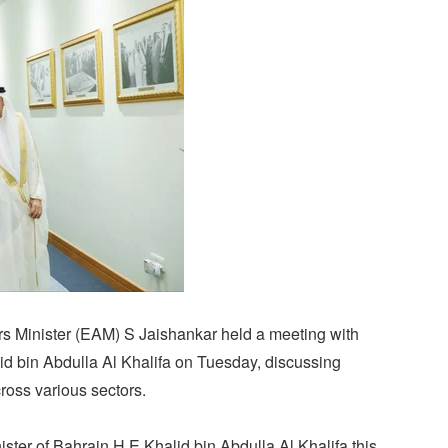
rs Minister (EAM) S Jaishankar held a meeting with
id bin Abdulla Al Khalifa on Tuesday, discussing
ross various sectors.
ster of Bahrain H.E Khalid bin Abdulla Al Khalifa this