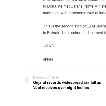
to Doha, he met Qatar’s Prime Mini
interacted with representatives of Ind
This is the second stop of EAM Jaisha
in Bahrain, he is scheduled to travel
–IANS
akl/as
Previous Article
Gujarat records widespread rainfall as
Vapi receives over eight inches