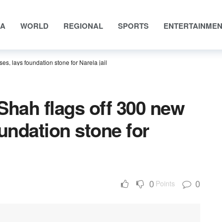
IA
WORLD
REGIONAL
SPORTS
ENTERTAINME
es, lays foundation stone for Narela jail
Shah flags off 300 new
oundation stone for
0
0
Points