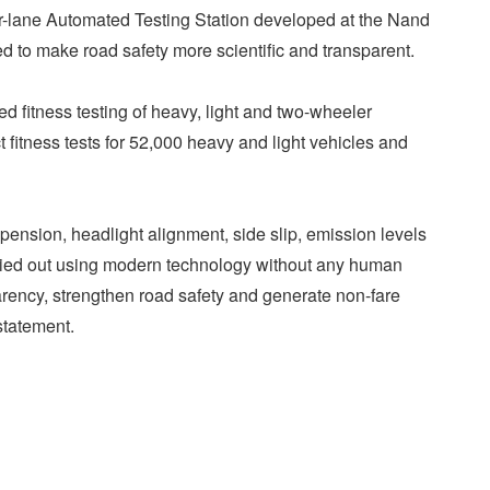
our-lane Automated Testing Station developed at the Nand
 to make road safety more scientific and transparent.
ated fitness testing of heavy, light and two-wheeler
t fitness tests for 52,000 heavy and light vehicles and
ension, headlight alignment, side slip, emission levels
ried out using modern technology without any human
parency, strengthen road safety and generate non-fare
statement.