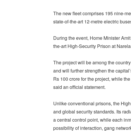
The new fleet comprises 195 nine-met
state-of-the-art 12-metre electric buse
During the event, Home Minister Amit S
the-art High-Security Prison at Nare
The project will be among the country
and will further strengthen the capital
Rs 100 crore for the project, while th
said an official statement.
Unlike conventional prisons, the High
and global security standards. Its rad
a central control point, while each in
possibility of interaction, gang network