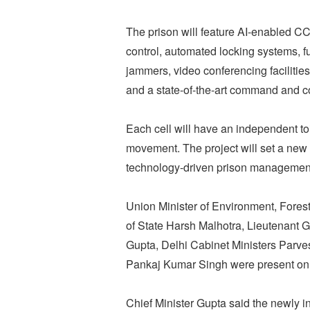
The prison will feature AI-enabled C
control, automated locking systems, 
jammers, video conferencing facilitie
and a state-of-the-art command and con
Each cell will have an independent to
movement. The project will set a new 
technology-driven prison management,
Union Minister of Environment, Fore
of State Harsh Malhotra, Lieutenant 
Gupta, Delhi Cabinet Ministers Parv
Pankaj Kumar Singh were present on 
Chief Minister Gupta said the newly in