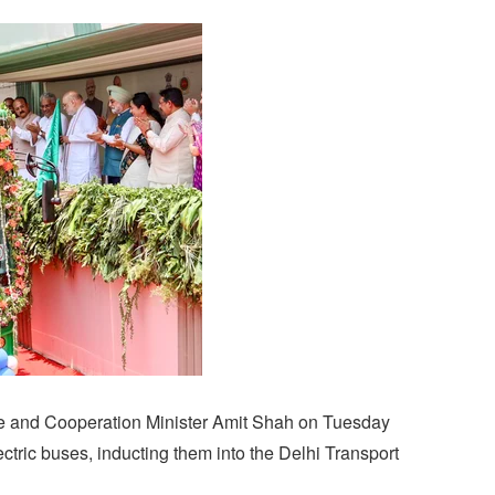
e and Cooperation Minister Amit Shah on Tuesday
ctric buses, inducting them into the Delhi Transport