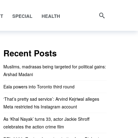
NT
SPECIAL
HEALTH
Recent Posts
Muslims, madrasas being targeted for political gains:
Arshad Madani
Eala powers into Toronto third round
‘That’s pretty sad service’: Arvind Kejriwal alleges
Meta restricted his Instagram account
As ‘Khal Nayak’ turns 33, actor Jackie Shroff
celebrates the action crime film