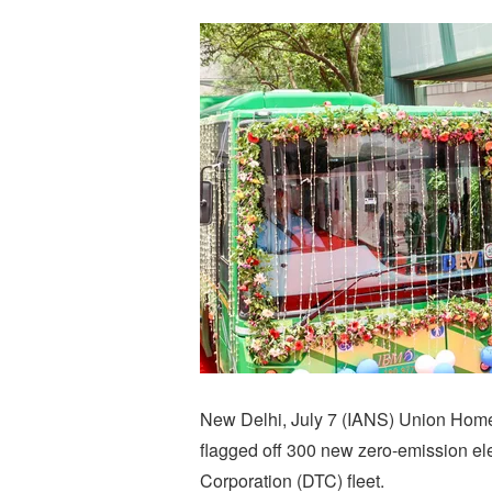
New Delhi, July 7 (IANS) Union Hom
flagged off 300 new zero-emission ele
Corporation (DTC) fleet.