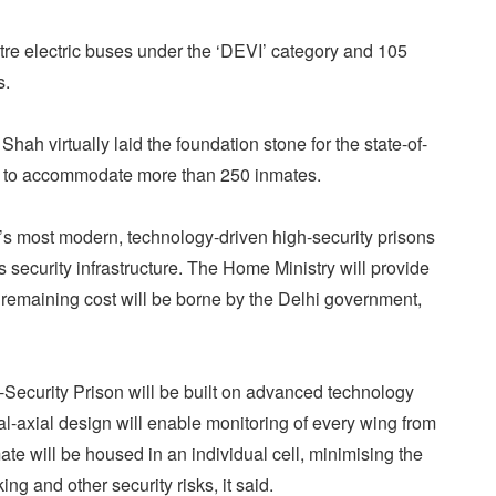
re electric buses under the ‘DEVI’ category and 105
s.
hah virtually laid the foundation stone for the state-of-
la to accommodate more than 250 inmates.
’s most modern, technology-driven high-security prisons
’s security infrastructure. The Home Ministry will provide
e remaining cost will be borne by the Delhi government,
-Security Prison will be built on advanced technology
ial-axial design will enable monitoring of every wing from
mate will be housed in an individual cell, minimising the
ing and other security risks, it said.