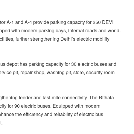
tor A-1 and A-4 provide parking capacity for 250 DEVI
oped with modern parking bays, internal roads and world-
ities, further strengthening Delhi’s electric mobility
bus depot has parking capacity for 30 electric buses and
rvice pit, repair shop, washing pit, store, security room
ngthening feeder and last-mile connectivity. The Rithala
city for 90 electric buses. Equipped with modern
enhance the efficiency and reliability of electric bus
t.