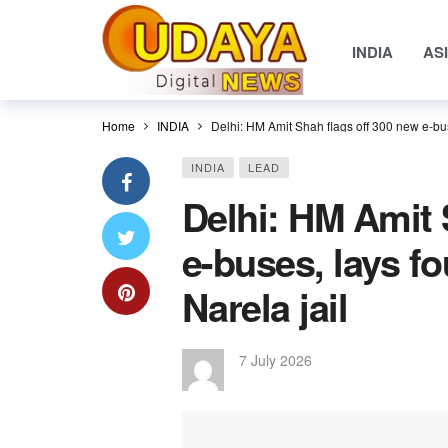
INDIA
AS
Home
INDIA
Delhi: HM Amit Shah flags off 300 new e-bus
INDIA
LEAD
Delhi: HM Amit 
e-buses, lays f
Narela jail
7 July 2026