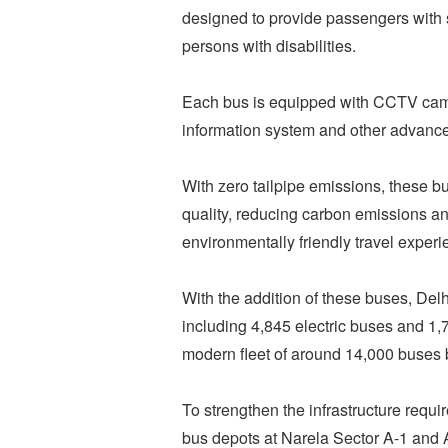
designed to provide passengers with s
persons with disabilities.
Each bus is equipped with CCTV came
information system and other advanced
With zero tailpipe emissions, these bu
quality, reducing carbon emissions an
environmentally friendly travel experi
With the addition of these buses, Delh
including 4,845 electric buses and 1
modern fleet of around 14,000 buses 
To strengthen the infrastructure require
bus depots at Narela Sector A-1 and 