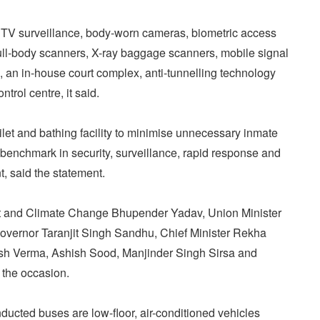
CTV surveillance, body-worn cameras, biometric access
full-body scanners, X-ray baggage scanners, mobile signal
s, an in-house court complex, anti-tunnelling technology
trol centre, it said.
ilet and bathing facility to minimise unnecessary inmate
benchmark in security, surveillance, rapid response and
 said the statement.
st and Climate Change Bhupender Yadav, Union Minister
Governor Taranjit Singh Sandhu, Chief Minister Rekha
esh Verma, Ashish Sood, Manjinder Singh Sirsa and
the occasion.
ducted buses are low-floor, air-conditioned vehicles