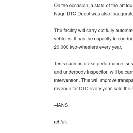
On the occasion, a state-of-the-art f
Nagri DTC Depot was also inaugurated
The facility will carry out fully autom
vehicles. It has the capacity to conduc
20,000 two-wheelers every year.
Tests such as brake performance, susp
and underbody inspection will be car
intervention. This will improve trans
revenue for DTC every year, said the 
–IANS
rch/uk