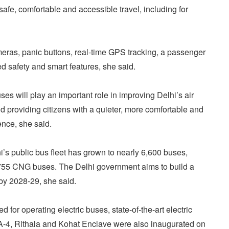
afe, comfortable and accessible travel, including for
ras, panic buttons, real-time GPS tracking, a passenger
 safety and smart features, she said.
ses will play an important role in improving Delhi’s air
d providing citizens with a quieter, more comfortable and
ence, she said.
i’s public bus fleet has grown to nearly 6,600 buses,
,755 CNG buses. The Delhi government aims to build a
by 2028-29, she said.
d for operating electric buses, state-of-the-art electric
A-4, Rithala and Kohat Enclave were also inaugurated on