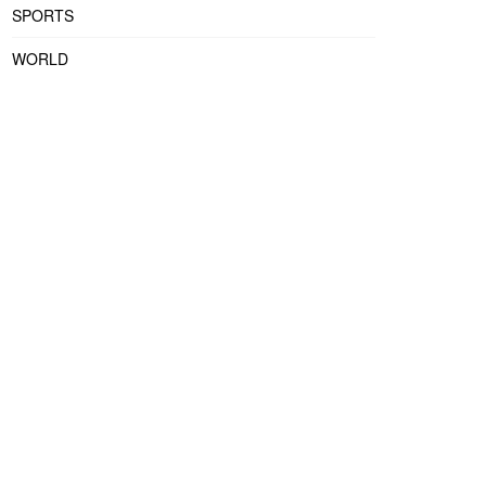
SPORTS
WORLD