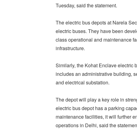
Tuesday, said the statement.
The electric bus depots at Narela Sec
electric buses. They have been devel
class operational and maintenance facil
infrastructure.
Similarly, the Kohat Enclave electric 
includes an administrative building, se
and electrical substation.
The depot will play a key role in stre
electric bus depot has a parking capa
maintenance facilities, it will further 
operations in Delhi, said the statemen