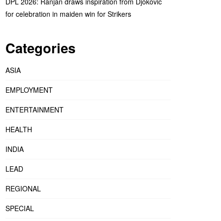
DPL 2026: Ranjan draws inspiration from Djokovic
for celebration in maiden win for Strikers
Categories
ASIA
EMPLOYMENT
ENTERTAINMENT
HEALTH
INDIA
LEAD
REGIONAL
SPECIAL