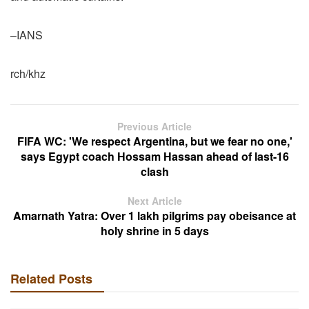
–IANS
rch/khz
Previous Article
FIFA WC: 'We respect Argentina, but we fear no one,'
says Egypt coach Hossam Hassan ahead of last-16
clash
Next Article
Amarnath Yatra: Over 1 lakh pilgrims pay obeisance at
holy shrine in 5 days
Related Posts