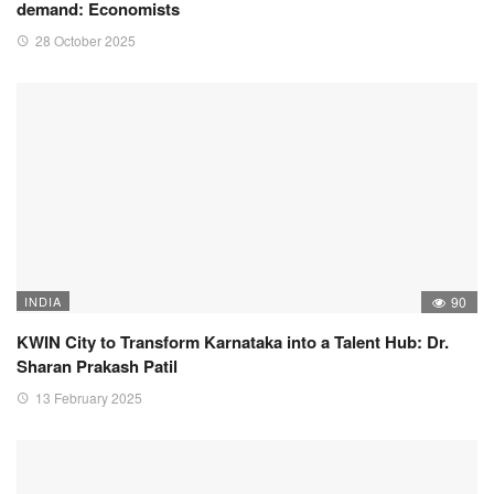
demand: Economists
28 October 2025
INDIA
90
KWIN City to Transform Karnataka into a Talent Hub: Dr.
Sharan Prakash Patil
13 February 2025