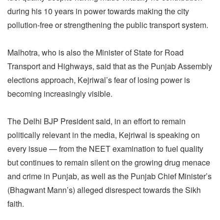
during his 10 years in power towards making the city
pollution-free or strengthening the public transport system.
Malhotra, who is also the Minister of State for Road
Transport and Highways, said that as the Punjab Assembly
elections approach, Kejriwal’s fear of losing power is
becoming increasingly visible.
The Delhi BJP President said, in an effort to remain
politically relevant in the media, Kejriwal is speaking on
every issue — from the NEET examination to fuel quality
but continues to remain silent on the growing drug menace
and crime in Punjab, as well as the Punjab Chief Minister’s
(Bhagwant Mann’s) alleged disrespect towards the Sikh
faith.