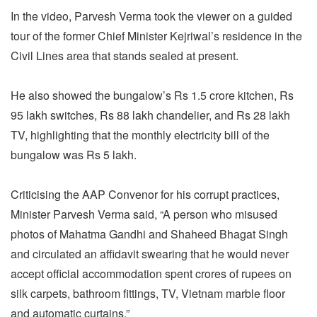
In the video, Parvesh Verma took the viewer on a guided
tour of the former Chief Minister Kejriwal’s residence in the
Civil Lines area that stands sealed at present.
He also showed the bungalow’s Rs 1.5 crore kitchen, Rs
95 lakh switches, Rs 88 lakh chandelier, and Rs 28 lakh
TV, highlighting that the monthly electricity bill of the
bungalow was Rs 5 lakh.
Criticising the AAP Convenor for his corrupt practices,
Minister Parvesh Verma said, “A person who misused
photos of Mahatma Gandhi and Shaheed Bhagat Singh
and circulated an affidavit swearing that he would never
accept official accommodation spent crores of rupees on
silk carpets, bathroom fittings, TV, Vietnam marble floor
and automatic curtains.”