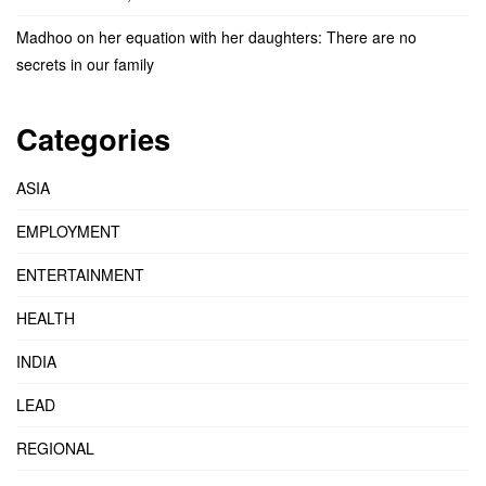
Madhoo on her equation with her daughters: There are no
secrets in our family
Categories
ASIA
EMPLOYMENT
ENTERTAINMENT
HEALTH
INDIA
LEAD
REGIONAL