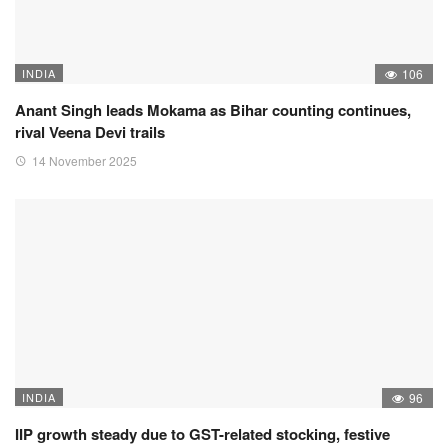
INDIA
106
Anant Singh leads Mokama as Bihar counting continues,
rival Veena Devi trails
14 November 2025
INDIA
96
IIP growth steady due to GST-related stocking, festive