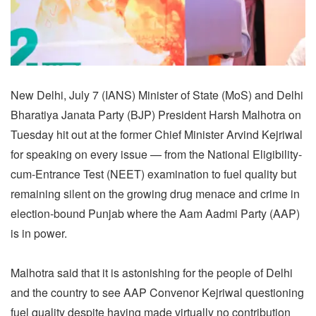
New Delhi, July 7 (IANS) Minister of State (MoS) and Delhi
Bharatiya Janata Party (BJP) President Harsh Malhotra on
Tuesday hit out at the former Chief Minister Arvind Kejriwal
for speaking on every issue — from the National Eligibility-
cum-Entrance Test (NEET) examination to fuel quality but
remaining silent on the growing drug menace and crime in
election-bound Punjab where the Aam Aadmi Party (AAP)
is in power.
Malhotra said that it is astonishing for the people of Delhi
and the country to see AAP Convenor Kejriwal questioning
fuel quality despite having made virtually no contribution