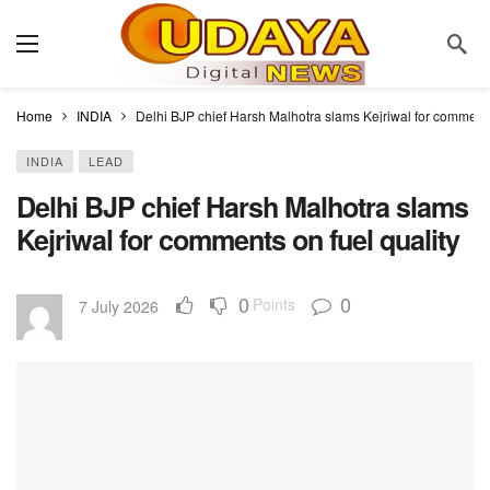
Home
INDIA
Delhi BJP chief Harsh Malhotra slams Kejriwal for comments
INDIA
LEAD
Delhi BJP chief Harsh Malhotra slams
Kejriwal for comments on fuel quality
0
0
Points
7 July 2026