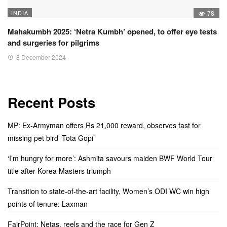
INDIA
78
Mahakumbh 2025: ‘Netra Kumbh’ opened, to offer eye tests
and surgeries for pilgrims
8 December 2024
Recent Posts
MP: Ex-Armyman offers Rs 21,000 reward, observes fast for
missing pet bird ‘Tota Gopi’
‘I’m hungry for more’: Ashmita savours maiden BWF World Tour
title after Korea Masters triumph
Transition to state-of-the-art facility, Women’s ODI WC win high
points of tenure: Laxman
FairPoint: Netas, reels and the race for Gen Z