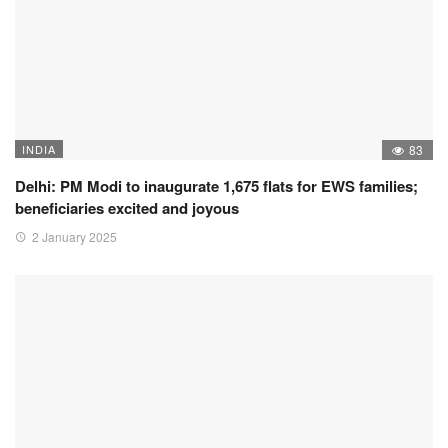
INDIA
83
Delhi: PM Modi to inaugurate 1,675 flats for EWS families;
beneficiaries excited and joyous
2 January 2025