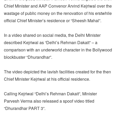
Chief Minister and AAP Convenor Arvind Kejriwal over the
wastage of public money on the renovation of his erstwhile
official Chief Minister’s residence or “Sheesh Mahal”.
In a video shared on social media, the Delhi Minister
described Kejriwal as “Delhi’s Rehman Dakait” – a
comparison with an underworld character in the Bollywood
blockbuster “Dhurandhar”.
The video depicted the lavish facilities created for the then
Chief Minister Kejriwal at his official residence.
Calling Kejriwal “Delhi’s Rehman Dakait”, Minister
Parvesh Verma also released a spoof video titled
“Dhurandhar PART 3”.