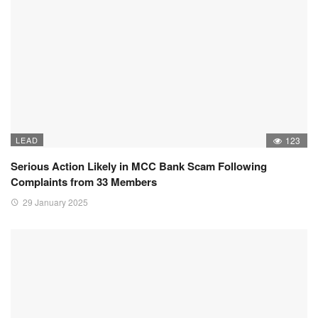
LEAD
123
Serious Action Likely in MCC Bank Scam Following
Complaints from 33 Members
29 January 2025