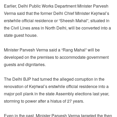
Earlier, Delhi Public Works Department Minister Parvesh
Verma said that the former Delhi Chief Minister Kejriwal’s
erstwhile official residence or “Sheesh Mahal”, situated in
the Civil Lines area in North Delhi, will be converted into a
state guest house.
Minister Parvesh Verma said a “Rang Mahal” will be
developed on the premises to accommodate government
guests and dignitaries.
The Delhi BJP had turned the alleged corruption in the
renovation of Kejriwal’s erstwhile official residence into a
major poll plank in the state Assembly elections last year,
storming to power after a hiatus of 27 years.
Even in the past, Minister Parvesh Verma targeted the then