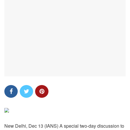
New Delhi, Dec 13 (IANS) A special two-day discussion to