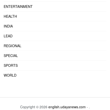
ENTERTAINMENT
HEALTH
INDIA
LEAD
REGIONAL
SPECIAL
SPORTS
WORLD
Copyright © 2026
english.udayanews.com
- .