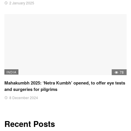
2 January 2025
INDIA
78
Mahakumbh 2025: ‘Netra Kumbh’ opened, to offer eye tests
and surgeries for pilgrims
8 December 2024
Recent Posts