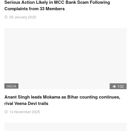
Serious Action Likely in MCC Bank Scam Following
Complaints from 33 Members
29 January 2025
INDIA
102
Anant Singh leads Mokama as Bihar counting continues,
rival Veena Devi trails
14 November 2025