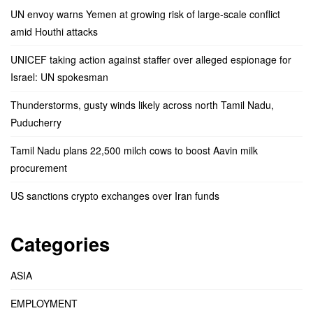
UN envoy warns Yemen at growing risk of large-scale conflict
amid Houthi attacks
UNICEF taking action against staffer over alleged espionage for
Israel: UN spokesman
Thunderstorms, gusty winds likely across north Tamil Nadu,
Puducherry
Tamil Nadu plans 22,500 milch cows to boost Aavin milk
procurement
US sanctions crypto exchanges over Iran funds
Categories
ASIA
EMPLOYMENT