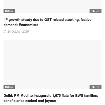
INDIA
90
IIP growth steady due to GST-related stocking, festive
demand: Economists
28 October 2025
INDIA
83
Delhi: PM Modi to inaugurate 1,675 flats for EWS families;
beneficiaries excited and joyous