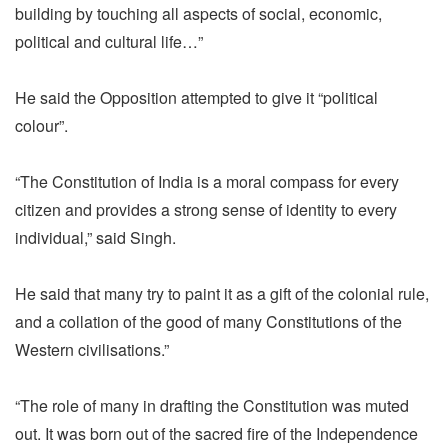
building by touching all aspects of social, economic,
political and cultural life…”
He said the Opposition attempted to give it “political
colour”.
“The Constitution of India is a moral compass for every
citizen and provides a strong sense of identity to every
individual,” said Singh.
He said that many try to paint it as a gift of the colonial rule,
and a collation of the good of many Constitutions of the
Western civilisations.”
“The role of many in drafting the Constitution was muted
out. It was born out of the sacred fire of the Independence