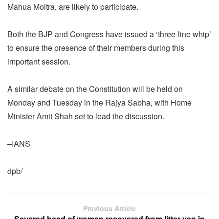
Mahua Moitra, are likely to participate.
Both the BJP and Congress have issued a ‘three-line whip’
to ensure the presence of their members during this
important session.
A similar debate on the Constitution will be held on
Monday and Tuesday in the Rajya Sabha, with Home
Minister Amit Shah set to lead the discussion.
–IANS
dpb/
Previous Article
Severed head of woman recovered from litter van in