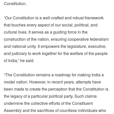
Constitution.
“Our Constitution is a well-crafted and robust framework
that touches every aspect of our social, political, and
cultural lives. It serves as a guiding force in the
construction of the nation, ensuring cooperative federalism
and national unity. It empowers the legislature, executive,
and judiciary to work together for the welfare of the people
of India,” he said.
“The Constitution remains a roadmap for making India a
model nation. However, in recent years, attempts have
been made to create the perception that the Constitution is
the legacy of a particular political party. Such claims
undermine the collective efforts of the Constituent
Assembly and the sacrifices of countless individuals who