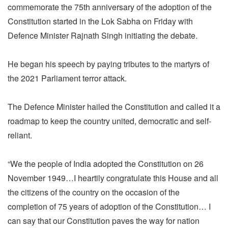
commemorate the 75th anniversary of the adoption of the
Constitution started in the Lok Sabha on Friday with
Defence Minister Rajnath Singh initiating the debate.
He began his speech by paying tributes to the martyrs of
the 2021 Parliament terror attack.
The Defence Minister hailed the Constitution and called it a
roadmap to keep the country united, democratic and self-
reliant.
“We the people of India adopted the Constitution on 26
November 1949…I heartily congratulate this House and all
the citizens of the country on the occasion of the
completion of 75 years of adoption of the Constitution… I
can say that our Constitution paves the way for nation