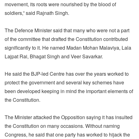
movement, its roots were nourished by the blood of
soldiers,” said Rajnath Singh.
The Defence Minister said that many who were not a part
of the committee that drafted the Constitution contributed
significantly to it. He named Madan Mohan Malaviya, Lala
Lajpat Rai, Bhagat Singh and Veer Savarkar.
He said the BJP-led Centre has over the years worked to
protect the government and several key schemes have
been developed keeping in mind the important elements of
the Constitution.
The Minister attacked the Opposition saying it has insulted
the Constitution on many occasions. Without naming
Congress, he said that one party has worked to hijack the