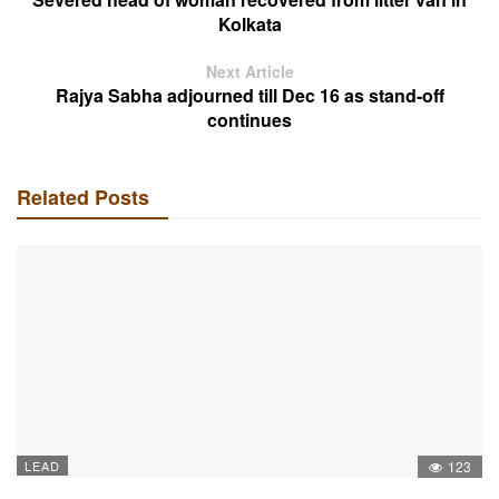
Kolkata
Next Article
Rajya Sabha adjourned till Dec 16 as stand-off
continues
Related Posts
LEAD
123