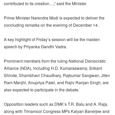
contributed to its creation…,” said the Minister.
Prime Minister Narendra Modi is expected to deliver the
concluding remarks on the evening of December 14.
A key highlight of Friday’s session will be the maiden
speech by Priyanka Gandhi Vadra.
Prominent members from the ruling National Democratic
Alliance (NDA), including H.D. Kumaraswamy, Srikant
Shinde, Shambhavi Chaudhary, Rajkumar Sangwan, Jiten
Ram Manjhi, Anupriya Patel, and Rajiv Ranjan Singh, are
also expected to participate in the debate.
Opposition leaders such as DMK’s T.R. Balu and A. Raja,
along with Trinamool Congress MPs Kalyan Banerjee and