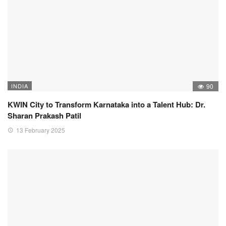
INDIA
90
KWIN City to Transform Karnataka into a Talent Hub: Dr.
Sharan Prakash Patil
13 February 2025