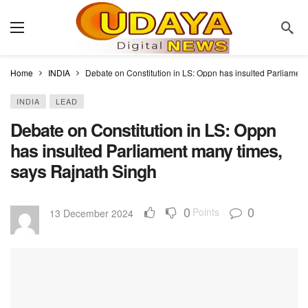
Home
INDIA
Debate on Constitution in LS: Oppn has insulted Parliamen
INDIA
LEAD
Debate on Constitution in LS: Oppn
has insulted Parliament many times,
says Rajnath Singh
0
0
Points
13 December 2024