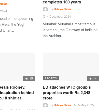
completes 100 years
 News
by
Udaya News
 2024
4 December 2024
head of the upcoming
Mumbai: Mumbai's most famous
Mela, the Yogi
landmark, the Gateway of India on
ed Uttar…
the Arabian…
15
SPORTS
14
eveals Rooney,
ED attaches WTC group’s
inspiration behind
properties worth Rs 2,348
.18 shirt at
crore
by
Udaya News
5 May 2025