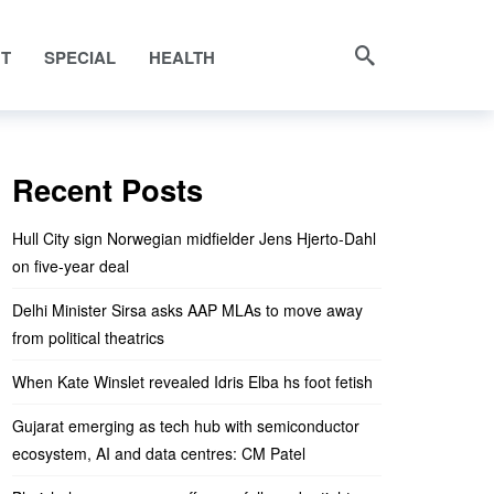
NT
SPECIAL
HEALTH
Recent Posts
Hull City sign Norwegian midfielder Jens Hjerto-Dahl
on five-year deal
Delhi Minister Sirsa asks AAP MLAs to move away
from political theatrics
When Kate Winslet revealed Idris Elba hs foot fetish
Gujarat emerging as tech hub with semiconductor
ecosystem, AI and data centres: CM Patel