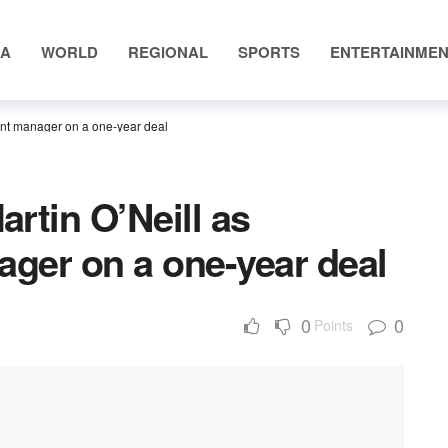
IA
WORLD
REGIONAL
SPORTS
ENTERTAINME
ent manager on a one-year deal
artin O’Neill as
ger on a one-year deal
0
0
Points