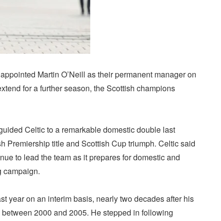
appointed Martin O’Neill as their permanent manager on
extend for a further season, the Scottish champions
guided Celtic to a remarkable domestic double last
sh Premiership title and Scottish Cup triumph. Celtic said
ue to lead the team as it prepares for domestic and
g campaign.
ast year on an interim basis, nearly two decades after his
club between 2000 and 2005. He stepped in following