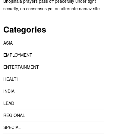
Bhojshala prayers pass off peacefully under tight
security, no consensus yet on alternate namaz site
Categories
ASIA
EMPLOYMENT
ENTERTAINMENT
HEALTH
INDIA
LEAD
REGIONAL
SPECIAL