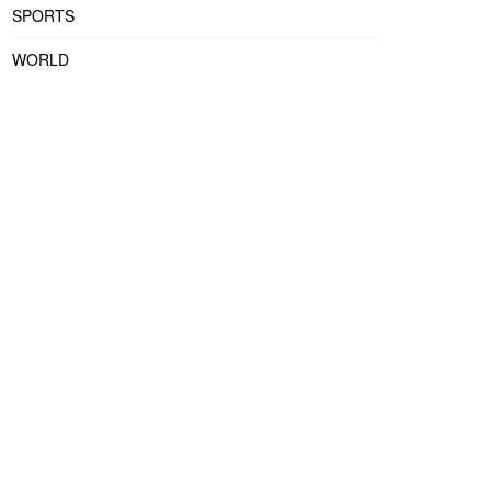
SPORTS
WORLD