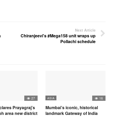
Next Article
n
Chiranjeevi's #Mega158 unit wraps up
Pollachi schedule
27
ASIA
16
clares Prayagraj’s
Mumbai’s iconic, historical
 area new district
landmark Gateway of India