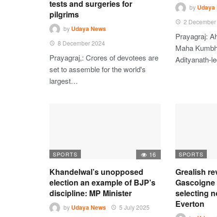
tests and surgeries for
by
Udaya
pilgrims
2 December
by
Udaya News
Prayagraj: A
8 December 2024
Maha Kumbh 
Prayagraj,: Crores of devotees are
Adityanath-l
set to assemble for the world's
largest…
SPORTS
16
SPORTS
Khandelwal’s unopposed
Grealish r
election an example of BJP’s
Gascoigne 
discipline: MP Minister
selecting no
Everton
by
Udaya News
5 July 2025