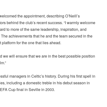
 welcomed the appointment, describing O’Neill’s
tors behind the club’s recent success. “I warmly welcome
ard to more of the same leadership, inspiration, and
. The achievements that he and the team secured in the
platform for the one that lies ahead.
nd we will ensure that we are in the best possible position
lm.”
ful managers in Celtic’s history. During his first spell in
es, including a domestic treble in his debut season in
EFA Cup final in Seville in 2003.