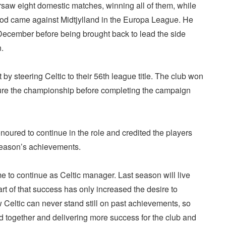
aw eight domestic matches, winning all of them, while
riod came against Midtjylland in the Europa League. He
 December before being brought back to lead the side
n.
 by steering Celtic to their 56th league title. The club won
cure the championship before completing the campaign
noured to continue in the role and credited the players
t season’s achievements.
 me to continue as Celtic manager. Last season will live
rt of that success has only increased the desire to
 Celtic can never stand still on past achievements, so
d together and delivering more success for the club and