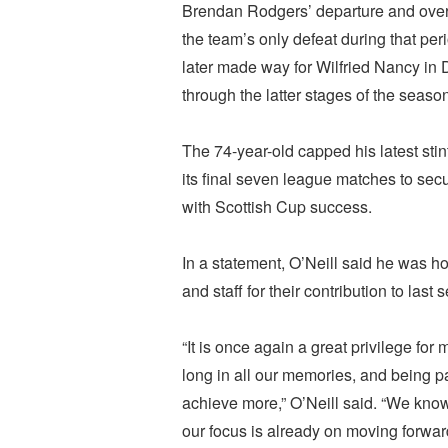
Brendan Rodgers’ departure and overs
the team’s only defeat during that pe
later made way for Wilfried Nancy in
through the latter stages of the seaso
The 74-year-old capped his latest stint
its final seven league matches to se
with Scottish Cup success.
In a statement, O’Neill said he was ho
and staff for their contribution to las
“It is once again a great privilege for
long in all our memories, and being pa
achieve more,” O’Neill said. “We know
our focus is already on moving forwar