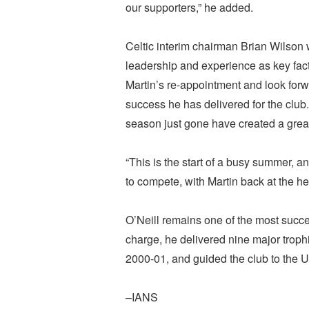
our supporters,” he added.
Celtic interim chairman Brian Wilson
leadership and experience as key fac
Martin’s re-appointment and look forw
success he has delivered for the club
season just gone have created a great 
“This is the start of a busy summer, a
to compete, with Martin back at the he
O’Neill remains one of the most success
charge, he delivered nine major trophi
2000-01, and guided the club to the U
–IANS