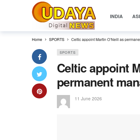
INDIA
AS
Home
SPORTS
Celtic appoint Martin O’Neill as perman
SPORTS
Celtic appoint M
permanent mana
11 June 2026