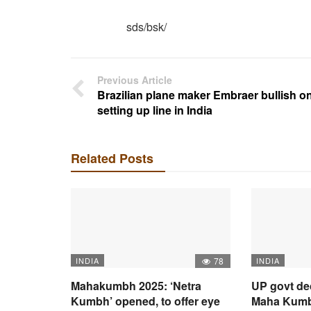
sds/bsk/
Previous Article
Brazilian plane maker Embraer bullish o
setting up line in India
Related Posts
INDIA
78
INDIA
Mahakumbh 2025: ‘Netra
UP govt de
Kumbh’ opened, to offer eye
Maha Kumbh