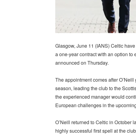
Glasgow, June 11 (IANS) Celtic have 
a one-year contract with an option to 
announced on Thursday.
The appointment comes after O’Neill 
season, leading the club to the Scotti
the experienced manager would contin
European challenges in the upcomin
O’Neill returned to Celtic in October l
highly successful first spell at the 