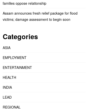
families oppose relationship
Assam announces fresh relief package for flood
victims; damage assessment to begin soon
Categories
ASIA
EMPLOYMENT
ENTERTAINMENT
HEALTH
INDIA
LEAD
REGIONAL