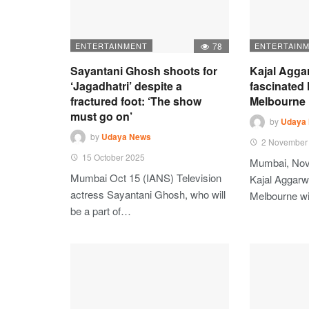
ENTERTAINMENT
78
ENTERTAIN
Sayantani Ghosh shoots for
Kajal Agga
‘Jagadhatri’ despite a
fascinated 
fractured foot: ‘The show
Melbourne
must go on’
by
Udaya
by
Udaya News
2 November
15 October 2025
Mumbai, Nov
Mumbai Oct 15 (IANS) Television
Kajal Aggarwa
actress Sayantani Ghosh, who will
Melbourne w
be a part of…