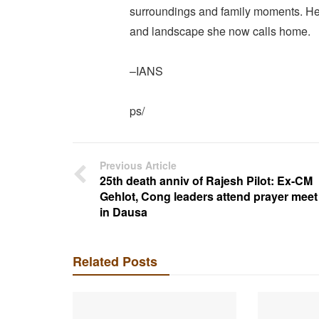
surroundings and family moments. Her 
and landscape she now calls home.
–IANS
ps/
Previous Article
25th death anniv of Rajesh Pilot: Ex-CM
Gehlot, Cong leaders attend prayer meet
in Dausa
Related Posts