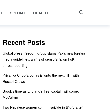
NT
SPECIAL
HEALTH
Recent Posts
Global press freedom group slams Pak’s new foreign
media guidelines, warns of censorship on PoK
unrest reporting
Priyanka Chopra Jonas is ‘onto the next’ film with
Russell Crowe
Brook’s time as England’s Test captain will come:
McCullum
Two Nepalese women commit suicide in B’luru after