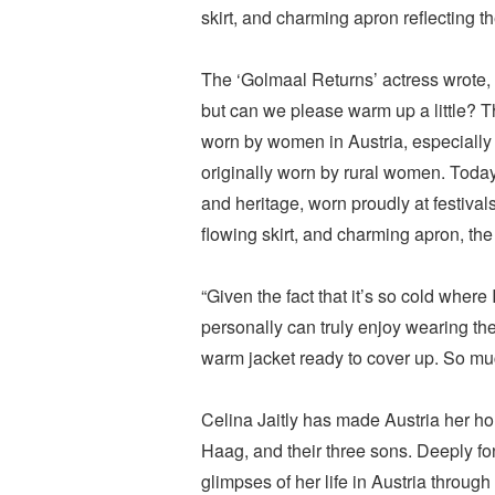
skirt, and charming apron reflecting th
The ‘Golmaal Returns’ actress wrote, “
but can we please warm up a little? 
worn by women in Austria, especially i
originally worn by rural women. Today,
and heritage, worn proudly at festivals 
flowing skirt, and charming apron, the
“Given the fact that it’s so cold where 
personally can truly enjoy wearing the
warm jacket ready to cover up. So muc
Celina Jaitly has made Austria her h
Haag, and their three sons. Deeply fon
glimpses of her life in Austria throug