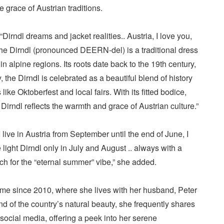
e grace of Austrian traditions.
Dirndl dreams and jacket realities.. Austria, I love you,
The Dirndl (pronounced DEERN-del) is a traditional dress
n alpine regions. Its roots date back to the 19th century,
 the Dirndl is celebrated as a beautiful blend of history
like Oktoberfest and local fairs. With its fitted bodice,
 Dirndl reflects the warmth and grace of Austrian culture.”
I live in Austria from September until the end of June, I
 light Dirndl only in July and August .. always with a
h for the “eternal summer” vibe,” she added.
ome since 2010, where she lives with her husband, Peter
d of the country’s natural beauty, she frequently shares
h social media, offering a peek into her serene