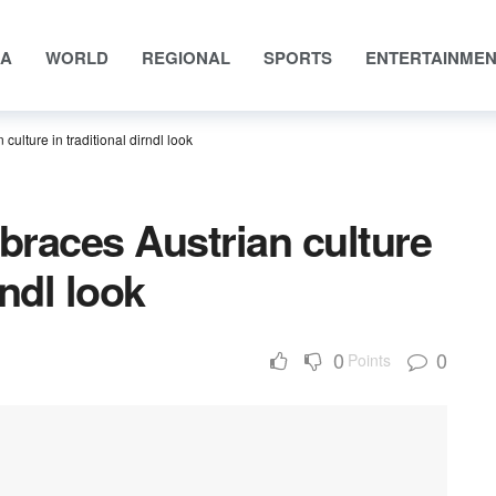
IA
WORLD
REGIONAL
SPORTS
ENTERTAINME
culture in traditional dirndl look
mbraces Austrian culture
rndl look
0
0
Points