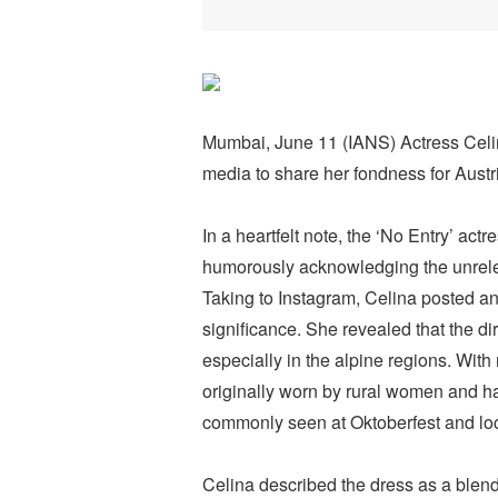
Mumbai, June 11 (IANS) Actress Celina
media to share her fondness for Austria
In a heartfelt note, the ‘No Entry’ act
humorously acknowledging the unrelen
Taking to Instagram, Celina posted an
significance. She revealed that the di
especially in the alpine regions. With 
originally worn by rural women and ha
commonly seen at Oktoberfest and loca
Celina described the dress as a blend 