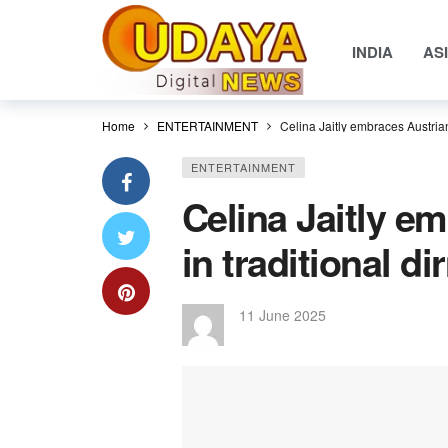
INDIA
AS
Home
ENTERTAINMENT
Celina Jaitly embraces Austrian 
ENTERTAINMENT
Celina Jaitly e
in traditional di
11 June 2025