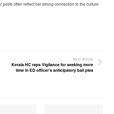
posts often reflect her strong connection to the culture
Next Article
Kerala HC raps Vigilance for seeking more
time in ED officer’s anticipatory bail plea