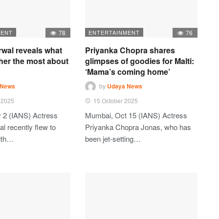
MENT
78
ENTERTAINMENT
76
rwal reveals what
Priyanka Chopra shares
her the most about
glimpses of goodies for Malti:
‘Mama’s coming home’
 News
by
Udaya News
 2025
15 October 2025
 2 (IANS) Actress
Mumbai, Oct 15 (IANS) Actress
l recently flew to
Priyanka Chopra Jonas, who has
ith…
been jet-setting…