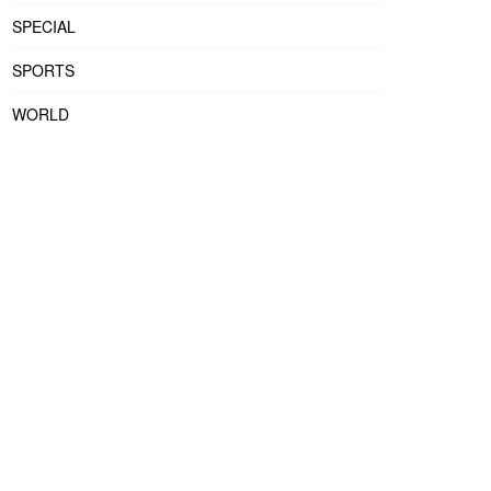
SPECIAL
SPORTS
WORLD