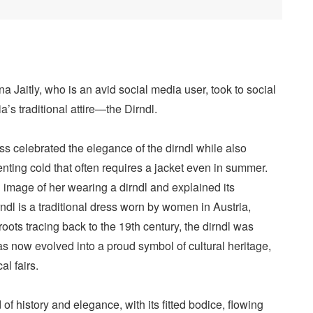
 Jaitly, who is an avid social media user, took to social
’s traditional attire—the Dirndl.
ress celebrated the elegance of the dirndl while also
ting cold that often requires a jacket even in summer.
 image of her wearing a dirndl and explained its
rndl is a traditional dress worn by women in Austria,
roots tracing back to the 19th century, the dirndl was
s now evolved into a proud symbol of cultural heritage,
l fairs.
of history and elegance, with its fitted bodice, flowing