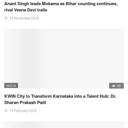
Anant Singh leads Mokama as Bihar counting continues,
rival Veena Devi trails
14 November 2025
INDIA
90
KWIN City to Transform Karnataka into a Talent Hub: Dr.
Sharan Prakash Patil
13 February 2025