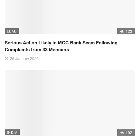
LEAD
123
Serious Action Likely in MCC Bank Scam Following
Complaints from 33 Members
29 January 2025
INDIA
102