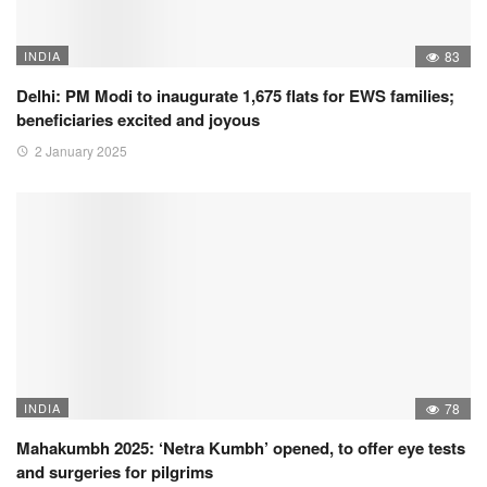
INDIA
83
Delhi: PM Modi to inaugurate 1,675 flats for EWS families;
beneficiaries excited and joyous
2 January 2025
INDIA
78
Mahakumbh 2025: ‘Netra Kumbh’ opened, to offer eye tests
and surgeries for pilgrims