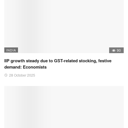
INDIA
90
IIP growth steady due to GST-related stocking, festive
demand: Economists
28 October 2025