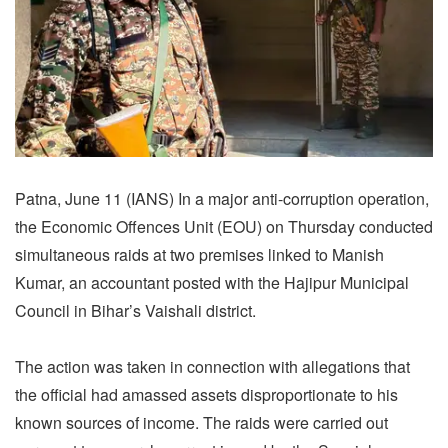
Patna, June 11 (IANS) In a major anti-corruption operation,
the Economic Offences Unit (EOU) on Thursday conducted
simultaneous raids at two premises linked to Manish
Kumar, an accountant posted with the Hajipur Municipal
Council in Bihar’s Vaishali district.
The action was taken in connection with allegations that
the official had amassed assets disproportionate to his
known sources of income. The raids were carried out