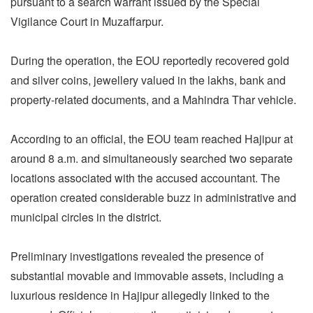
pursuant to a search warrant issued by the Special
Vigilance Court in Muzaffarpur.
During the operation, the EOU reportedly recovered gold
and silver coins, jewellery valued in the lakhs, bank and
property-related documents, and a Mahindra Thar vehicle.
According to an official, the EOU team reached Hajipur at
around 8 a.m. and simultaneously searched two separate
locations associated with the accused accountant. The
operation created considerable buzz in administrative and
municipal circles in the district.
Preliminary investigations revealed the presence of
substantial movable and immovable assets, including a
luxurious residence in Hajipur allegedly linked to the