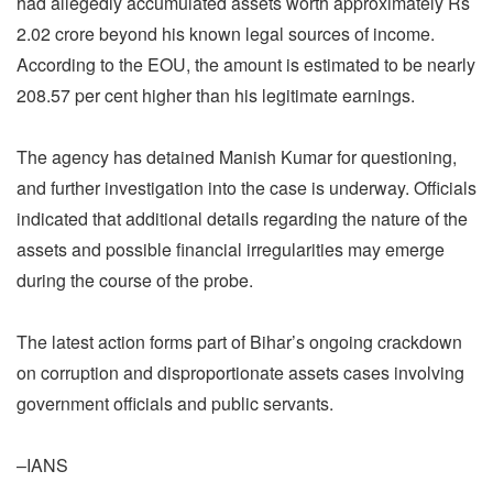
had allegedly accumulated assets worth approximately Rs
2.02 crore beyond his known legal sources of income.
According to the EOU, the amount is estimated to be nearly
208.57 per cent higher than his legitimate earnings.
The agency has detained Manish Kumar for questioning,
and further investigation into the case is underway. Officials
indicated that additional details regarding the nature of the
assets and possible financial irregularities may emerge
during the course of the probe.
The latest action forms part of Bihar’s ongoing crackdown
on corruption and disproportionate assets cases involving
government officials and public servants.
–IANS