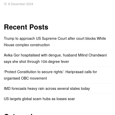
8 December 2024
Recent Posts
Trump to approach US Supreme Court after court blocks White
House complex construction
Avika Gor hospitalised with dengue, husband Milind Chandwani
says she shot through 104-degree fever
‘Protect Constitution to secure rights’: Hariprasad calls for
organised OBC movement
IMD forecasts heavy rain across several states today
US targets global scam hubs as losses soar