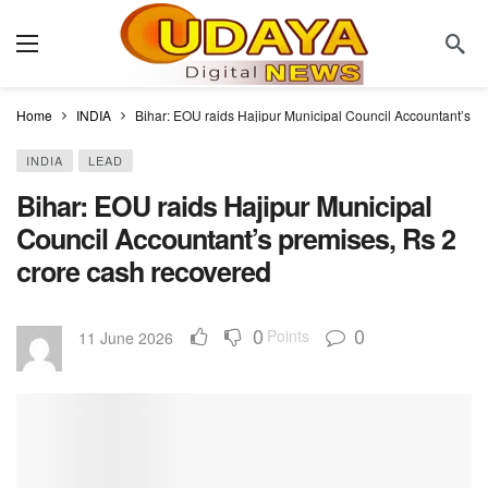
Home
INDIA
Bihar: EOU raids Hajipur Municipal Council Accountant’s p
INDIA
LEAD
Bihar: EOU raids Hajipur Municipal
Council Accountant’s premises, Rs 2
crore cash recovered
0
0
Points
11 June 2026