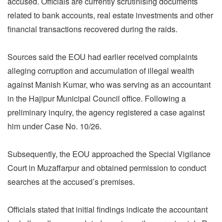
accused. Officials are currently scrutinising documents
related to bank accounts, real estate investments and other
financial transactions recovered during the raids.
Sources said the EOU had earlier received complaints
alleging corruption and accumulation of illegal wealth
against Manish Kumar, who was serving as an accountant
in the Hajipur Municipal Council office. Following a
preliminary inquiry, the agency registered a case against
him under Case No. 10/26.
Subsequently, the EOU approached the Special Vigilance
Court in Muzaffarpur and obtained permission to conduct
searches at the accused’s premises.
Officials stated that initial findings indicate the accountant