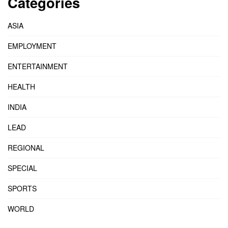
Categories
ASIA
EMPLOYMENT
ENTERTAINMENT
HEALTH
INDIA
LEAD
REGIONAL
SPECIAL
SPORTS
WORLD