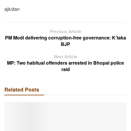
ajk/dan
Previous Article
PM Modi delivering corruption-free governance: K’taka
BJP
Next Article
MP: Two habitual offenders arrested in Bhopal police
raid
Related Posts