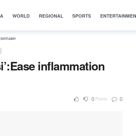
IA
WORLD
REGIONAL
SPORTS
ENTERTAINME
joint pain
si’:Ease inflammation
0
0
Points