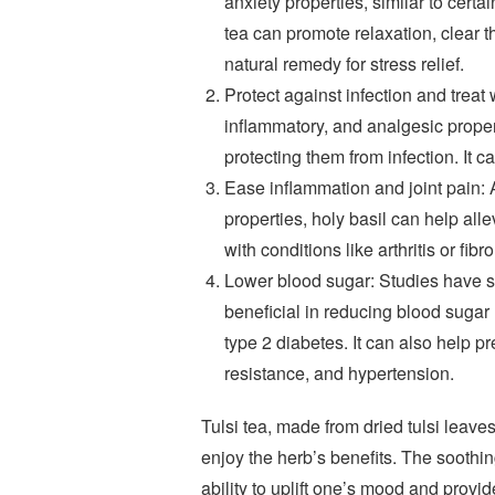
anxiety properties, similar to cert
tea can promote relaxation, clear t
natural remedy for stress relief.
Protect against infection and treat 
inflammatory, and analgesic propert
protecting them from infection. It 
Ease inflammation and joint pain: 
properties, holy basil can help alle
with conditions like arthritis or fib
Lower blood sugar: Studies have sho
beneficial in reducing blood sugar l
type 2 diabetes. It can also help 
resistance, and hypertension.
Tulsi tea, made from dried tulsi leaves
enjoy the herb’s benefits. The soothing
ability to uplift one’s mood and provi