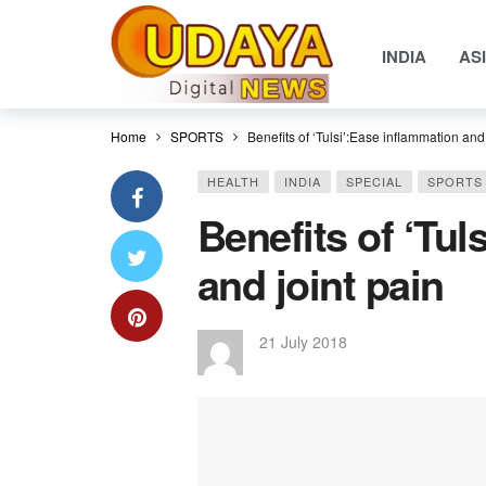
INDIA
AS
Home
SPORTS
Benefits of ‘Tulsi’:Ease inflammation and 
HEALTH
INDIA
SPECIAL
SPORTS
Benefits of ‘Tul
and joint pain
21 July 2018