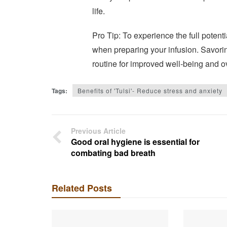
life.
Pro Tip: To experience the full potentia
when preparing your infusion. Savoring
routine for improved well-being and ov
Tags:
Benefits of 'Tulsi'- Reduce stress and anxiety
Previous Article
Good oral hygiene is essential for
combating bad breath
Related Posts