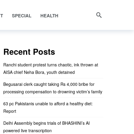
NT
SPECIAL
HEALTH
Recent Posts
Ranchi student protest turns chaotic, ink thrown at
AISA chief Neha Bora, youth detained
Begusarai clerk caught taking Rs 4,000 bribe for
processing compensation to drowning victim’s family
63 pc Pakistanis unable to afford a healthy diet:
Report
Delhi Assembly begins trials of BHASHINI’s AI
powered live transcription