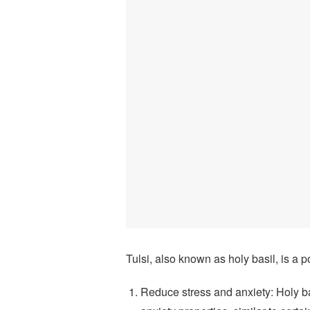
Tulsi, also known as holy basil, is a p
Reduce stress and anxiety: Holy b