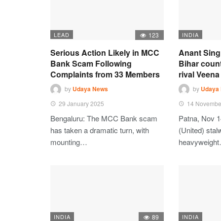
LEAD
123
INDIA
Serious Action Likely in MCC
Anant Sing
Bank Scam Following
Bihar coun
Complaints from 33 Members
rival Veena 
by
Udaya News
by
Udaya
29 January 2025
14 Novembe
Bengaluru: The MCC Bank scam
Patna, Nov 1
has taken a dramatic turn, with
(United) stalw
mounting…
heavyweigh
INDIA
89
INDIA