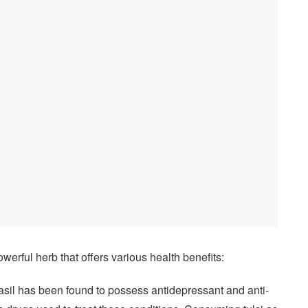
owerful herb that offers various health benefits:
asil has been found to possess antidepressant and anti-