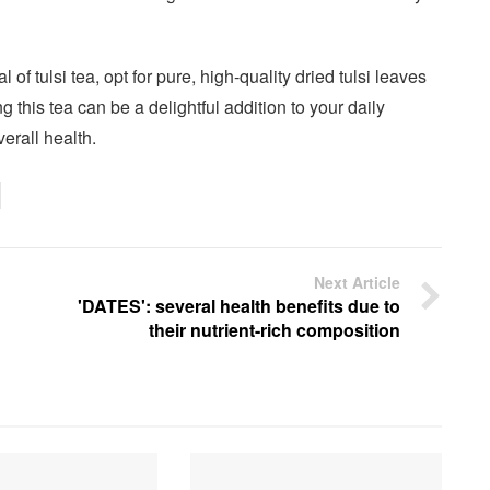
l of tulsi tea, opt for pure, high-quality dried tulsi leaves
 this tea can be a delightful addition to your daily
erall health.
Next Article
'DATES': several health benefits due to
their nutrient-rich composition