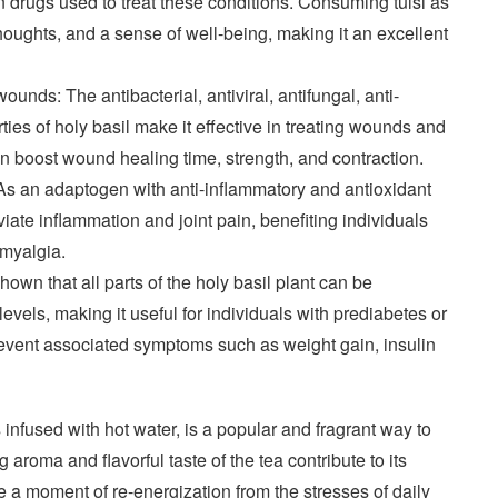
ain drugs used to treat these conditions. Consuming tulsi as
houghts, and a sense of well-being, making it an excellent
wounds: The antibacterial, antiviral, antifungal, anti-
ies of holy basil make it effective in treating wounds and
can boost wound healing time, strength, and contraction.
As an adaptogen with anti-inflammatory and antioxidant
viate inflammation and joint pain, benefiting individuals
romyalgia.
wn that all parts of the holy basil plant can be
evels, making it useful for individuals with prediabetes or
prevent associated symptoms such as weight gain, insulin
 infused with hot water, is a popular and fragrant way to
 aroma and flavorful taste of the tea contribute to its
de a moment of re-energization from the stresses of daily