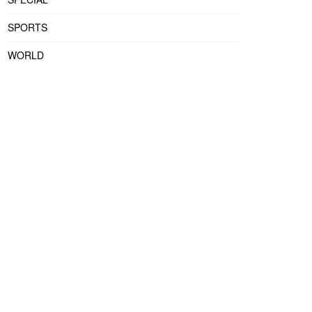
SPORTS
WORLD