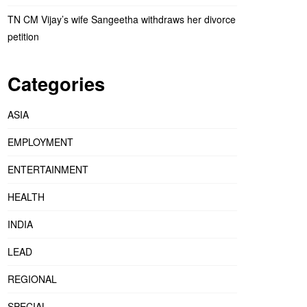
TN CM Vijay’s wife Sangeetha withdraws her divorce
petition
Categories
ASIA
EMPLOYMENT
ENTERTAINMENT
HEALTH
INDIA
LEAD
REGIONAL
SPECIAL