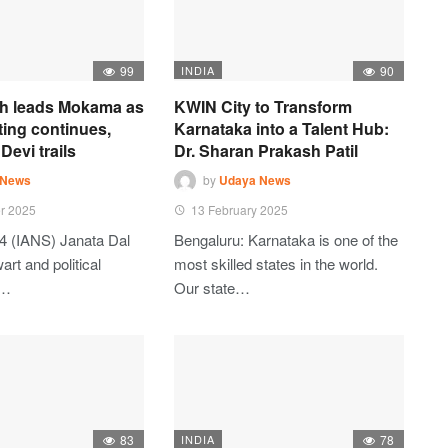
99
INDIA
90
h leads Mokama as
KWIN City to Transform
ting continues,
Karnataka into a Talent Hub:
Devi trails
Dr. Sharan Prakash Patil
 News
by
Udaya News
r 2025
13 February 2025
4 (IANS) Janata Dal
Bengaluru: Karnataka is one of the
art and political
most skilled states in the world.
t…
Our state…
83
INDIA
78