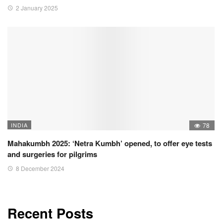
2 January 2025
INDIA
78
Mahakumbh 2025: ‘Netra Kumbh’ opened, to offer eye tests
and surgeries for pilgrims
8 December 2024
Recent Posts