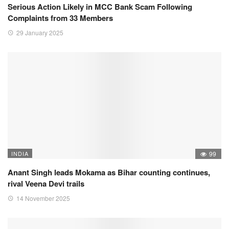
Serious Action Likely in MCC Bank Scam Following
Complaints from 33 Members
29 January 2025
INDIA
99
Anant Singh leads Mokama as Bihar counting continues,
rival Veena Devi trails
14 November 2025