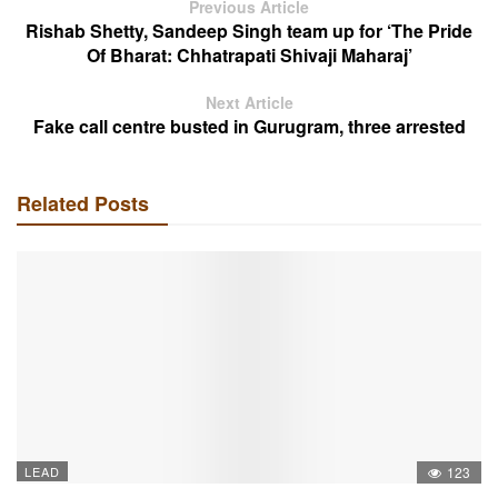
Previous Article
Rishab Shetty, Sandeep Singh team up for ‘The Pride
Of Bharat: Chhatrapati Shivaji Maharaj’
Next Article
Fake call centre busted in Gurugram, three arrested
Related Posts
LEAD
123