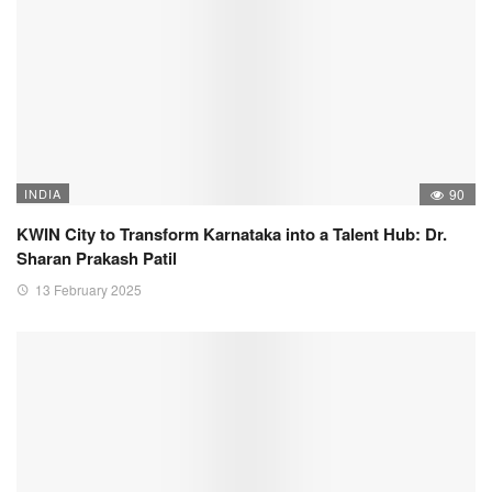
INDIA
90
KWIN City to Transform Karnataka into a Talent Hub: Dr.
Sharan Prakash Patil
13 February 2025