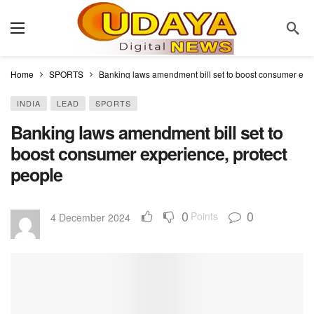
Home
SPORTS
Banking laws amendment bill set to boost consumer expe
INDIA
LEAD
SPORTS
Banking laws amendment bill set to
boost consumer experience, protect
people
0
0
Points
4 December 2024