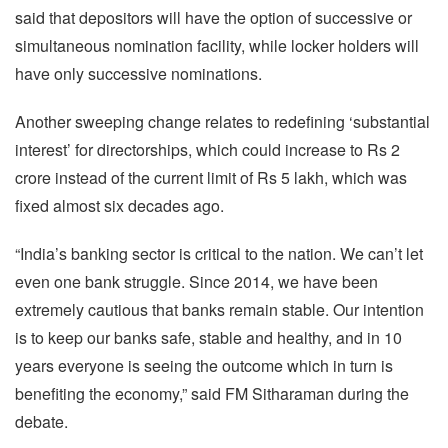
said that depositors will have the option of successive or
simultaneous nomination facility, while locker holders will
have only successive nominations.
Another sweeping change relates to redefining ‘substantial
interest’ for directorships, which could increase to Rs 2
crore instead of the current limit of Rs 5 lakh, which was
fixed almost six decades ago.
“India’s banking sector is critical to the nation. We can’t let
even one bank struggle. Since 2014, we have been
extremely cautious that banks remain stable. Our intention
is to keep our banks safe, stable and healthy, and in 10
years everyone is seeing the outcome which in turn is
benefiting the economy,” said FM Sitharaman during the
debate.