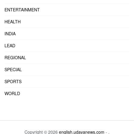
ENTERTAINMENT
HEALTH
INDIA
LEAD
REGIONAL
SPECIAL
SPORTS
WORLD
Copyright © 2026
english.udayanews.com
- .