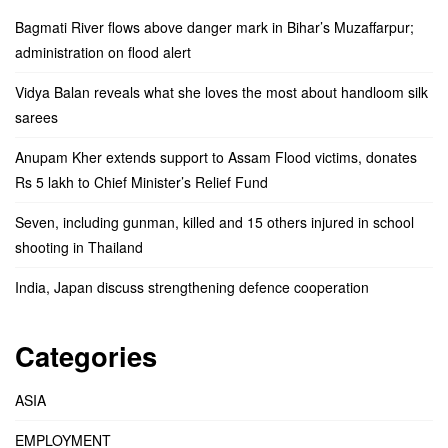
Bagmati River flows above danger mark in Bihar’s Muzaffarpur;
administration on flood alert
Vidya Balan reveals what she loves the most about handloom silk
sarees
Anupam Kher extends support to Assam Flood victims, donates
Rs 5 lakh to Chief Minister’s Relief Fund
Seven, including gunman, killed and 15 others injured in school
shooting in Thailand
India, Japan discuss strengthening defence cooperation
Categories
ASIA
EMPLOYMENT