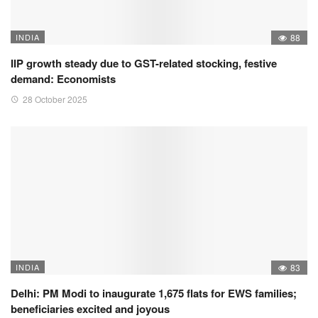
INDIA
88
IIP growth steady due to GST-related stocking, festive
demand: Economists
28 October 2025
INDIA
83
Delhi: PM Modi to inaugurate 1,675 flats for EWS families;
beneficiaries excited and joyous