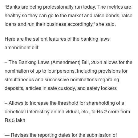
“Banks are being professionally run today. The metrics are
healthy so they can go to the market and raise bonds, raise
loans and run their business accordingly,” she said.
Here are the salient features of the banking laws
amendment bill:
– The Banking Laws (Amendment) Bill, 2024 allows for the
nomination of up to four persons, including provisions for
simultaneous and successive nominations regarding
deposits, articles in safe custody, and safety lockers
– Allows to increase the threshold for shareholding of a
beneficial interest by an individual, etc., to Rs 2 crore from
Rs 5 lakh
— Revises the reporting dates for the submission of