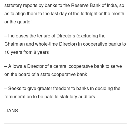
statutory reports by banks to the Reserve Bank of India, so
as to align them to the last day of the fortnight or the month
or the quarter
– Increases the tenure of Directors (excluding the
Chairman and whole-time Director) in cooperative banks to
10 years from 8 years
– Allows a Director of a central cooperative bank to serve
on the board of a state cooperative bank
– Seeks to give greater freedom to banks in deciding the
remuneration to be paid to statutory auditors.
–IANS