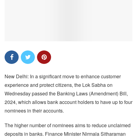
New Delhi: In a significant move to enhance customer
experience and protect citizens, the Lok Sabha on
Wednesday passed the Banking Laws (Amendment) Bill,
2024, which allows bank account holders to have up to four
nominees in their accounts.
The higher number of nominees aims to reduce unclaimed
deposits in banks. Finance Minister Nirmala Sitharaman