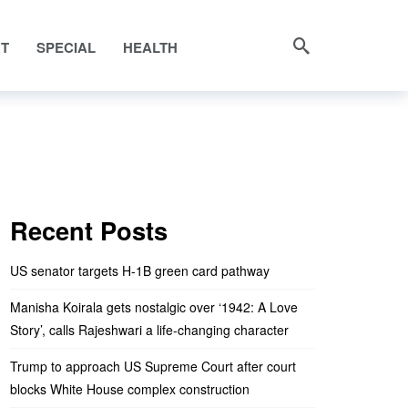
NT
SPECIAL
HEALTH
Recent Posts
US senator targets H-1B green card pathway
Manisha Koirala gets nostalgic over ‘1942: A Love
Story’, calls Rajeshwari a life-changing character
Trump to approach US Supreme Court after court
blocks White House complex construction