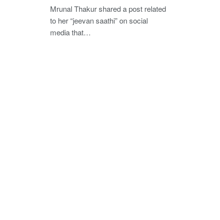
Mrunal Thakur shared a post related
to her “jeevan saathi” on social
media that…