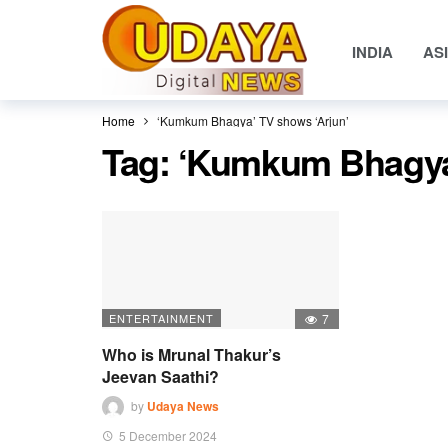
INDIA
AS
Home
‘Kumkum Bhagya’ TV shows ‘Arjun’
Tag:
‘Kumkum Bhagya’
ENTERTAINMENT
7
Who is Mrunal Thakur’s
Jeevan Saathi?
by
Udaya News
5 December 2024