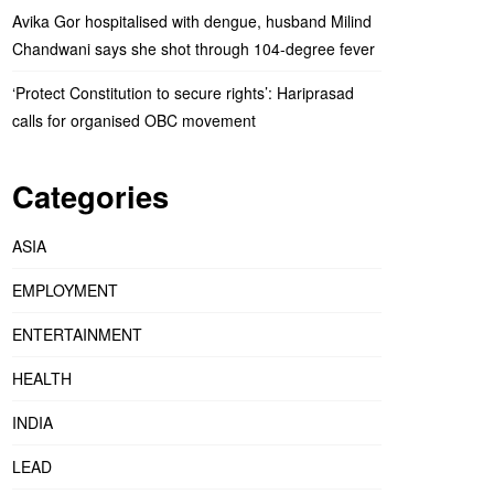
Avika Gor hospitalised with dengue, husband Milind
Chandwani says she shot through 104-degree fever
‘Protect Constitution to secure rights’: Hariprasad
calls for organised OBC movement
Categories
ASIA
EMPLOYMENT
ENTERTAINMENT
HEALTH
INDIA
LEAD