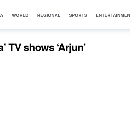
IA
WORLD
REGIONAL
SPORTS
ENTERTAINME
 TV shows ‘Arjun’