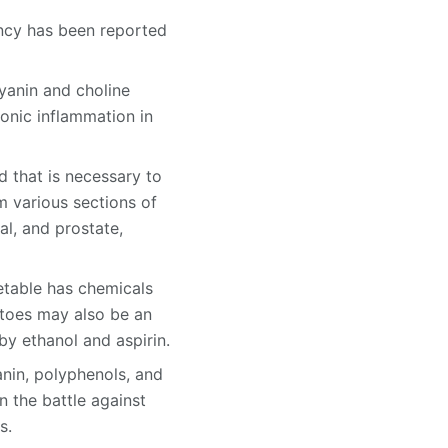
ency has been reported
yanin and choline
onic inflammation in
 that is necessary to
m various sections of
al, and prostate,
etable has chemicals
atoes may also be an
by ethanol and aspirin.
anin, polyphenols, and
n the battle against
s.