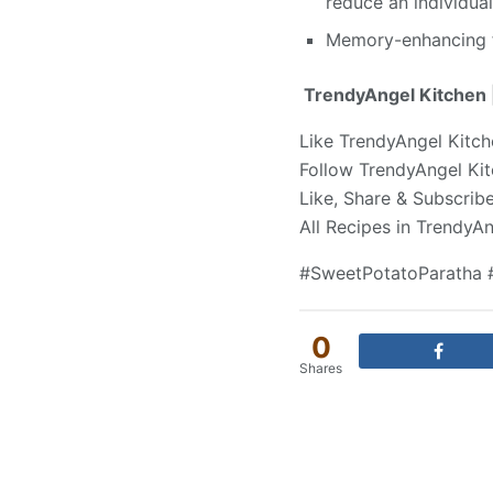
reduce an individual
Memory-enhancing fo
TrendyAngel Kitchen |
Like TrendyAngel Kitc
Follow TrendyAngel Ki
Like, Share & Subscri
All Recipes in TrendyA
#SweetPotatoParatha 
0
Shares