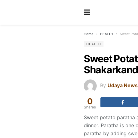
Home
HEALTH
Sweet Potat
HEALTH
Sweet Potato
Shakarkandi
By
Udaya News
0
Shares
Sweet potato paratha ar
dinner. Paratha is one o
paratha by adding sweet