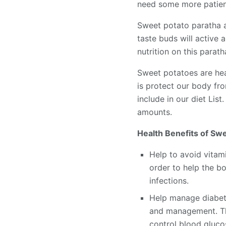
need some more patien
Sweet potato paratha a
taste buds will active 
nutrition on this parat
Sweet potatoes are heal
is protect our body fr
include in our diet List
amounts.
Health Benefits of Swe
Help to avoid vitami
order to help the b
infections.
Help manage diabete
and management. The
control blood glucos