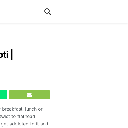
ti |
 breakfast, lunch or
twist to flathead
 get addicted to it and