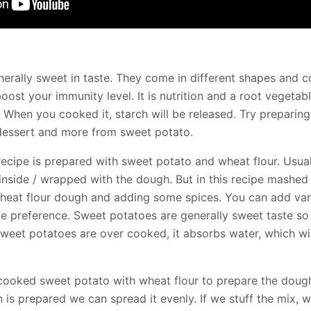
rally sweet in taste. They come in different shapes and co
 boost your immunity level. It is nutrition and a root vegetab
 When you cooked it, starch will be released. Try preparing
, dessert and more from sweet potato.
ecipe is prepared with sweet potato and wheat flour. Usual
 inside / wrapped with the dough. But in this recipe mashe
wheat flour dough and adding some spices. You can add varie
e preference. Sweet potatoes are generally sweet taste s
f sweet potatoes are over cooked, it absorbs water, which wi
g cooked sweet potato with wheat flour to prepare the dough
 is prepared we can spread it evenly. If we stuff the mix, 