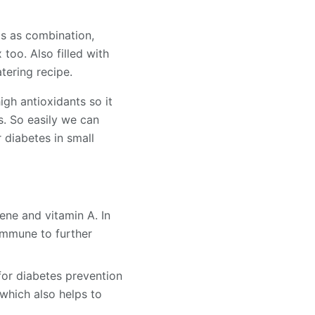
is as combination,
too. Also filled with
tering recipe.
igh antioxidants so it
s. So easily we can
r diabetes in small
ene and vitamin A. In
immune to further
for diabetes prevention
which also helps to