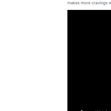
makes more cravings wh