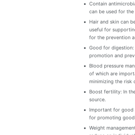
Contain antimicrobia
can be used for the
Hair and skin can be
useful for supporting
for the prevention a
Good for digestion: 
promotion and preven
Blood pressure mana
of which are import
minimizing the risk 
Boost fertility: In t
source.
Important for good v
for promoting good 
Weight management as