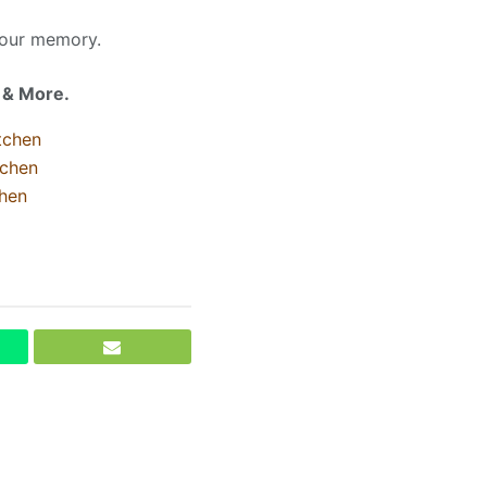
your memory.
l & More.
tchen
tchen
hen