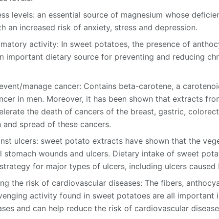
ss levels: an essential source of magnesium whose defici
h an increased risk of anxiety, stress and depression.
mmatory activity: In sweet potatoes, the presence of anthoc
 important dietary source for preventing and reducing chr
event/manage cancer: Contains beta-carotene, a carotenoid
ncer in men. Moreover, it has been shown that extracts fro
erate the death of cancers of the breast, gastric, colorect
 and spread of these cancers.
nst ulcers: sweet potato extracts have shown that the veg
al stomach wounds and ulcers. Dietary intake of sweet pot
strategy for major types of ulcers, including ulcers caused 
ng the risk of cardiovascular diseases: The fibers, anthocy
venging activity found in sweet potatoes are all important i
ases and can help reduce the risk of cardiovascular disease