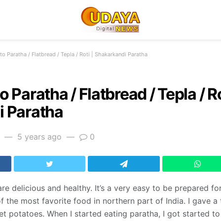
o Paratha / Flatbread / Tepla / Roti | Shakarkandi Paratha
 Paratha / Flatbread / Tepla / Ro
 Paratha
5 years ago
0
e delicious and healthy. It’s a very easy to be prepared for
f the most favorite food in northern part of India. I gave a 
 potatoes. When I started eating paratha, I got started to