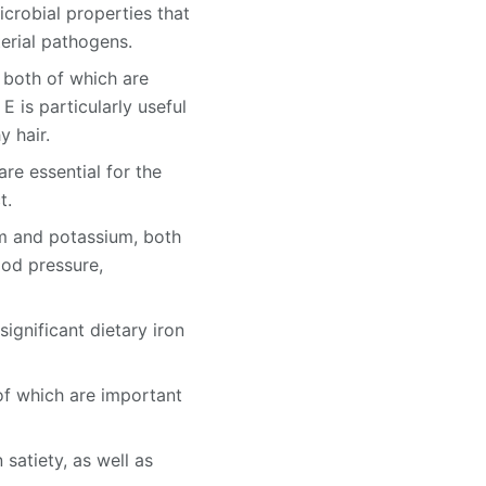
icrobial properties that
erial pathogens.
, both of which are
E is particularly useful
y hair.
are essential for the
t.
um and potassium, both
ood pressure,
significant dietary iron
 of which are important
satiety, as well as