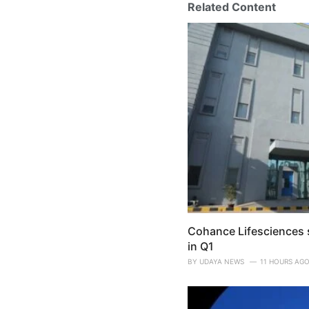
Related Content
Cohance Lifesciences s
in Q1
BY
UDAYA NEWS
11 HOURS AG