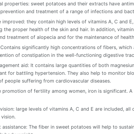
l properties: sweet potatoes and their extracts have antim
 prevention and treatment of a range of infections and bact
 improved: they contain high levels of vitamins A, C and E
 the proper health of the skin and hair. In addition, vitamin 
nd treatment of alopecia and for the maintenance of health
Contains significantly high concentrations of fibers, which 
tion of constipation in the well-functioning digestive trac
gement aid: It contains large quantities of both magnesi
ant for battling hypertension. They also help to monitor bl
of people suffering from cardiovascular diseases.
he promotion of fertility among women, iron is significant. A 
ision: large levels of vitamins A, C and E are included, all
vision.
sistance: The fiber in sweet potatoes will help to sustain 