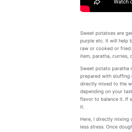
Sweet potatoes are gene
purple etc. It will help
raw or cooked or fried.
item, paratha, curries
Sweet potato paratha r
prepared with stuffing
directly mixed to the 
depending on your tast
flavor to balance it. I
it.
Here, I directly mixin
less stress. Once dough