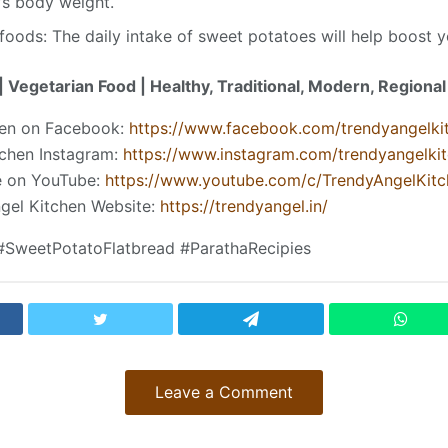
’s body weight.
ods: The daily intake of sweet potatoes will help boost 
 Vegetarian Food | Healthy, Traditional, Modern, Regiona
hen on Facebook:
https://www.facebook.com/trendyangelki
tchen Instagram:
https://www.instagram.com/trendyangelki
be on YouTube:
https://www.youtube.com/c/TrendyAngelKitc
ngel Kitchen Website:
https://trendyangel.in/
#SweetPotatoFlatbread #ParathaRecipies
Leave a Comment