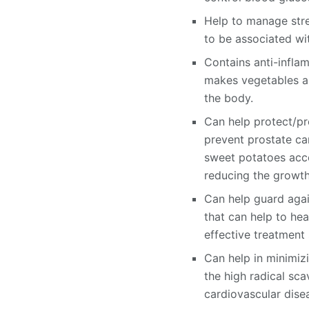
Help to manage stre
to be associated wit
Contains anti-infla
makes vegetables an
the body.
Can help protect/pr
prevent prostate ca
sweet potatoes accel
reducing the growth
Can help guard agai
that can help to he
effective treatment 
Can help in minimizi
the high radical sca
cardiovascular dise