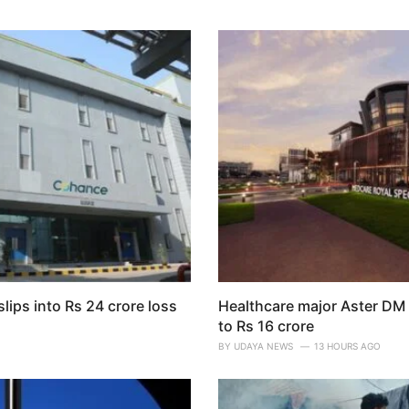
lips into Rs 24 crore loss
Healthcare major Aster DM 
to Rs 16 crore
O
BY
UDAYA NEWS
13 HOURS AGO