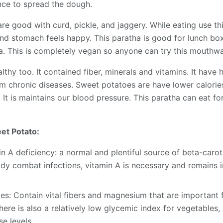
ce to spread the dough.
re good with curd, pickle, and jaggery. While eating use th
and stomach feels happy. This paratha is good for lunch box 
ha. This is completely vegan so anyone can try this mouthwa
thy too. It contained fiber, minerals and vitamins. It have h
om chronic diseases. Sweet potatoes are have lower calorie
. It is maintains our blood pressure. This paratha can eat fo
et Potato:
n A deficiency: a normal and plentiful source of beta-carot
ody combat infections, vitamin A is necessary and remains 
s: Contain vital fibers and magnesium that are important 
re is also a relatively low glycemic index for vegetables, 
e levels.