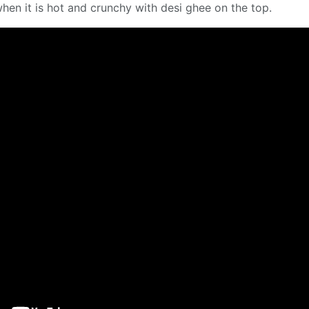
en it is hot and crunchy with desi ghee on the top.