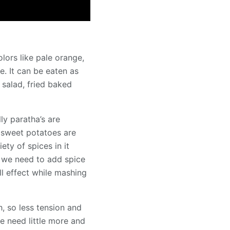
lors like pale orange,
le. It can be eaten as
 salad, fried baked
ly paratha’s are
d sweet potatoes are
ty of spices in it
o we need to add spice
ll effect while mashing
, so less tension and
we need little more and