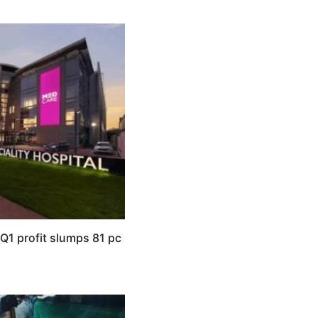
Q1 profit slumps 81 pc